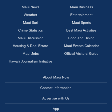
Maui News
Maui Business
Weather
Entertainment
Maui Surf
Maui Sports
Crime Statistics
Best Maui Activities
Maui Discussion
Food and Dining
Housing & Real Estate
Maui Events Calendar
Maui Jobs
Official Visitors’ Guide
Hawai‘i Journalism Initiative
About Maui Now
Contact Information
Advertise with Us
App