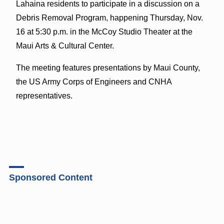
Lahaina residents to participate in a discussion on a
Debris Removal Program, happening Thursday, Nov.
16 at 5:30 p.m. in the McCoy Studio Theater at the
Maui Arts & Cultural Center.
The meeting features presentations by Maui County,
the US Army Corps of Engineers and CNHA
representatives.
Sponsored Content