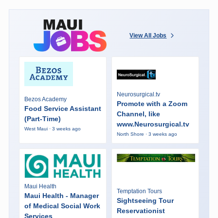
View All Jobs
Neurosurgical.tv
Bezos Academy
Promote with a Zoom
Food Service Assistant
Channel, like
(Part-Time)
www.Neurosurgical.tv
West Maui · 3 weeks ago
North Shore · 3 weeks ago
Maui Health
Temptation Tours
Maui Health - Manager
Sightseeing Tour
of Medical Social Work
Reservationist
Services