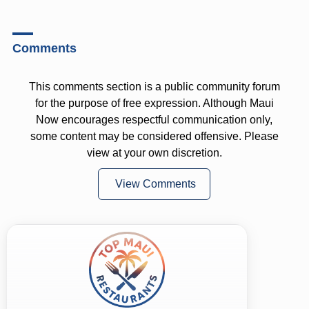
Comments
This comments section is a public community forum
for the purpose of free expression. Although Maui
Now encourages respectful communication only,
some content may be considered offensive. Please
view at your own discretion.
View Comments