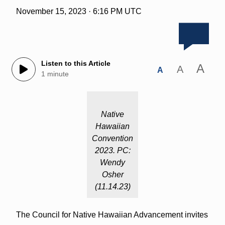
November 15, 2023 · 6:16 PM UTC
Listen to this Article
A
A
A
1 minute
Native
Hawaiian
Convention
2023. PC:
Wendy
Osher
(11.14.23)
The Council for Native Hawaiian Advancement invites