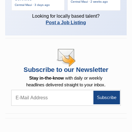
Central Maui · 2 weeks ago
Central Maui · 3 days ago
Looking for locally based talent?
Post a Job Listing
Subscribe to our Newsletter
Stay in-the-know
with daily or weekly
headlines delivered straight to your inbox.