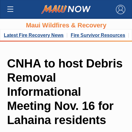
×
Maui Wildfires & Recovery
Latest Fire Recovery News
Fire Survivor Resources
CNHA to host Debris
Removal
Informational
Meeting Nov. 16 for
Lahaina residents