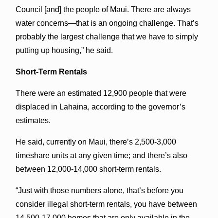
Council [and] the people of Maui. There are always
water concerns—that is an ongoing challenge. That’s
probably the largest challenge that we have to simply
putting up housing,” he said.
Short-Term Rentals
There were an estimated 12,900 people that were
displaced in Lahaina, according to the governor’s
estimates.
He said, currently on Maui, there’s 2,500-3,000
timeshare units at any given time; and there’s also
between 12,000-14,000 short-term rentals.
“Just with those numbers alone, that’s before you
consider illegal short-term rentals, you have between
14,500-17,000 homes that are only available in the