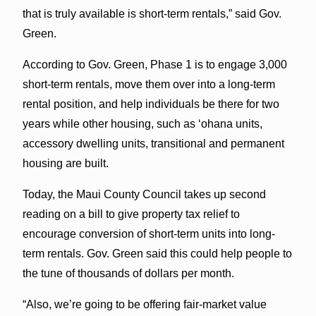
that is truly available is short-term rentals,” said Gov.
Green.
According to Gov. Green, Phase 1 is to engage 3,000
short-term rentals, move them over into a long-term
rental position, and help individuals be there for two
years while other housing, such as ʻohana units,
accessory dwelling units, transitional and permanent
housing are built.
Today, the Maui County Council takes up second
reading on a bill to give property tax relief to
encourage conversion of short-term units into long-
term rentals. Gov. Green said this could help people to
the tune of thousands of dollars per month.
“Also, we’re going to be offering fair-market value