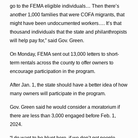
go to the FEMA eligible individuals… Then there’s
another 1,000 families that were COFA migrants, that
might have been undocumented workers…. It’s that
thousand individuals that the state and philanthropists
will help pay for,” said Gov. Green.
On Monday, FEMA sent out 13,000 letters to short-
term rentals across the county to offer owners to
encourage participation in the program.
After Jan. 1, the state should have a better idea of how
many owners will participate in the program.
Gov. Green said he would consider a moratorium if
there are less than 3,000 engaged before Feb. 1,
2024.
“I do want to be blunt here, if we don’t get people