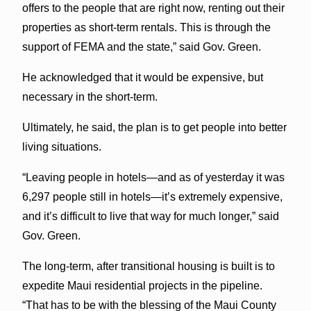
offers to the people that are right now, renting out their
properties as short-term rentals. This is through the
support of FEMA and the state,” said Gov. Green.
He acknowledged that it would be expensive, but
necessary in the short-term.
Ultimately, he said, the plan is to get people into better
living situations.
“Leaving people in hotels—and as of yesterday it was
6,297 people still in hotels—it’s extremely expensive,
and it’s difficult to live that way for much longer,” said
Gov. Green.
The long-term, after transitional housing is built is to
expedite Maui residential projects in the pipeline.
“That has to be with the blessing of the Maui County