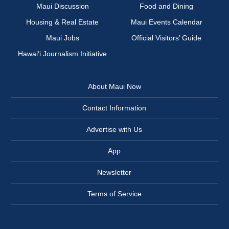
Maui Discussion
Food and Dining
Housing & Real Estate
Maui Events Calendar
Maui Jobs
Official Visitors’ Guide
Hawai‘i Journalism Initiative
About Maui Now
Contact Information
Advertise with Us
App
Newsletter
Terms of Service