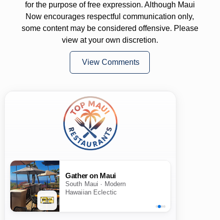
for the purpose of free expression. Although Maui
Now encourages respectful communication only,
some content may be considered offensive. Please
view at your own discretion.
View Comments
Gather on Maui
South Maui · Modern
Hawaiian Eclectic