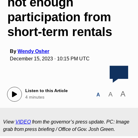
not enough
participation from
short-term rentals
By
Wendy Osher
December 15, 2023 · 10:15 PM UTC
Listen to this Article
A
A
A
4 minutes
View
VIDEO
from the governor’s press update. PC: Image
grab from press briefing / Office of Gov. Josh Green.