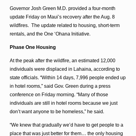
Governor Josh Green M.D. provided a four-month
update Friday on Maui’s recovery after the Aug. 8
wildfires. The update related to housing, short-term
rentals, and the One ‘Ohana Initiative.
Phase One Housing
At the peak after the wildfire, an estimated 12,000
individuals were displaced in Lahaina, according to
state officials. “Within 14 days, 7,996 people ended up
in hotel rooms,” said Gov. Green during a press
conference on Friday morning. “Many of those
individuals are still in hotel rooms because we just
don’t want anyone to be homeless,” he said.
“We knew that gradually we’d have to get people to a
place that was just better for them… the only housing