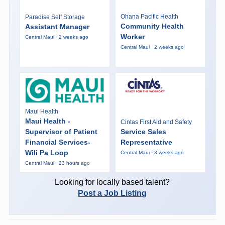
Ohana Pacific Health
Paradise Self Storage
Community Health
Assistant Manager
Worker
Central Maui · 2 weeks ago
Central Maui · 2 weeks ago
Maui Health
Maui Health -
Cintas First Aid and Safety
Supervisor of Patient
Service Sales
Financial Services-
Representative
Wili Pa Loop
Central Maui · 3 weeks ago
Central Maui · 23 hours ago
Looking for locally based talent?
Post a Job Listing