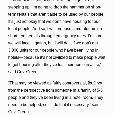
stepping up, I’m going to drop the hammer on short-
term rentals that aren’t able to be used by our people.
It’s just not okay that we don’t have housing for our
local people. And so, I will propose a moratorium on
short-term rentals through emergency rules. I’m sure
we will face litigation, but I will do it if we don’t get
3,000 units for our people who have been living in
hotels—because it’s not civilized to make people wait
to get housing after they’ve lost their home in a fire,”
said Gov. Green.
“That may be viewed as fairly controversial, [but] not
from the perspective from someone in a family of 5-6
people and they’ve been living in a hotel room. They
need to be helped, so I’ll do that if necessary,” said
Gov. Green.