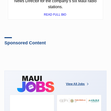
News Director for the company’s six Maui radio
stations.
READ FULL BIO
Sponsored Content
View All Jobs