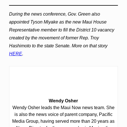
During the news conference, Gov. Green also
appointed Tyson Miyake as the new Maui House
Representative member to fill the District 10 vacancy
created by the movement of former Rep. Troy
Hashimoto to the state Senate. More on that story
HERE
.
Wendy Osher
Wendy Osher leads the Maui Now news team. She
is also the news voice of parent company, Pacific
Media Group, having served more than 20 years as