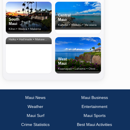
Central
South
Maui
Maui
Kahului • Wailuku • Ma‘alaea
Kihei • Wailea • Makena
North Shore
& Upcountry
Haiku • Hali‘imaile • Makawao • Pukalani • Haiku • Kula
West
Maui
Kaanapali • Lahaina • Olowalu
Maui News
Maui Business
Weather
Entertainment
Maui Surf
Maui Sports
Crime Statistics
Best Maui Activities