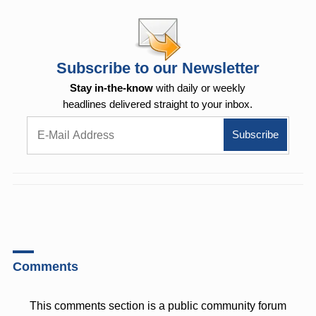
Subscribe to our Newsletter
Stay in-the-know
with daily or weekly
headlines delivered straight to your inbox.
Comments
This comments section is a public community forum