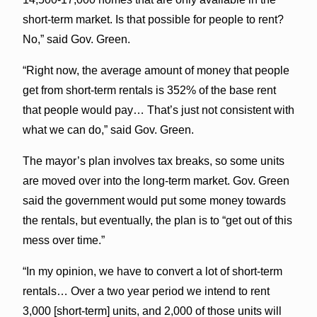
short-term market. Is that possible for people to rent?
No,” said Gov. Green.
“Right now, the average amount of money that people
get from short-term rentals is 352% of the base rent
that people would pay… That’s just not consistent with
what we can do,” said Gov. Green.
The mayor’s plan involves tax breaks, so some units
are moved over into the long-term market. Gov. Green
said the government would put some money towards
the rentals, but eventually, the plan is to “get out of this
mess over time.”
“In my opinion, we have to convert a lot of short-term
rentals… Over a two year period we intend to rent
3,000 [short-term] units, and 2,000 of those units will