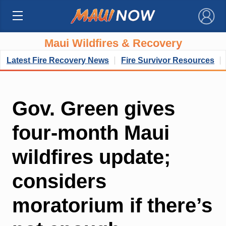
×
Maui Wildfires & Recovery
Latest Fire Recovery News
Fire Survivor Resources
Gov. Green gives
four-month Maui
wildfires update;
considers
moratorium if there’s