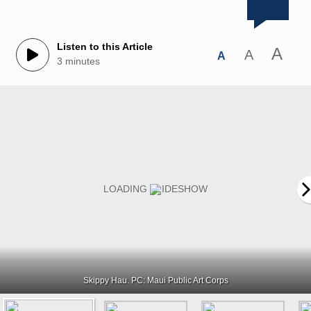
Listen to this Article
A
A
A
3 minutes
Skippy Hau. PC: Maui Public Art Corps