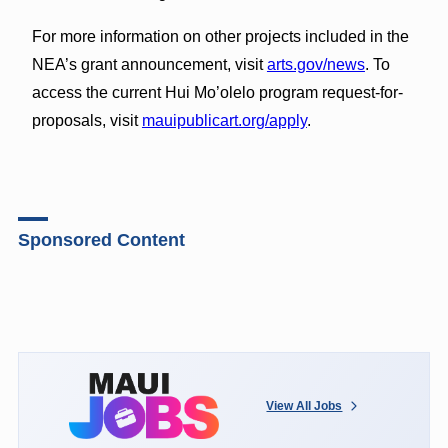
For more information on other projects included in the
NEA’s grant announcement, visit
arts.gov/news
. To
access the current Hui Mo’olelo program request-for-
proposals, visit
mauipublicart.org/apply
.
Sponsored Content
View All Jobs