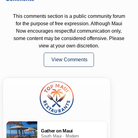
This comments section is a public community forum
for the purpose of free expression. Although Maui
Now encourages respectful communication only,
some content may be considered offensive. Please
view at your own discretion.
View Comments
Gather on Maui
South Maui · Modern