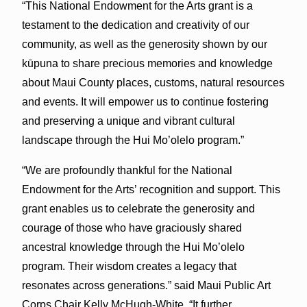
“This National Endowment for the Arts grant is a
testament to the dedication and creativity of our
community, as well as the generosity shown by our
kūpuna to share precious memories and knowledge
about Maui County places, customs, natural resources
and events. It will empower us to continue fostering
and preserving a unique and vibrant cultural
landscape through the Hui Mo’olelo program.”
“We are profoundly thankful for the National
Endowment for the Arts’ recognition and support. This
grant enables us to celebrate the generosity and
courage of those who have graciously shared
ancestral knowledge through the Hui Mo’olelo
program. Their wisdom creates a legacy that
resonates across generations.” said Maui Public Art
Corps Chair Kelly McHugh-White, “It further