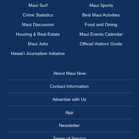
Maui Surf
Maui Sports
Crime Statistics
Best Maui Activities
Maui Discussion
Food and Dining
Housing & Real Estate
Maui Events Calendar
Maui Jobs
Official Visitors’ Guide
Hawai‘i Journalism Initiative
About Maui Now
Contact Information
Advertise with Us
App
Newsletter
Terms of Service