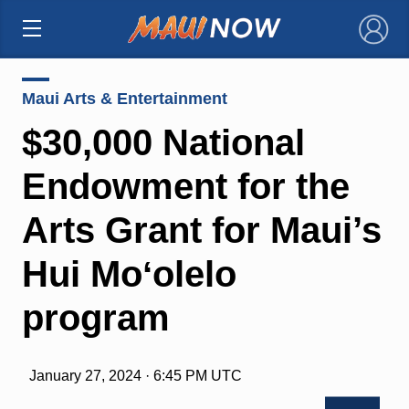
×
Maui Arts & Entertainment
$30,000 National
Endowment for the
Arts Grant for Maui’s
Hui Moʻolelo
program
January 27, 2024 · 6:45 PM UTC