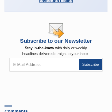
Post a Job Listing
Subscribe to our Newsletter
Stay in-the-know
with daily or weekly
headlines delivered straight to your inbox.
Comments