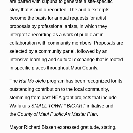
are paired with kūpuna to generate a site-specific
story that is audio-recorded. The audio excerpts
become the basis for annual requests for artist
proposals by professional artists, in which they
interpret a recording as a work of public art in
collaboration with community members. Proposals are
selected by a community panel, followed by an
intensive learning and cultural exchange that is rooted
in specific places throughout Maui County.
The
Hui Mo’olelo
program has been recognized for its
outstanding contribution to the local community,
stemming from past NEA grant projects that include
Wailuku’s
SMALL TOWN * BIG ART
initiative and
the
County of Maui Public Art Master Plan
.
Mayor Richard Bissen expressed gratitude, stating,