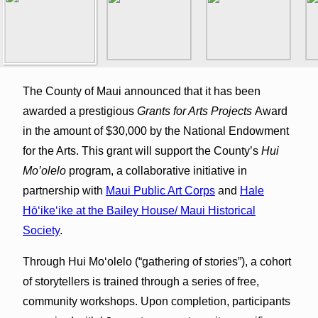
The County of Maui announced that it has been
awarded a prestigious
Grants for Arts Projects
Award
in the amount of $30,000 by the National Endowment
for the Arts. This grant will support the County’s
Hui
Mo’olelo
program, a collaborative initiative in
partnership with
Maui Public Art Corps
and
Hale
Hōʻikeʻike at the Bailey House/ Maui Historical
Society
.
Through Hui Mo‘olelo (“gathering of stories”), a cohort
of storytellers is trained through a series of free,
community workshops. Upon completion, participants