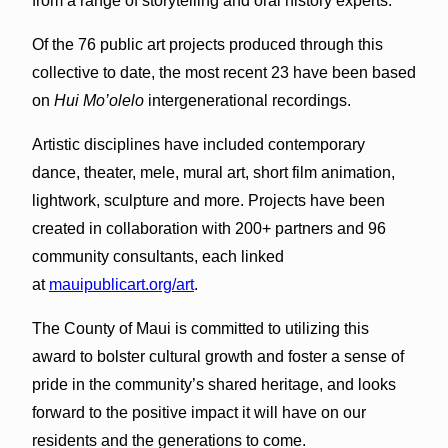
from a range of storytelling and oral history experts.
Of the 76 public art projects produced through this
collective to date, the most recent 23 have been based
on
Hui Mo’olelo
intergenerational recordings.
Artistic disciplines have included contemporary
dance, theater, mele, mural art, short film animation,
lightwork, sculpture and more. Projects have been
created in collaboration with 200+ partners and 96
community consultants, each linked
at
mauipublicart.org/art
.
The County of Maui is committed to utilizing this
award to bolster cultural growth and foster a sense of
pride in the community’s shared heritage, and looks
forward to the positive impact it will have on our
residents and the generations to come.