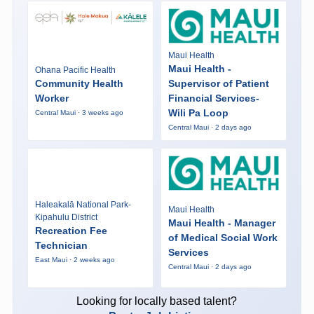
Maui Health
Maui Health -
Ohana Pacific Health
Community Health
Supervisor of Patient
Worker
Financial Services-
Wili Pa Loop
Central Maui · 3 weeks ago
Central Maui · 2 days ago
Haleakalā National Park-
Maui Health
Kipahulu District
Maui Health - Manager
Recreation Fee
of Medical Social Work
Technician
Services
East Maui · 2 weeks ago
Central Maui · 2 days ago
Looking for locally based talent?