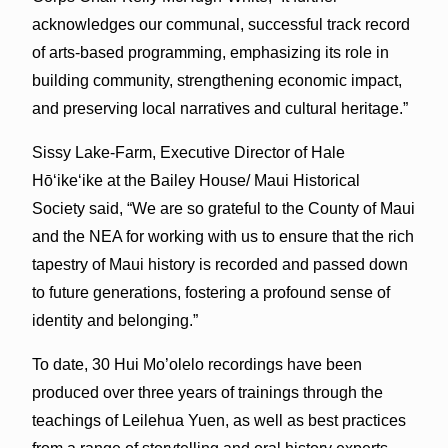
acknowledges our communal, successful track record
of arts-based programming, emphasizing its role in
building community, strengthening economic impact,
and preserving local narratives and cultural heritage.”
Sissy Lake-Farm, Executive Director of Hale
Hōʻikeʻike at the Bailey House/ Maui Historical
Society said, “We are so grateful to the County of Maui
and the NEA for working with us to ensure that the rich
tapestry of Maui history is recorded and passed down
to future generations, fostering a profound sense of
identity and belonging.”
To date, 30 Hui Mo’olelo recordings have been
produced over three years of trainings through the
teachings of Leilehua Yuen, as well as best practices