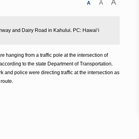
A
A
A
Highway and Dairy Road in Kahului. PC: Hawaiʻi
re hanging from a traffic pole at the intersection of
cording to the state Department of Transportation.
k and police were directing traffic at the intersection as
route.