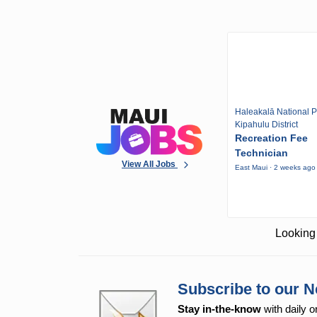
Haleakalā National P
Kipahulu District
Recreation Fee
Technician
View All Jobs
East Maui · 2 weeks ago
Looking 
Subscribe to our N
Stay in-the-know
with daily o