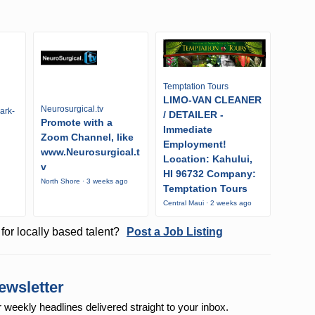
Temptation Tours
LIMO-VAN CLEANER
Neurosurgical.tv
ark-
/ DETAILER -
Promote with a
Immediate
Zoom Channel, like
Employment!
www.Neurosurgical.t
Location: Kahului,
v
HI 96732 Company:
North Shore · 3 weeks ago
Temptation Tours
Central Maui · 2 weeks ago
for locally based talent?
Post a Job Listing
ewsletter
r weekly
headlines delivered straight to your inbox.