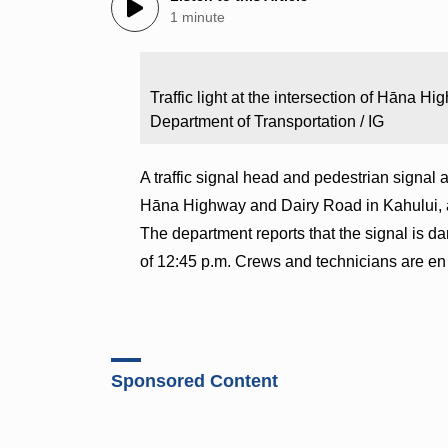
1 minute
Traffic light at the intersection of Hāna 
Department of Transportation / IG
A traffic signal head and pedestrian signal a
Hāna Highway and Dairy Road in Kahului, ac
The department reports that the signal is dar
of 12:45 p.m. Crews and technicians are en 
Sponsored Content