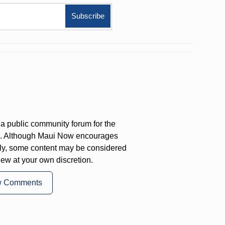
a public community forum for the
on. Although Maui Now encourages
ly, some content may be considered
iew at your own discretion.
w Comments