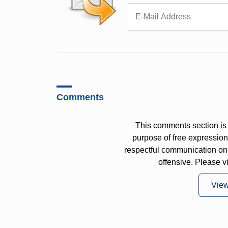
Comments
This comments section is 
purpose of free expressi
respectful communication on
offensive. Please v
Vie