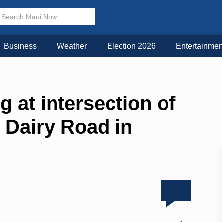
Business
Weather
Election 2026
Entertainmen
ng at intersection of
Dairy Road in