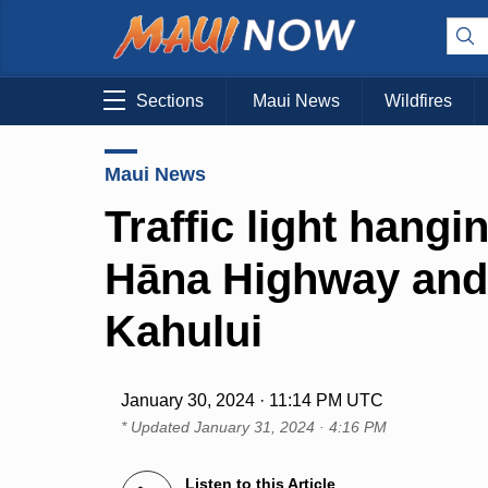
Sections
Maui News
Wildfires
Maui News
Traffic light hangi
Hāna Highway and 
Kahului
January 30, 2024 · 11:14 PM UTC
* Updated
January 31, 2024 · 4:16 PM
Listen to this Article