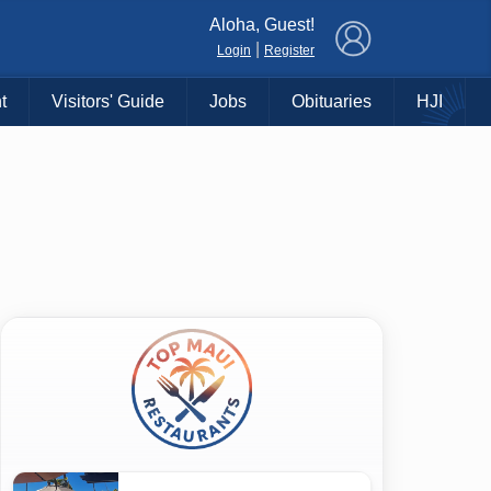
×
Aloha, Guest!
|
Login
Register
t
Visitors' Guide
Jobs
Obituaries
HJI