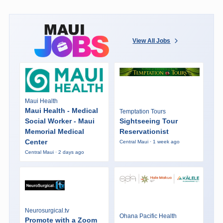
View All Jobs
Maui Health
Maui Health - Medical
Temptation Tours
Social Worker - Maui
Sightseeing Tour
Memorial Medical
Reservationist
Center
Central Maui · 1 week ago
Central Maui · 2 days ago
Neurosurgical.tv
Ohana Pacific Health
Promote with a Zoom