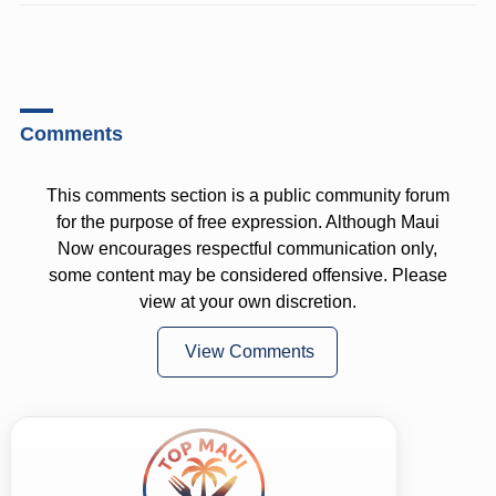
Comments
This comments section is a public community forum
for the purpose of free expression. Although Maui
Now encourages respectful communication only,
some content may be considered offensive. Please
view at your own discretion.
View Comments