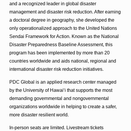
and a recognized leader in global disaster
management and disaster risk reduction. After earning
a doctoral degree in geography, she developed the
only operationalized approach to the United Nations
Sendai Framework for Action. Known as the National
Disaster Preparedness Baseline Assessment, this
program has been implemented by more than 20
countries worldwide and aids national, regional and
international disaster risk reduction initiatives.
PDC Global is an applied research center managed
by the University of Hawaiʻi that supports the most
demanding governmental and nongovernmental
organizations worldwide in helping to create a safer,
more disaster resilient world.
In-person seats are limited. Livestream tickets