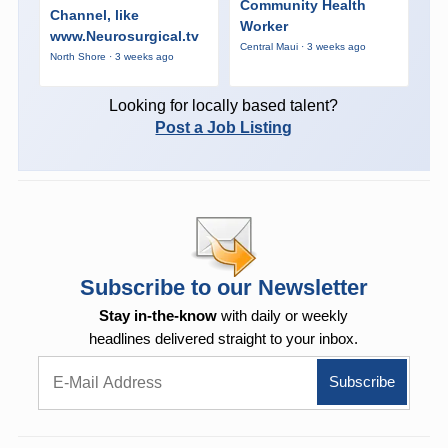
Community Health
Channel, like
Worker
www.Neurosurgical.tv
Central Maui · 3 weeks ago
North Shore · 3 weeks ago
Looking for locally based talent?
Post a Job Listing
Subscribe to our Newsletter
Stay in-the-know
with daily or weekly
headlines delivered straight to your inbox.