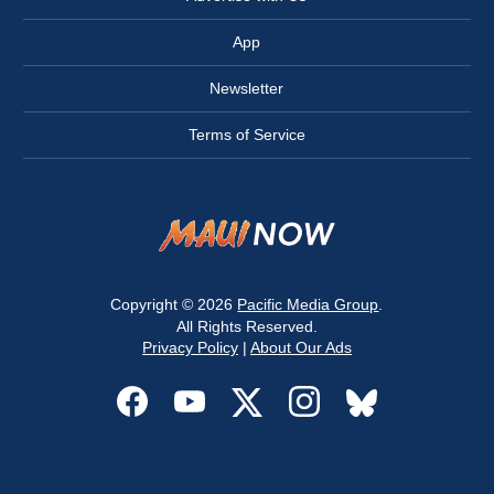
App
Newsletter
Terms of Service
Copyright © 2026
Pacific Media Group
.
All Rights Reserved.
Privacy Policy
|
About Our Ads