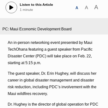
Listen to this Article
A
A
A
1 minute
PC: Maui Economic Development Board
An in-person networking event presented by Maui
TechOhana featuring a guest speaker from Pacific
Disaster Center (PDC) will take place on Feb. 22,
starting at 5:15 p.m.
The guest speaker, Dr. Erin Hughey, will discuss her
career in global disaster management and disaster
risk reduction, including PDC’s involvement with the
Maui wildfires recovery.
Dr. Hughey is the director of global operation for PDC