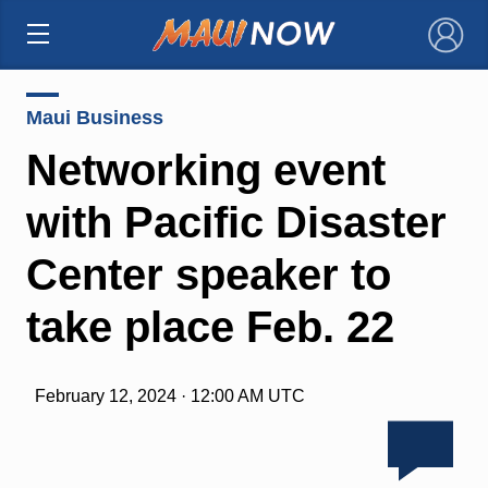
×
Maui Business
Networking event
with Pacific Disaster
Center speaker to
take place Feb. 22
February 12, 2024 · 12:00 AM UTC