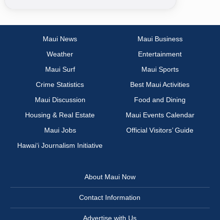
Maui News
Maui Business
Weather
Entertainment
Maui Surf
Maui Sports
Crime Statistics
Best Maui Activities
Maui Discussion
Food and Dining
Housing & Real Estate
Maui Events Calendar
Maui Jobs
Official Visitors’ Guide
Hawai‘i Journalism Initiative
About Maui Now
Contact Information
Advertise with Us