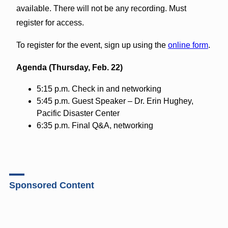
available. There will not be any recording. Must
register for access.
To register for the event, sign up using the
online form
.
Agenda (Thursday, Feb. 22)
5:15 p.m. Check in and networking
5:45 p.m. Guest Speaker – Dr. Erin Hughey,
Pacific Disaster Center
6:35 p.m. Final Q&A, networking
Sponsored Content