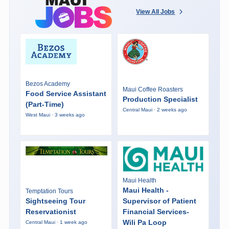
View All Jobs
Bezos Academy
Maui Coffee Roasters
Food Service Assistant
Production Specialist
(Part-Time)
Central Maui · 2 weeks ago
West Maui · 3 weeks ago
Maui Health
Maui Health -
Temptation Tours
Sightseeing Tour
Supervisor of Patient
Reservationist
Financial Services-
Wili Pa Loop
Central Maui · 1 week ago