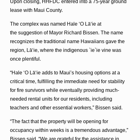
Upon closing, HHFDC entered into a 75-year ground
lease with Maui County.
The complex was named Hale ʻO Lāʻie at
the suggestion of Mayor Richard Bissen. The name
recognizes the traditional name Hawaiians gave the
region, Lāʻie, where the indigenous `ie`ie vine was
once plentiful.
“Hale ʻO Lāʻie adds to Maui’s housing options at a
critical time, fulfilling the immediate need for stability
for fire survivors while eventually providing much-
needed rental units for our residents, including
teachers and other essential workers,” Bissen said.
“The fact that the property will be opening for
occupancy within weeks is a tremendous advantage,”
Bissen said. “We are grateful for the assistance in