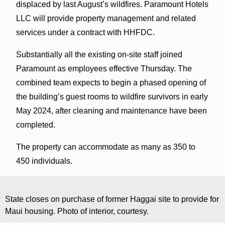
displaced by last August’s wildfires. Paramount Hotels
LLC will provide property management and related
services under a contract with HHFDC.
Substantially all the existing on-site staff joined
Paramount as employees effective Thursday. The
combined team expects to begin a phased opening of
the building’s guest rooms to wildfire survivors in early
May 2024, after cleaning and maintenance have been
completed.
The property can accommodate as many as 350 to
450 individuals.
State closes on purchase of former Haggai site to provide for
Maui housing. Photo of interior, courtesy.