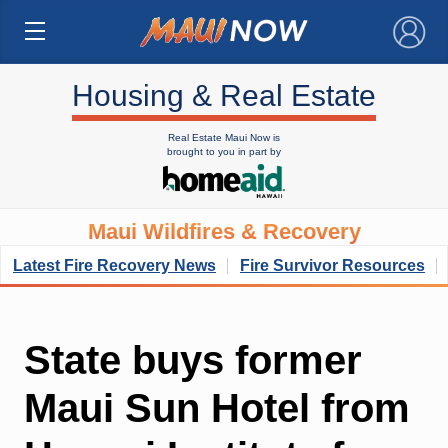
×
Housing & Real Estate
Real Estate Maui Now is
brought to you in part by
Maui Wildfires & Recovery
Latest Fire Recovery News
Fire Survivor Resources
State buys former
Maui Sun Hotel from