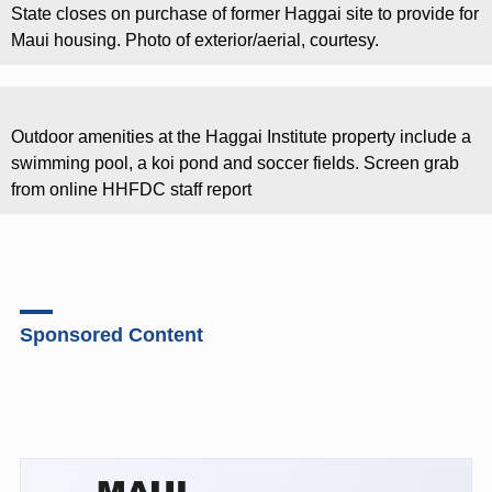
State closes on purchase of former Haggai site to provide for
Maui housing. Photo of exterior/aerial, courtesy.
Outdoor amenities at the Haggai Institute property include a
swimming pool, a koi pond and soccer fields. Screen grab
from online HHFDC staff report
Sponsored Content