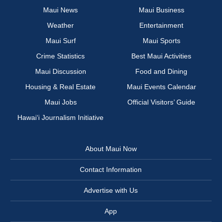
Maui News
Maui Business
Weather
Entertainment
Maui Surf
Maui Sports
Crime Statistics
Best Maui Activities
Maui Discussion
Food and Dining
Housing & Real Estate
Maui Events Calendar
Maui Jobs
Official Visitors’ Guide
Hawai‘i Journalism Initiative
About Maui Now
Contact Information
Advertise with Us
App