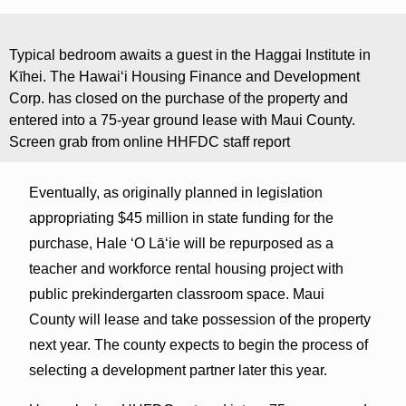
Typical bedroom awaits a guest in the Haggai Institute in
Kīhei. The Hawaiʻi Housing Finance and Development
Corp. has closed on the purchase of the property and
entered into a 75-year ground lease with Maui County.
Screen grab from online HHFDC staff report
Eventually, as originally planned in legislation
appropriating $45 million in state funding for the
purchase, Hale ʻO Lāʻie will be repurposed as a
teacher and workforce rental housing project with
public prekindergarten classroom space. Maui
County will lease and take possession of the property
next year. The county expects to begin the process of
selecting a development partner later this year.