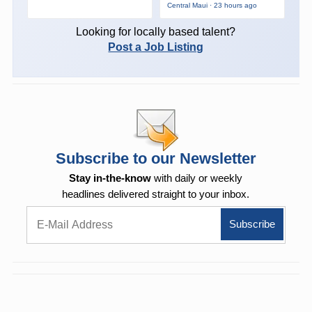
Central Maui · 23 hours ago
Looking for locally based talent?
Post a Job Listing
Subscribe to our Newsletter
Stay in-the-know
with daily or weekly
headlines delivered straight to your inbox.