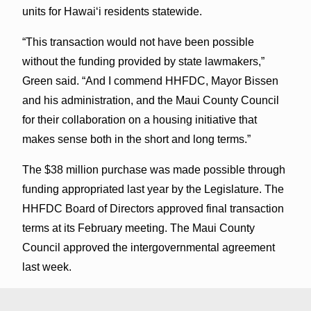
units for Hawaiʻi residents statewide.
“This transaction would not have been possible
without the funding provided by state lawmakers,”
Green said. “And I commend HHFDC, Mayor Bissen
and his administration, and the Maui County Council
for their collaboration on a housing initiative that
makes sense both in the short and long terms.”
The $38 million purchase was made possible through
funding appropriated last year by the Legislature. The
HHFDC Board of Directors approved final transaction
terms at its February meeting. The Maui County
Council approved the intergovernmental agreement
last week.