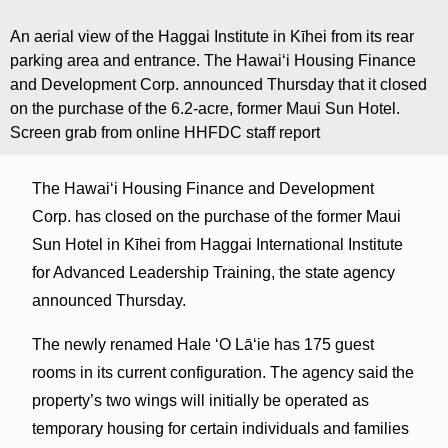
An aerial view of the Haggai Institute in Kīhei from its rear
parking area and entrance. The Hawaiʻi Housing Finance
and Development Corp. announced Thursday that it closed
on the purchase of the 6.2-acre, former Maui Sun Hotel.
Screen grab from online HHFDC staff report
The Hawaiʻi Housing Finance and Development
Corp. has closed on the purchase of the former Maui
Sun Hotel in Kīhei from Haggai International Institute
for Advanced Leadership Training, the state agency
announced Thursday.
The newly renamed Hale ʻO Lāʻie has 175 guest
rooms in its current configuration. The agency said the
property’s two wings will initially be operated as
temporary housing for certain individuals and families