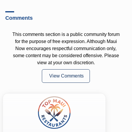
Comments
This comments section is a public community forum
for the purpose of free expression. Although Maui
Now encourages respectful communication only,
some content may be considered offensive. Please
view at your own discretion.
View Comments