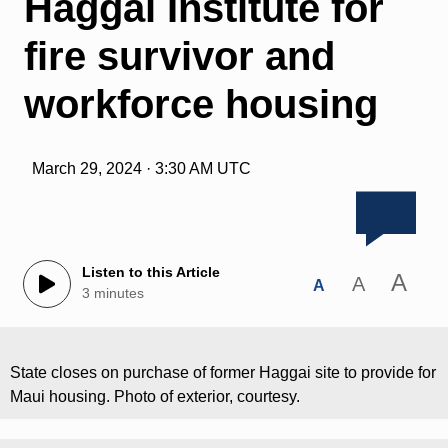
Haggai Institute for
fire survivor and
workforce housing
March 29, 2024 · 3:30 AM UTC
Listen to this Article
A
A
A
3 minutes
State closes on purchase of former Haggai site to provide for
Maui housing. Photo of exterior, courtesy.