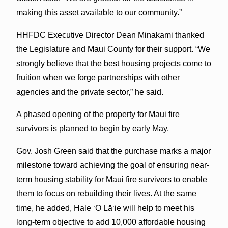
making this asset available to our community.”
HHFDC Executive Director Dean Minakami thanked
the Legislature and Maui County for their support. “We
strongly believe that the best housing projects come to
fruition when we forge partnerships with other
agencies and the private sector,” he said.
A phased opening of the property for Maui fire
survivors is planned to begin by early May.
Gov. Josh Green said that the purchase marks a major
milestone toward achieving the goal of ensuring near-
term housing stability for Maui fire survivors to enable
them to focus on rebuilding their lives. At the same
time, he added, Hale ʻO Lāʻie will help to meet his
long-term objective to add 10,000 affordable housing