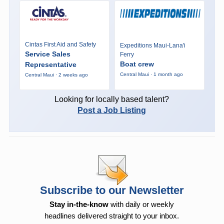
Cintas First Aid and Safety
Expeditions Maui-Lana'i
Service Sales
Ferry
Boat crew
Representative
Central Maui · 1 month ago
Central Maui · 2 weeks ago
Looking for locally based talent?
Post a Job Listing
Subscribe to our Newsletter
Stay in-the-know
with daily or weekly
headlines delivered straight to your inbox.