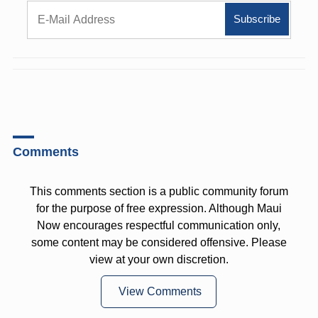
Comments
This comments section is a public community forum
for the purpose of free expression. Although Maui
Now encourages respectful communication only,
some content may be considered offensive. Please
view at your own discretion.
View Comments