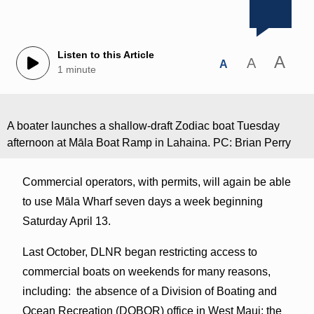
Listen to this Article
A
A
A
1 minute
A boater launches a shallow-draft Zodiac boat Tuesday
afternoon at Māla Boat Ramp in Lahaina. PC: Brian Perry
Commercial operators, with permits, will again be able
to use Māla Wharf seven days a week beginning
Saturday April 13.
Last October, DLNR began restricting access to
commercial boats on weekends for many reasons,
including: the absence of a Division of Boating and
Ocean Recreation (DOBOR) office in West Maui; the