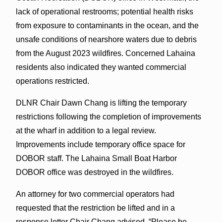
lack of operational restrooms; potential health risks
from exposure to contaminants in the ocean, and the
unsafe conditions of nearshore waters due to debris
from the August 2023 wildfires. Concerned Lahaina
residents also indicated they wanted commercial
operations restricted.
DLNR Chair Dawn Chang is lifting the temporary
restrictions following the completion of improvements
at the wharf in addition to a legal review.
Improvements include temporary office space for
DOBOR staff. The Lahaina Small Boat Harbor
DOBOR office was destroyed in the wildfires.
An attorney for two commercial operators had
requested that the restriction be lifted and in a
response letter Chair Chang advised, “Please be