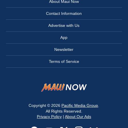
About Maui Now
Contact Information
Advertise with Us
App
Newsletter
Terms of Service
Copyright © 2026
Pacific Media Group
.
All Rights Reserved.
Privacy Policy
|
About Our Ads