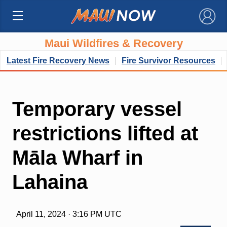
×
Maui Wildfires & Recovery
Latest Fire Recovery News
Fire Survivor Resources
Temporary vessel
restrictions lifted at
Māla Wharf in
Lahaina
April 11, 2024 · 3:16 PM UTC