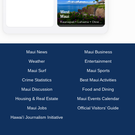
West
Maui
Kaanapali • Lahaina • Olowalu
Maui News
Maui Business
Weather
Entertainment
Maui Surf
Maui Sports
Crime Statistics
Best Maui Activities
Maui Discussion
Food and Dining
Housing & Real Estate
Maui Events Calendar
Maui Jobs
Official Visitors’ Guide
Hawai‘i Journalism Initiative