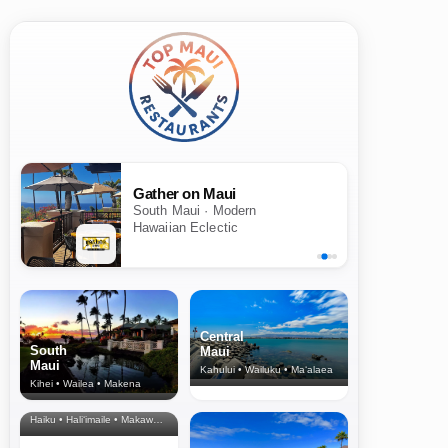
Gather on Maui
South Maui · Modern
Hawaiian Eclectic
Central
South
Maui
Maui
Kahului • Wailuku • Ma‘alaea
Kihei • Wailea • Makena
North Shore
& Upcountry
Haiku • Hali‘imaile • Makawao • Pukalani • Haiku • Kula