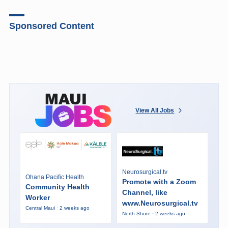
Sponsored Content
View All Jobs
Neurosurgical.tv
Ohana Pacific Health
Promote with a Zoom
Community Health
Channel, like
Worker
www.Neurosurgical.tv
Central Maui · 2 weeks ago
North Shore · 2 weeks ago