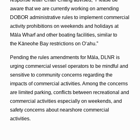
aware that we are currently working on amending
DOBOR administrative rules to implement commercial
activity prohibitions on weekends and holidays at
Māla Wharf and other boating facilities, similar to
the Kāneohe Bay restrictions on O‘ahu.”
Pending the rules amendments for Māla, DLNR is
urging commercial vessel operators to be mindful and
sensitive to community concerns regarding the
impacts of commercial activities. Among the concerns
are limited parking, conflicts between recreational and
commercial activities especially on weekends, and
safety concerns about nearshore commercial
activities.