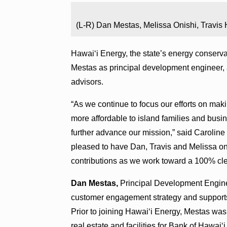
(L-R) Dan Mestas, Melissa Onishi, Travis
Hawai‘i Energy, the state’s energy conserv
Mestas as principal development engineer,
advisors.
“As we continue to focus our efforts on ma
more affordable to island families and busines
further advance our mission,” said Caroline 
pleased to have Dan, Travis and Melissa on
contributions as we work toward a 100% cle
Dan Mestas,
Principal Development Enginee
customer engagement strategy and support
Prior to joining Hawai‘i Energy, Mestas wa
real estate and facilities for Bank of Hawai