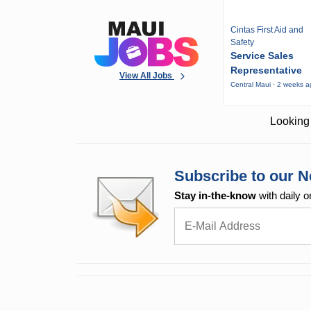
Cintas First Aid and
Safety
Service Sales
Representative
View All Jobs
Central Maui · 2 weeks 
Looking 
Subscribe to our N
Stay in-the-know
with daily o