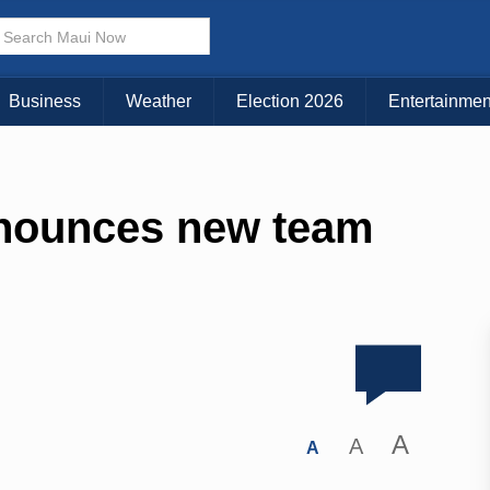
Business
Weather
Election 2026
Entertainmen
nnounces new team
A
A
A