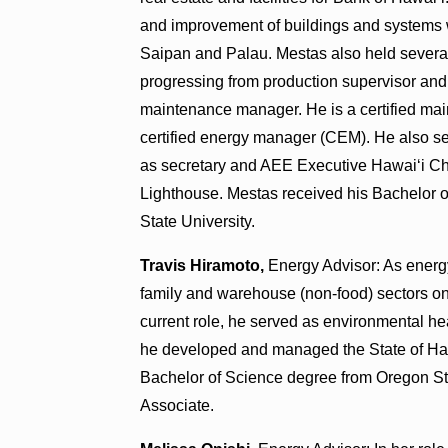
and improvement of buildings and systems w
Saipan and Palau. Mestas also held several
progressing from production supervisor an
maintenance manager. He is a certified mai
certified energy manager (CEM). He also s
as secretary and AEE Executive Hawai‘i Cha
Lighthouse. Mestas received his Bachelor 
State University.
Travis Hiramoto,
Energy Advisor: As energy
family and warehouse (non-food) sectors on i
current role, he served as environmental hea
he developed and managed the State of Ha
Bachelor of Science degree from Oregon St
Associate.