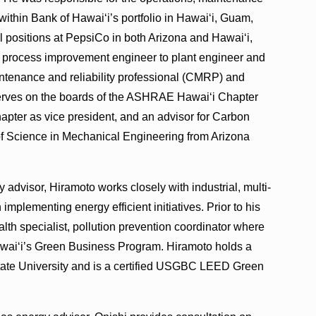
ithin Bank of Hawai‘i’s portfolio in Hawai‘i, Guam,
 positions at PepsiCo in both Arizona and Hawai‘i,
d process improvement engineer to plant engineer and
ntenance and reliability professional (CMRP) and
erves on the boards of the ASHRAE Hawai‘i Chapter
pter as vice president, and an advisor for Carbon
of Science in Mechanical Engineering from Arizona
 advisor, Hiramoto works closely with industrial, multi-
mplementing energy efficient initiatives. Prior to his
lth specialist, pollution prevention coordinator where
wai‘i’s Green Business Program. Hiramoto holds a
ate University and is a certified USGBC LEED Green