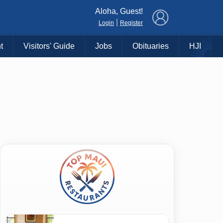
×
Aloha, Guest!
|
Login
Register
t
Visitors' Guide
Jobs
Obituaries
HJI