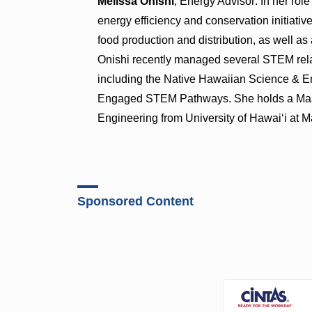
Melissa Onishi
, Energy Advisor: In her rol
energy efficiency and conservation initiative
food production and distribution, as well as
Onishi recently managed several STEM rela
including the Native Hawaiian Science & E
Engaged STEM Pathways. She holds a Mast
Engineering from University of Hawai‘i at 
Sponsored Content