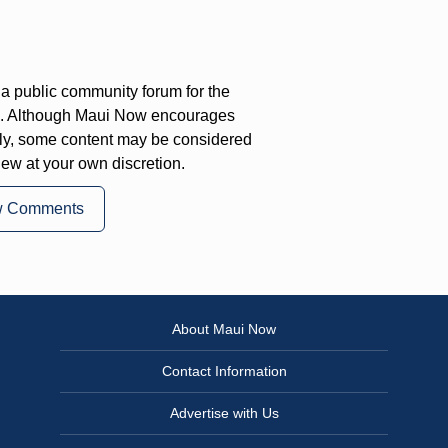
a public community forum for the
on. Although Maui Now encourages
ly, some content may be considered
iew at your own discretion.
w Comments
About Maui Now
Contact Information
Advertise with Us