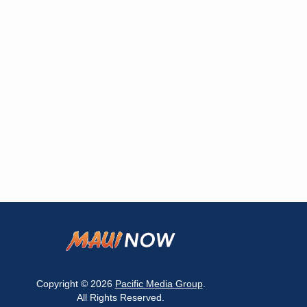
Copyright © 2026
Pacific Media Group
.
All Rights Reserved.