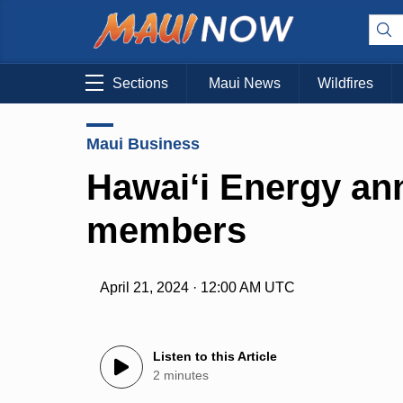
Sections
Maui News
Wildfires
Maui Business
Hawai‘i Energy a
members
April 21, 2024 · 12:00 AM UTC
Listen to this Article
2 minutes