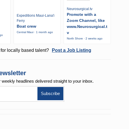
Neurosurgical.tv
Promote with a
Expeditions Maui-Lana'i
Zoom Channel, like
Ferry
Boat crew
www.Neurosurgical.t
v
Central Maui · 1 month ago
ago
North Shore · 2 weeks ago
for locally based talent?
Post a Job Listing
ewsletter
r weekly
headlines delivered straight to your inbox.