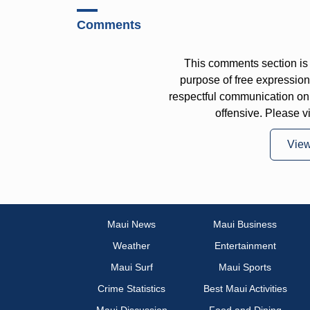
Comments
This comments section is 
purpose of free expressi
respectful communication on
offensive. Please v
Vie
Maui News
Maui Business
Weather
Entertainment
Maui Surf
Maui Sports
Crime Statistics
Best Maui Activities
Maui Discussion
Food and Dining