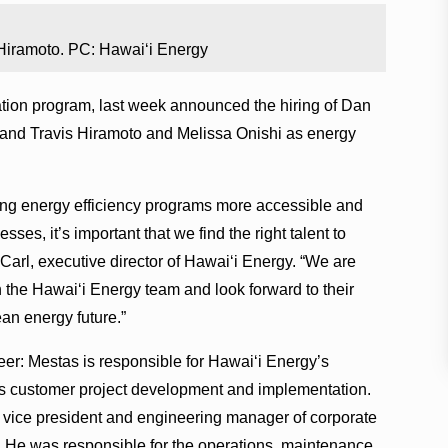
 Hiramoto. PC: Hawai‘i Energy
ation program, last week announced the hiring of Dan
 and Travis Hiramoto and Melissa Onishi as energy
king energy efficiency programs more accessible and
ses, it’s important that we find the right talent to
Carl, executive director of Hawai‘i Energy. “We are
 the Hawai‘i Energy team and look forward to their
an energy future.”
r: Mestas is responsible for Hawai‘i Energy’s
s customer project development and implementation.
s vice president and engineering manager of corporate
‘i. He was responsible for the operations, maintenance