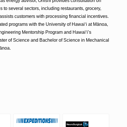
e as energy advisor, Onishi provides consultation on
s to several sectors, including restaurants, grocery,
 assists customers with processing financial incentives.
ted programs with the University of Hawai‘i at Mānoa,
ngineering Mentorship Program and Hawai‘i’s
er of Science and Bachelor of Science in Mechanical
Mānoa.