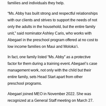
families and individuals they help.
“Ms. Abby has built strong and respectful relationships
with our clients and strives to support the needs of not
only the adults in the household, but the entire family
unit,” said nominator Ashley Caris, who works with
Abegael in the preschool program offered at no cost to
low income families on Maui and Moloka‘i.
In fact, one family listed “Ms. Abby” as a protective
factor for them during a training event. Abegael’s case
management work, not only with the child but their
entire family, sets Head Start apart from other
preschool programs.
Abegael joined MEO in November 2022. She was
recognized at a General Staff meeting on March 27.