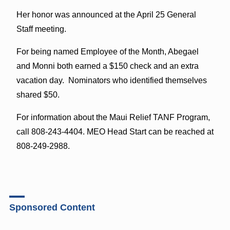
Her honor was announced at the April 25 General
Staff meeting.
For being named Employee of the Month, Abegael
and Monni both earned a $150 check and an extra
vacation day. Nominators who identified themselves
shared $50.
For information about the Maui Relief TANF Program,
call 808-243-4404. MEO Head Start can be reached at
808-249-2988.
Sponsored Content