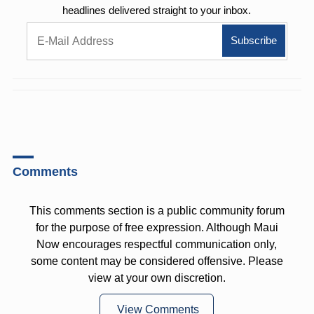
headlines delivered straight to your inbox.
Comments
This comments section is a public community forum
for the purpose of free expression. Although Maui
Now encourages respectful communication only,
some content may be considered offensive. Please
view at your own discretion.
View Comments