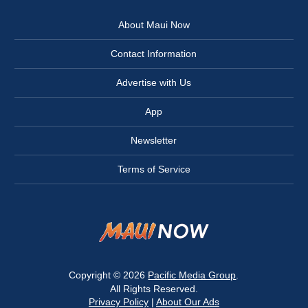
About Maui Now
Contact Information
Advertise with Us
App
Newsletter
Terms of Service
Copyright © 2026
Pacific Media Group
.
All Rights Reserved.
Privacy Policy
|
About Our Ads