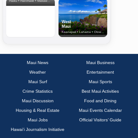
Haiku • Hali‘imaile • Makawao • Pukalani • Haiku • Kula
West
Maui
Kaanapali • Lahaina • Olowalu
Maui News
Maui Business
Weather
Entertainment
Maui Surf
Maui Sports
Crime Statistics
Best Maui Activities
Maui Discussion
Food and Dining
Housing & Real Estate
Maui Events Calendar
Maui Jobs
Official Visitors’ Guide
Hawai‘i Journalism Initiative