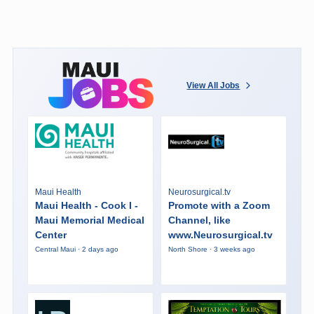
View All Jobs
Maui Health
Neurosurgical.tv
Maui Health - Cook I -
Promote with a Zoom
Maui Memorial Medical
Channel, like
Center
www.Neurosurgical.tv
Central Maui · 2 days ago
North Shore · 3 weeks ago