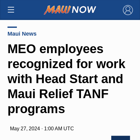
×
Maui News
MEO employees
recognized for work
with Head Start and
Maui Relief TANF
programs
May 27, 2024 · 1:00 AM UTC