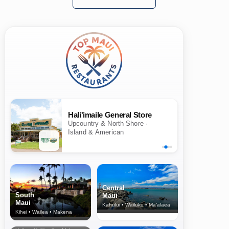
Hali'imaile General Store
Upcountry & North Shore ·
Island & American
Central
South
Maui
Maui
Kahului • Wailuku • Ma‘alaea
Kihei • Wailea • Makena
North Shore
& Upcountry