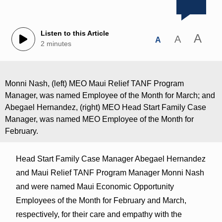
Listen to this Article
A
A
A
2 minutes
Monni Nash, (left) MEO Maui Relief TANF Program
Manager, was named Employee of the Month for March; and
Abegael Hernandez, (right) MEO Head Start Family Case
Manager, was named MEO Employee of the Month for
February.
Head Start Family Case Manager Abegael Hernandez
and Maui Relief TANF Program Manager Monni Nash
and were named Maui Economic Opportunity
Employees of the Month for February and March,
respectively, for their care and empathy with the