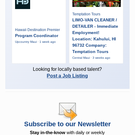
Temptation Tours
LIMO-VAN CLEANER /
DETAILER - Immediate
Hawaii Destination Premier
Employment!
Program Coordinator
Location: Kahului, HI
Upcountry Maui · 1 week ago
96732 Company:
Temptation Tours
Central Maui · 3 weeks ago
Looking for locally based talent?
Post a Job Listing
Subscribe to our Newsletter
Stay in-the-know
with daily or weekly