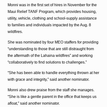
Monni was in the first set of hires in November for the
Maui Relief TANF Program, which provides housing,
utility, vehicle, clothing and school-supply assistance
to families and individuals impacted by the Aug. 8
wildfires.
She was nominated by four MEO staffers for providing
“understanding to those that are still distraught from
the aftermath of the Lahaina wildfires” and working
“collaboratively to find solutions to challenges.”
“She has been able to handle everything thrown at her
with grace and integrity,” said another nominator.
Monni also drew praise from the staff she manages.
“She is like a gentle parent in the office that keeps us
afloat,” said another nominator.