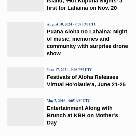
Island, ‘Hot Kūpuna Nights’ a
first for Lahaina on Nov. 20
August 10, 2024 · 9:59 PM UTC
Puana Aloha no Lahaina: Night
of music, memories and
community with surprise drone
show
June 17, 2021 · 9:08 PM UTC
Festivals of Aloha Releases
Virtual Ho‘olaule‘a, June 21-25
May 7, 2016 · 4:05 AM UTC
Entertainment Along with
Brunch at KBH on Mother’s
Day