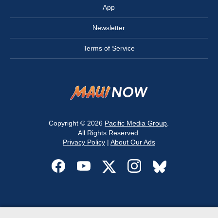
App
Newsletter
Terms of Service
Copyright © 2026
Pacific Media Group
.
All Rights Reserved.
Privacy Policy
|
About Our Ads