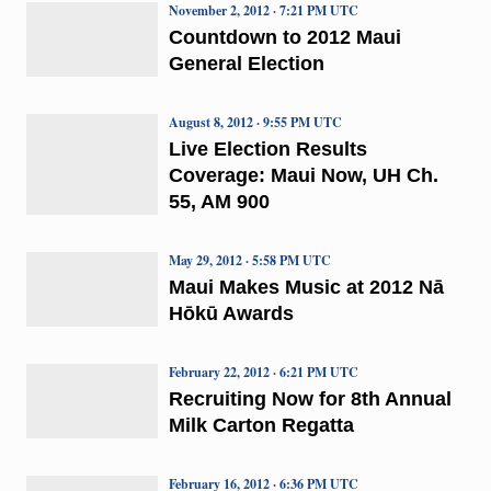
November 2, 2012 · 7:21 PM UTC
Countdown to 2012 Maui
General Election
August 8, 2012 · 9:55 PM UTC
Live Election Results
Coverage: Maui Now, UH Ch.
55, AM 900
May 29, 2012 · 5:58 PM UTC
Maui Makes Music at 2012 Nā
Hōkū Awards
February 22, 2012 · 6:21 PM UTC
Recruiting Now for 8th Annual
Milk Carton Regatta
February 16, 2012 · 6:36 PM UTC