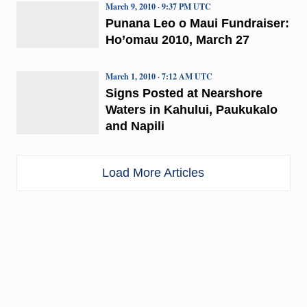
March 9, 2010 · 9:37 PM UTC
Punana Leo o Maui Fundraiser:
Ho’omau 2010, March 27
March 1, 2010 · 7:12 AM UTC
Signs Posted at Nearshore
Waters in Kahului, Paukukalo
and Napili
Load More Articles