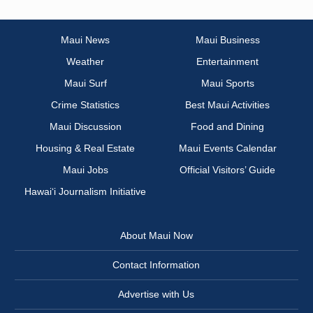
Maui News
Maui Business
Weather
Entertainment
Maui Surf
Maui Sports
Crime Statistics
Best Maui Activities
Maui Discussion
Food and Dining
Housing & Real Estate
Maui Events Calendar
Maui Jobs
Official Visitors’ Guide
Hawai‘i Journalism Initiative
About Maui Now
Contact Information
Advertise with Us