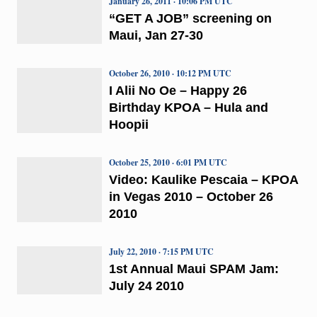
January 26, 2011 · 10:06 PM UTC
“GET A JOB” screening on
Maui, Jan 27-30
October 26, 2010 · 10:12 PM UTC
I Alii No Oe – Happy 26
Birthday KPOA – Hula and
Hoopii
October 25, 2010 · 6:01 PM UTC
Video: Kaulike Pescaia – KPOA
in Vegas 2010 – October 26
2010
July 22, 2010 · 7:15 PM UTC
1st Annual Maui SPAM Jam:
July 24 2010