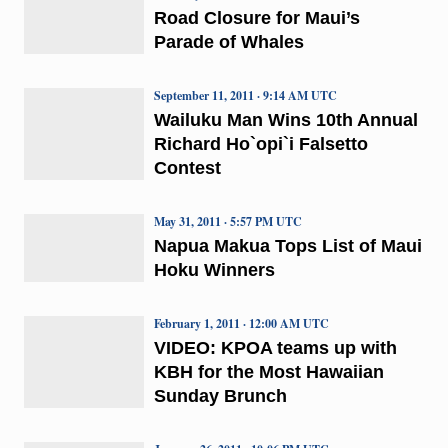
Road Closure for Maui’s
Parade of Whales
September 11, 2011 · 9:14 AM UTC
Wailuku Man Wins 10th Annual
Richard Ho`opi`i Falsetto
Contest
May 31, 2011 · 5:57 PM UTC
Napua Makua Tops List of Maui
Hoku Winners
February 1, 2011 · 12:00 AM UTC
VIDEO: KPOA teams up with
KBH for the Most Hawaiian
Sunday Brunch