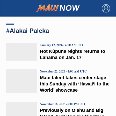
×
#Alakai Paleka
January 12, 2026 · 4:00 AM UTC
Hot Kūpuna Nights returns to
Lahaina on Jan. 17
November 22, 2025 · 4:00 AM UTC
Maui talent takes center stage
this Sunday with ‘Hawaiʻi to the
World’ showcase
November 16, 2025 · 8:00 PM UTC
Previously on Oʻahu and Big