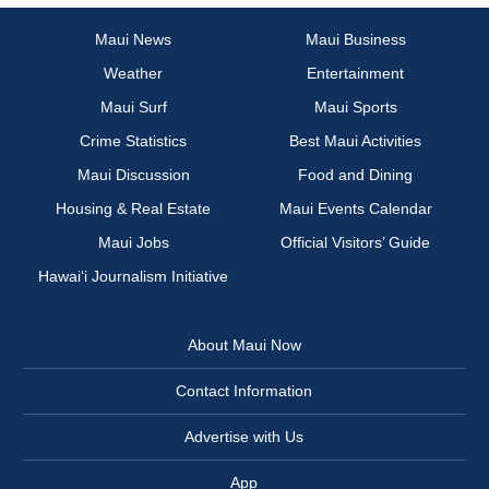
Maui News
Maui Business
Weather
Entertainment
Maui Surf
Maui Sports
Crime Statistics
Best Maui Activities
Maui Discussion
Food and Dining
Housing & Real Estate
Maui Events Calendar
Maui Jobs
Official Visitors’ Guide
Hawai‘i Journalism Initiative
About Maui Now
Contact Information
Advertise with Us
App