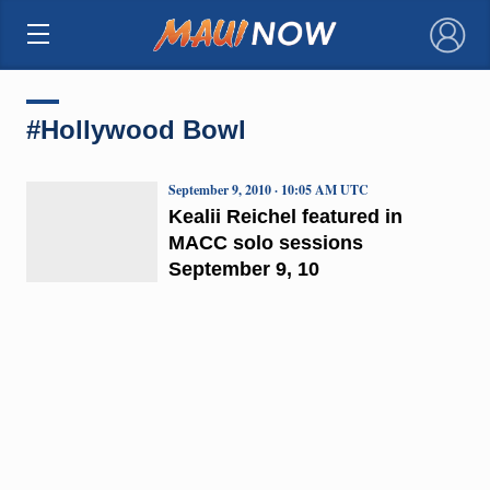
×
#Hollywood Bowl
September 9, 2010 · 10:05 AM UTC
Kealii Reichel featured in
MACC solo sessions
September 9, 10