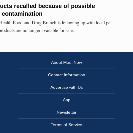
cts recalled because of possible
a contamination
ealth Food and Drug Branch is following up with local pet
products are no longer available for sale.
About Maui Now
Contact Information
Advertise with Us
App
Newsletter
Terms of Service