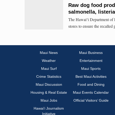
Raw dog food produ
salmonella, listeri
The Hawaiʻi Department of H
stores to ensure the recalled 
Maui News
Maui Business
Weather
Entertainment
Maui Surf
Maui Sports
Crime Statistics
Best Maui Activities
Maui Discussion
Food and Dining
Housing & Real Estate
Maui Events Calendar
Maui Jobs
Official Visitors’ Guide
Hawai‘i Journalism
Initiative