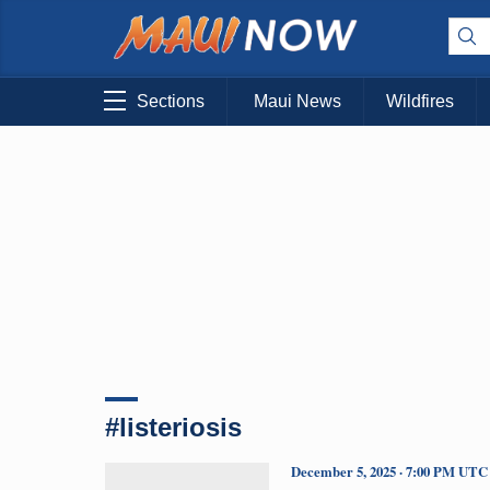
Sections
Maui News
Wildfires
#listeriosis
December 5, 2025 · 7:00 PM UTC