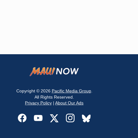
Copyright © 2026
Pacific Media Group
.
All Rights Reserved.
Privacy Policy
|
About Our Ads