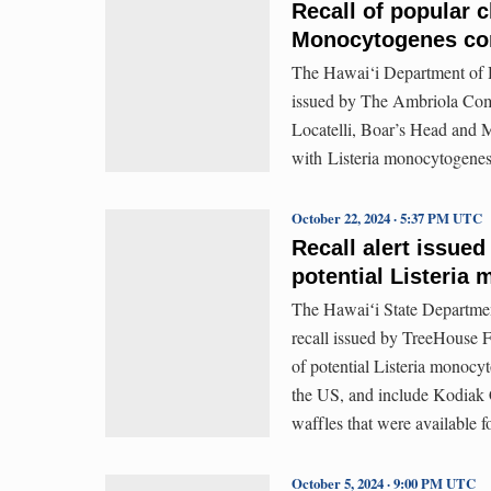
Recall of popular c
Monocytogenes co
The Hawai‘i Department of He
issued by The Ambriola Compa
Locatelli, Boar’s Head and 
with Listeria monocytogenes
October 22, 2024 · 5:37 PM UTC
Recall alert issued
potential Listeria
The Hawaiʻi State Department
recall issued by TreeHouse F
of potential Listeria monoc
the US, and include Kodiak
waffles that were available f
October 5, 2024 · 9:00 PM UTC