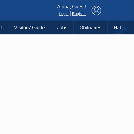
×
Aloha, Guest!
|
Login
Register
t
Visitors' Guide
Jobs
Obituaries
HJI