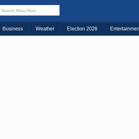
Business
Weather
Election 2026
Entertainmen