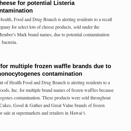
heese for potential Listeria
ntamination
alth, Food and Drug Branch is alerting residents to a recall
ny for select lots of cheese products, sold under the
Member’s Mark brand names, due to potential contamination
 bacteria.
 for multiple frozen waffle brands due to
 monocytogenes contamination
 of Health Food and Drug Branch is alerting residents to a
oods, Inc. for multiple brand names of frozen waffles because
ytogenes contamination. These products were sold throughout
 Cakes, Good & Gather and Great Value brands of frozen
or sale at supermarkets and retailers in Hawai‘i.