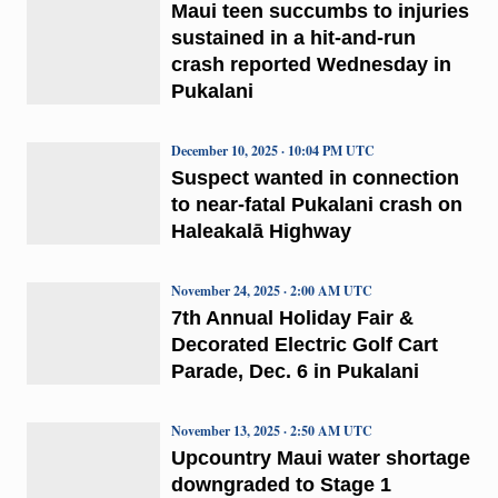
Maui teen succumbs to injuries
sustained in a hit-and-run
crash reported Wednesday in
Pukalani
December 10, 2025 · 10:04 PM UTC
Suspect wanted in connection
to near-fatal Pukalani crash on
Haleakalā Highway
November 24, 2025 · 2:00 AM UTC
7th Annual Holiday Fair &
Decorated Electric Golf Cart
Parade, Dec. 6 in Pukalani
November 13, 2025 · 2:50 AM UTC
Upcountry Maui water shortage
downgraded to Stage 1