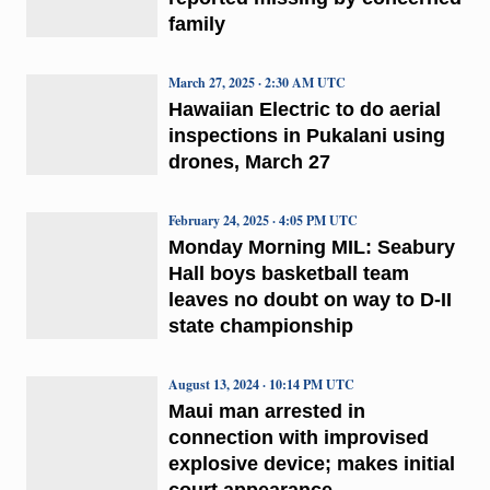
family
March 27, 2025 · 2:30 AM UTC
Hawaiian Electric to do aerial
inspections in Pukalani using
drones, March 27
February 24, 2025 · 4:05 PM UTC
Monday Morning MIL: Seabury
Hall boys basketball team
leaves no doubt on way to D-II
state championship
August 13, 2024 · 10:14 PM UTC
Maui man arrested in
connection with improvised
explosive device; makes initial
court appearance