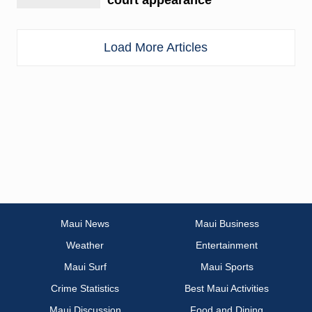
Load More Articles
Maui News
Maui Business
Weather
Entertainment
Maui Surf
Maui Sports
Crime Statistics
Best Maui Activities
Maui Discussion
Food and Dining