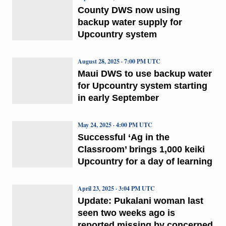
County DWS now using
backup water supply for
Upcountry system
August 28, 2025 · 7:00 PM UTC
Maui DWS to use backup water
for Upcountry system starting
in early September
May 24, 2025 · 4:00 PM UTC
Successful ‘Ag in the
Classroom’ brings 1,000 keiki
Upcountry for a day of learning
April 23, 2025 · 3:04 PM UTC
Update: Pukalani woman last
seen two weeks ago is
reported missing by concerned