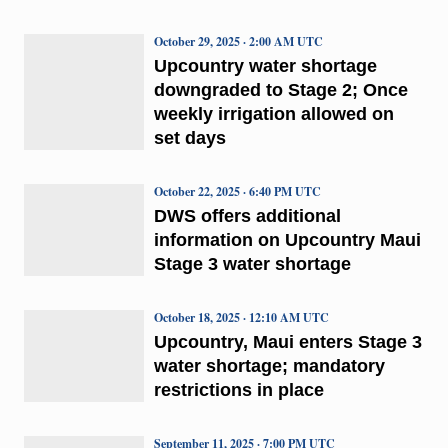
October 29, 2025 · 2:00 AM UTC
Upcountry water shortage
downgraded to Stage 2; Once
weekly irrigation allowed on
set days
October 22, 2025 · 6:40 PM UTC
DWS offers additional
information on Upcountry Maui
Stage 3 water shortage
October 18, 2025 · 12:10 AM UTC
Upcountry, Maui enters Stage 3
water shortage; mandatory
restrictions in place
September 11, 2025 · 7:00 PM UTC