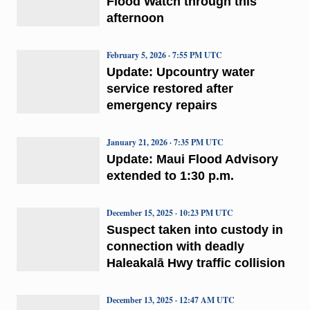
Flood Watch through this
afternoon
February 5, 2026 · 7:55 PM UTC
Update: Upcountry water
service restored after
emergency repairs
January 21, 2026 · 7:35 PM UTC
Update: Maui Flood Advisory
extended to 1:30 p.m.
December 15, 2025 · 10:23 PM UTC
Suspect taken into custody in
connection with deadly
Haleakalā Hwy traffic collision
December 13, 2025 · 12:47 AM UTC