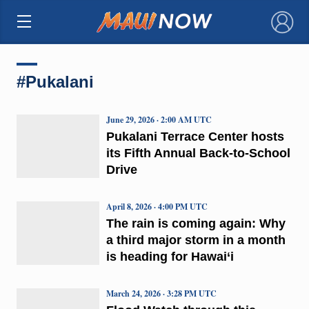
×
#Pukalani
June 29, 2026 · 2:00 AM UTC
Pukalani Terrace Center hosts
its Fifth Annual Back-to-School
Drive
April 8, 2026 · 4:00 PM UTC
The rain is coming again: Why
a third major storm in a month
is heading for Hawai‘i
March 24, 2026 · 3:28 PM UTC