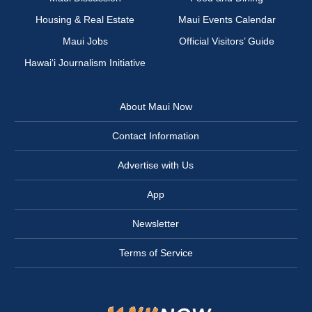
Housing & Real Estate
Maui Events Calendar
Maui Jobs
Official Visitors’ Guide
Hawai‘i Journalism Initiative
About Maui Now
Contact Information
Advertise with Us
App
Newsletter
Terms of Service