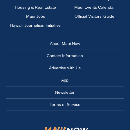
Housing & Real Estate
Maui Events Calendar
Maui Jobs
Official Visitors’ Guide
Hawai‘i Journalism Initiative
About Maui Now
Contact Information
Advertise with Us
App
Newsletter
Terms of Service