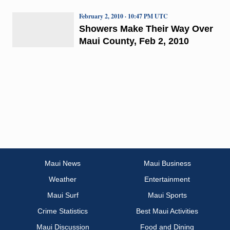
February 2, 2010 · 10:47 PM UTC
Showers Make Their Way Over
Maui County, Feb 2, 2010
Maui News
Maui Business
Weather
Entertainment
Maui Surf
Maui Sports
Crime Statistics
Best Maui Activities
Maui Discussion
Food and Dining