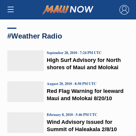
×
#Weather Radio
September 28, 2010 · 7:24 PM UTC
High Surf Advisory for North
shores of Maui and Molokai
August 20, 2010 · 8:50 PM UTC
Red Flag Warning for leeward
Maui and Molokai 8/20/10
February 8, 2010 · 5:46 PM UTC
Wind Advisory Issued for
Summit of Haleakala 2/8/10