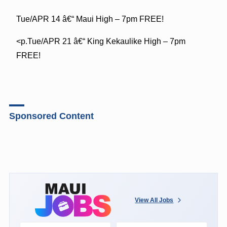
Tue/APR 14 â€“ Maui High – 7pm FREE!
<p.Tue/APR 21 â€“ King Kekaulike High – 7pm
FREE!
Sponsored Content
View All Jobs