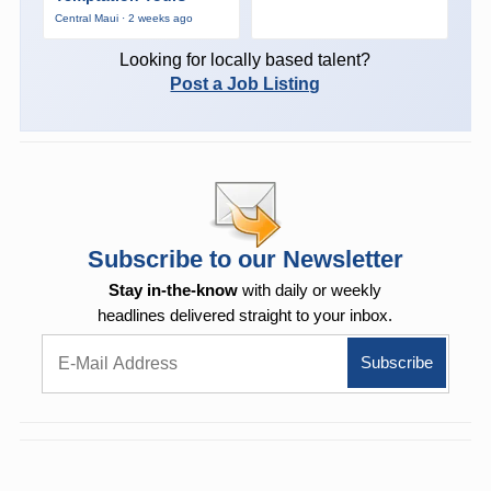
Central Maui · 2 weeks ago
Looking for locally based talent?
Post a Job Listing
Subscribe to our Newsletter
Stay in-the-know
with daily or weekly
headlines delivered straight to your inbox.