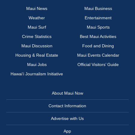
Maui News
Maui Business
Weather
Entertainment
Maui Surf
Maui Sports
Crime Statistics
Best Maui Activities
Maui Discussion
Food and Dining
Housing & Real Estate
Maui Events Calendar
Maui Jobs
Official Visitors’ Guide
Hawai‘i Journalism Initiative
About Maui Now
Contact Information
Advertise with Us
App