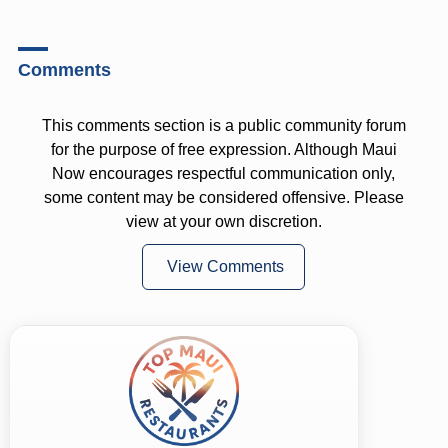
Comments
This comments section is a public community forum
for the purpose of free expression. Although Maui
Now encourages respectful communication only,
some content may be considered offensive. Please
view at your own discretion.
View Comments