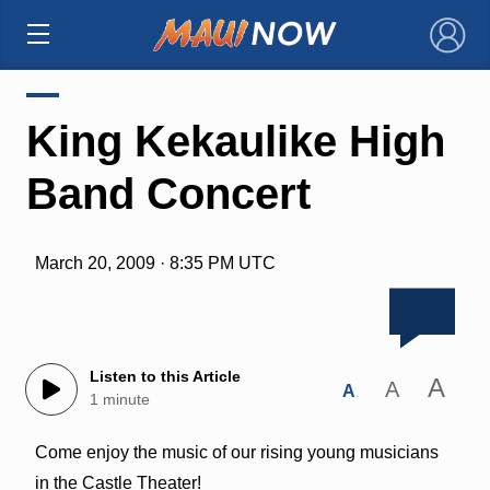
×
King Kekaulike High
Band Concert
March 20, 2009 · 8:35 PM UTC
Listen to this Article
A
A
A
1 minute
Come enjoy the music of our rising young musicians
in the Castle Theater!