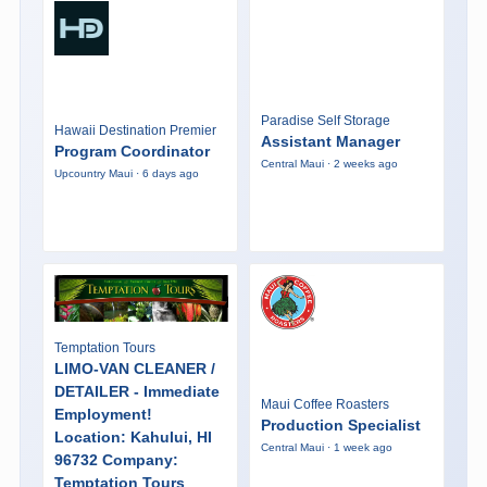
Paradise Self Storage
Hawaii Destination Premier
Assistant Manager
Program Coordinator
Central Maui · 2 weeks ago
Upcountry Maui · 6 days ago
Temptation Tours
LIMO-VAN CLEANER /
DETAILER - Immediate
Maui Coffee Roasters
Employment!
Production Specialist
Location: Kahului, HI
Central Maui · 1 week ago
96732 Company:
Temptation Tours