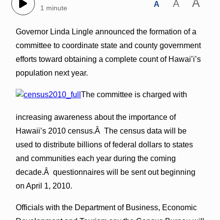
A
A
A
1 minute
Governor Linda Lingle announced the formation of a
committee to coordinate state and county government
efforts toward obtaining a complete count of Hawai’i’s
population next year.
The committee is charged with
increasing awareness about the importance of
Hawaii’s 2010 census.Â The census data will be
used to distribute billions of federal dollars to states
and communities each year during the coming
decade.Â questionnaires will be sent out beginning
on April 1, 2010.
Officials with the Department of Business, Economic