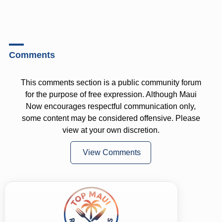
Comments
This comments section is a public community forum
for the purpose of free expression. Although Maui
Now encourages respectful communication only,
some content may be considered offensive. Please
view at your own discretion.
View Comments