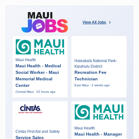
View All Jobs
Maui Health
Haleakalā National Park-
Maui Health - Medical
Kipahulu District
Social Worker - Maui
Recreation Fee
Memorial Medical
Technician
Center
East Maui · 2 weeks ago
Central Maui · 23 hours ago
Maui Health
Cintas First Aid and Safety
Maui Health - Manager
Service Sales