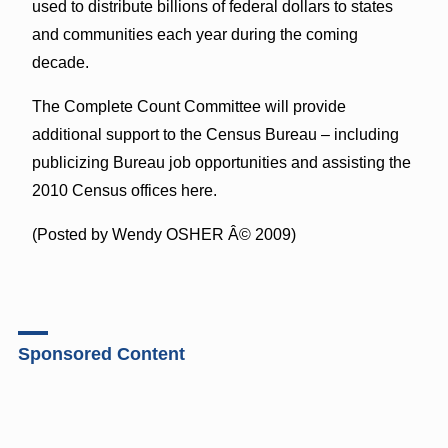
used to distribute billions of federal dollars to states
and communities each year during the coming
decade.
The Complete Count Committee will provide
additional support to the Census Bureau – including
publicizing Bureau job opportunities and assisting the
2010 Census offices here.
(Posted by Wendy OSHER Â© 2009)
Sponsored Content