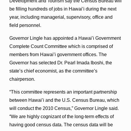
Development and Tourism say the Census Bureau will
be filling hundreds of jobs in Hawai’i during the next
year, including managerial, supervisory, office and
field personnel.
Governor Lingle has appointed a Hawai’i Government
Complete Count Committee which is comprised of
members from Hawai’i government offices. The
Governor has selected Dr. Pearl Imada Iboshi, the
state’s chief economist, as the committee’s
chairperson.
“This committee represents an important partnership
between Hawai’i and the U.S. Census Bureau, which
will conduct the 2010 Census,” Governor Lingle said.
“We are highly cognizant of the long-term effects of
having good census data. The census data will be