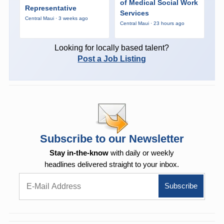
of Medical Social Work
Representative
Services
Central Maui · 3 weeks ago
Central Maui · 23 hours ago
Looking for locally based talent?
Post a Job Listing
Subscribe to our Newsletter
Stay in-the-know
with daily or weekly
headlines delivered straight to your inbox.