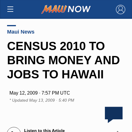
×
Maui News
CENSUS 2010 TO
BRING MONEY AND
JOBS TO HAWAII
May 12, 2009 · 7:57 PM UTC
* Updated
May 13, 2009 · 5:40 PM
Listen to this Article