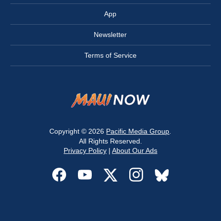
App
Newsletter
Terms of Service
Copyright © 2026
Pacific Media Group
.
All Rights Reserved.
Privacy Policy
|
About Our Ads