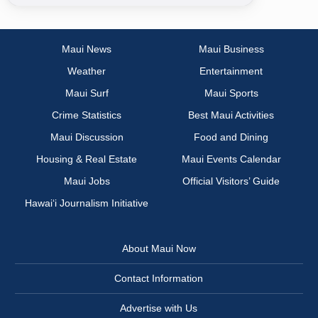
Maui News
Maui Business
Weather
Entertainment
Maui Surf
Maui Sports
Crime Statistics
Best Maui Activities
Maui Discussion
Food and Dining
Housing & Real Estate
Maui Events Calendar
Maui Jobs
Official Visitors’ Guide
Hawai‘i Journalism Initiative
About Maui Now
Contact Information
Advertise with Us