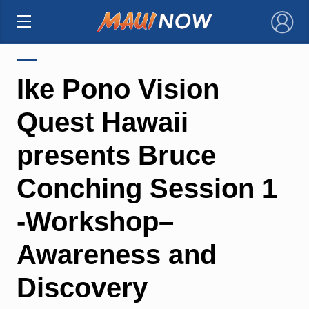
×
Ike Pono Vision
Quest Hawaii
presents Bruce
Conching Session 1
-Workshop–
Awareness and
Discovery