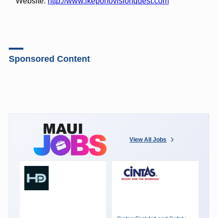
Website:
http://www.ikeponovisionquest.com
Sponsored Content
View All Jobs