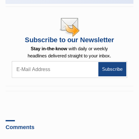
Subscribe to our Newsletter
Stay in-the-know
with daily or weekly
headlines delivered straight to your inbox.
Comments