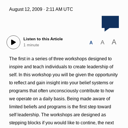
August 12, 2009 · 2:11 AM UTC
Listen to this Article
A
A
A
1 minute
The first in a series of three workshops designed to
inspire and teach individuals to create leadership of
self. In this workshop you will be given the opportunity
to reflect and gain insight into your belief systems or
programs that often unconsciously contribute to how
we operate on a daily basis. Being made aware of
limited beliefs and programs is the first step toward
self leadership. The workshops are designed as
stepping blocks if you would like to contine, the next