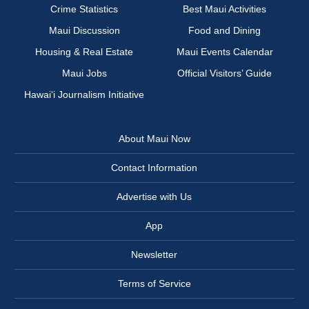
Crime Statistics
Best Maui Activities
Maui Discussion
Food and Dining
Housing & Real Estate
Maui Events Calendar
Maui Jobs
Official Visitors’ Guide
Hawai‘i Journalism Initiative
About Maui Now
Contact Information
Advertise with Us
App
Newsletter
Terms of Service