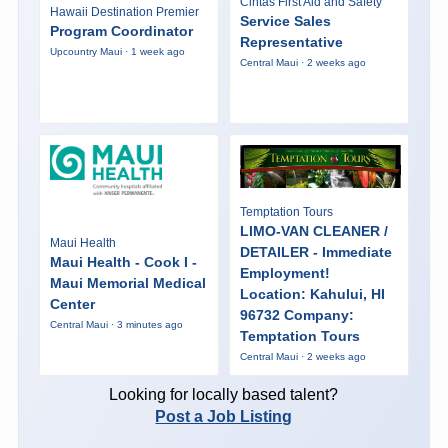
Cintas First Aid and Safety
Hawaii Destination Premier
Service Sales
Program Coordinator
Representative
Upcountry Maui · 1 week ago
Central Maui · 2 weeks ago
Temptation Tours
LIMO-VAN CLEANER /
Maui Health
DETAILER - Immediate
Maui Health - Cook I -
Employment!
Maui Memorial Medical
Location: Kahului, HI
Center
96732 Company:
Central Maui · 3 minutes ago
Temptation Tours
Central Maui · 2 weeks ago
Looking for locally based talent?
Post a Job Listing