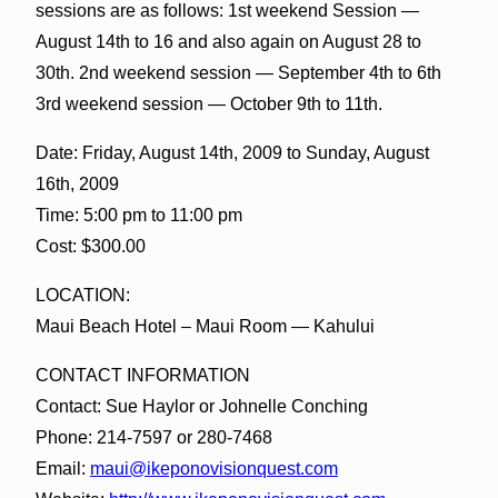
sessions are as follows: 1st weekend Session —
August 14th to 16 and also again on August 28 to
30th. 2nd weekend session — September 4th to 6th
3rd weekend session — October 9th to 11th.
Date: Friday, August 14th, 2009 to Sunday, August
16th, 2009
Time: 5:00 pm to 11:00 pm
Cost: $300.00
LOCATION:
Maui Beach Hotel – Maui Room — Kahului
CONTACT INFORMATION
Contact: Sue Haylor or Johnelle Conching
Phone: 214-7597 or 280-7468
Email:
maui@ikeponovisionquest.com