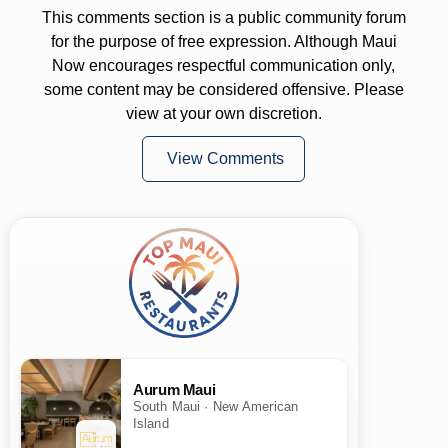
This comments section is a public community forum
for the purpose of free expression. Although Maui
Now encourages respectful communication only,
some content may be considered offensive. Please
view at your own discretion.
View Comments
Aurum Maui
South Maui · New American
Island