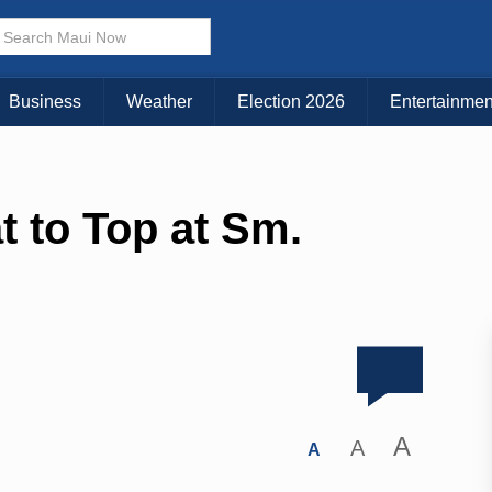
Business
Weather
Election 2026
Entertainmen
t to Top at Sm.
A
A
A