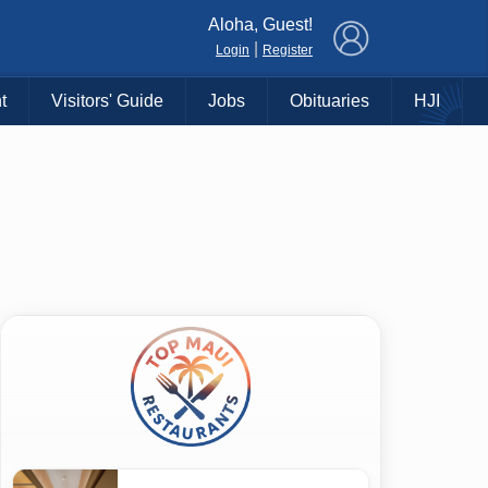
×
Aloha, Guest!
|
Login
Register
t
Visitors' Guide
Jobs
Obituaries
HJI