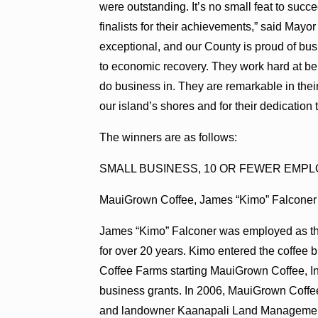
were outstanding. It’s no small feat to suc
finalists for their achievements,” said May
exceptional, and our County is proud of bu
to economic recovery. They work hard at be
do business in. They are remarkable in thei
our island’s shores and for their dedication
The winners are as follows:
SMALL BUSINESS, 10 OR FEWER EMP
MauiGrown Coffee, James “Kimo” Falconer
James “Kimo” Falconer was employed as the 
for over 20 years. Kimo entered the coffee 
Coffee Farms starting MauiGrown Coffee, In
business grants. In 2006, MauiGrown Coffe
and landowner Kaanapali Land Management Co