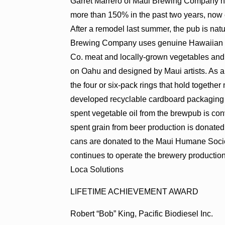
Garret Marrero of Maui Brewing Company h
more than 150% in the past two years, now
After a remodel last summer, the pub is natu
Brewing Company uses genuine Hawaiian pro
Co. meat and locally-grown vegetables and
on Oahu and designed by Maui artists. As a 
the four or six-pack rings that hold together
developed recyclable cardboard packaging 
spent vegetable oil from the brewpub is con
spent grain from beer production is donated
cans are donated to the Maui Humane Socie
continues to operate the brewery producti
Loca Solutions
LIFETIME ACHIEVEMENT AWARD
Robert “Bob” King, Pacific Biodiesel Inc.