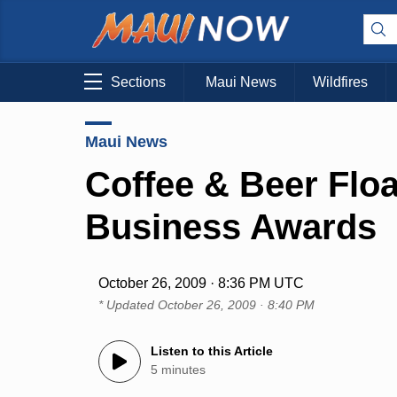
Sections
Maui News
Wildfires
Maui News
Coffee & Beer Floa
Business Awards
October 26, 2009 · 8:36 PM UTC
* Updated
October 26, 2009 · 8:40 PM
Listen to this Article
5 minutes