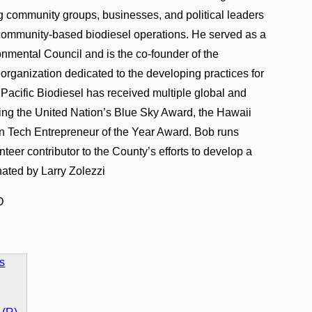
 community groups, businesses, and political leaders
e community-based biodiesel operations. He served as a
onmental Council and is the co-founder of the
 organization dedicated to the developing practices for
. Pacific Biodiesel has received multiple global and
ing the United Nation’s Blue Sky Award, the Hawaii
n Tech Entrepreneur of the Year Award. Bob runs
unteer contributor to the County’s efforts to develop a
ated by Larry Zolezzi
D