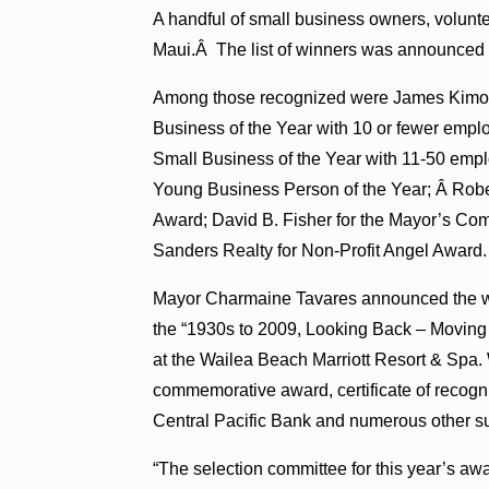
A handful of small business owners, volunte
Maui.Â The list of winners was announced 
Among those recognized were James Kimo 
Business of the Year with 10 or fewer empl
Small Business of the Year with 11-50 emp
Young Business Person of the Year; Â Rober
Award; David B. Fisher for the Mayor’s Co
Sanders Realty for Non-Profit Angel Award.
Mayor Charmaine Tavares announced the wi
the “1930s to 2009, Looking Back – Moving 
at the Wailea Beach Marriott Resort & Spa
commemorative award, certificate of recog
Central Pacific Bank and numerous other su
“The selection committee for this year’s awar