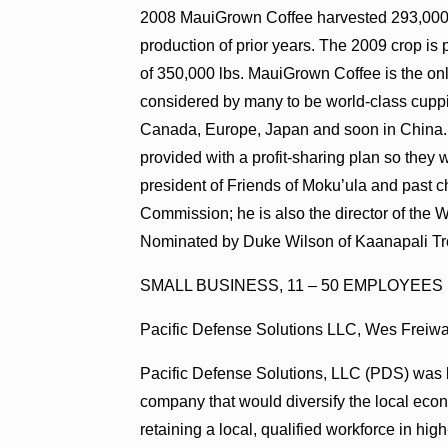
2008 MauiGrown Coffee harvested 293,000 lb
production of prior years. The 2009 crop is 
of 350,000 lbs. MauiGrown Coffee is the on
considered by many to be world-class cuppi
Canada, Europe, Japan and soon in China.
provided with a profit-sharing plan so they w
president of Friends of Moku’ula and past 
Commission; he is also the director of the 
Nominated by Duke Wilson of Kaanapali Tr
SMALL BUSINESS, 11 – 50 EMPLOYEES
Pacific Defense Solutions LLC, Wes Freiw
Pacific Defense Solutions, LLC (PDS) was l
company that would diversify the local econ
retaining a local, qualified workforce in h