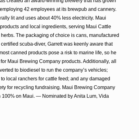
as created an award-winning brewery that has grown
 employing 42 employees at its brewpub and cannery.
rally lit and uses about 40% less electricity. Maui
ducts and local ingredients, serving Maui Cattle
 herbs. The packaging of choice is cans, manufactured
certified scuba-diver, Garrett was keenly aware that
 most canned products pose a risk to marine life, so he
for Maui Brewing Company products. Additionally, all
verted to biodiesel to run the company’s vehicles;
 to local ranchers for cattle feed; and any damaged
ty for recycling fundraising. Maui Brewing Company
on 100% on Maui. — Nominated by Anita Lum, Vida