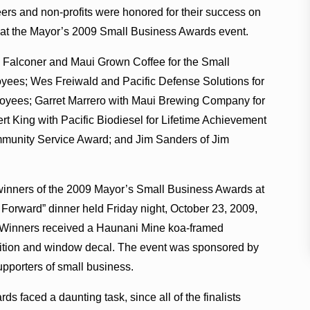
ers and non-profits were honored for their success on
at the Mayor’s 2009 Small Business Awards event.
Falconer and Maui Grown Coffee for the Small
oyees; Wes Freiwald and Pacific Defense Solutions for
loyees; Garret Marrero with Maui Brewing Company for
t King with Pacific Biodiesel for Lifetime Achievement
mmunity Service Award; and Jim Sanders of Jim
nners of the 2009 Mayor’s Small Business Awards at
Forward” dinner held Friday night, October 23, 2009,
. Winners received a Haunani Mine koa-framed
nition and window decal. The event was sponsored by
pporters of small business.
ds faced a daunting task, since all of the finalists