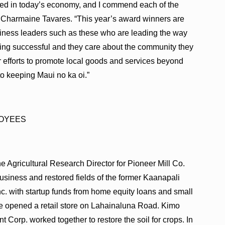
ceed in today’s economy, and I commend each of the
or Charmaine Tavares. “This year’s award winners are
siness leaders such as these who are leading the way
ing successful and they care about the community they
r efforts to promote local goods and services beyond
 to keeping Maui no ka oi.”
LOYEES
Agricultural Research Director for Pioneer Mill Co.
business and restored fields of the former Kaanapali
c. with startup funds from home equity loans and small
e opened a retail store on Lahainaluna Road. Kimo
rp. worked together to restore the soil for crops. In