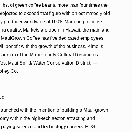
s. of green coffee beans, more than four times the
projected to exceed that figure with an estimated yield
ly producer worldwide of 100% Maui-origin coffee,
ng quality. Markets are open in Hawaii, the mainland,
 MauiGrown Coffee has five dedicated employees
ill benefit with the growth of the business. Kimo is
chairman of the Maui County Cultural Resources
West Maui Soil & Water Conservation District. —
olley Co.
ald
aunched with the intention of building a Maui-grown
omy within the high-tech sector, attracting and
igh-paying science and technology careers. PDS