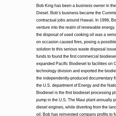
Bob King has been a business owner in the
Diesel. Bob’s business became the Cummin
contractual jobs around Hawaii. In 1996, Bo
venture into the realm of renewable energy. 
the disposal of used cooking oil was a ser
on occasion caused fires, posing a possibl
solution to this serious waste disposal issu
funds to found the first commercial biodiesel
expanded Pacific Biodiesel to facilities o
technology division and exported the biodies
the independently-produced documentary fi
the U.S. department of Energy and the Natio
Biodiesel is the first biodiesel processing pla
pump in the U.S. The Maui plant annually pr
diesel engines, while diverting from the lan
oil. Bob has reinvested company profits to 