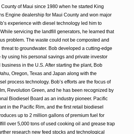
 County of Maui since 1980 when he started King
s Engine dealership for Maui County and won major
b’s experience with diesel technology led him to
While servicing the landfill generators, he learned that
ious problem. The waste could not be composted and
e threat to groundwater. Bob developed a cutting-edge
e by using his personal savings and private investor
 business in the U.S. After starting the plant, Bob
n Oahu, Oregon, Texas and Japan along with the
el process technology. Bob’s efforts are the focus of
lm, Revolution Green, and he has been recognized by
nal Biodiesel Board as an industry pioneer. Pacific
nt in the Pacific Rim, and the first retail biodiesel
oduces up to 2 million gallons of premium fuel for
dfill over 5,000 tons of used cooking oil and grease trap
further research new feed stocks and technological