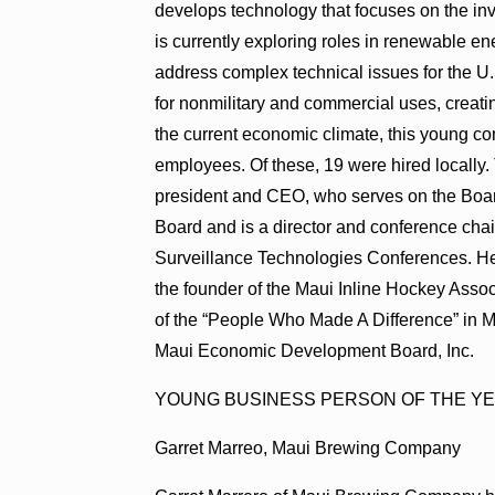
develops technology that focuses on the in
is currently exploring roles in renewable e
address complex technical issues for the 
for nonmilitary and commercial uses, creati
the current economic climate, this young c
employees. Of these, 19 were hired locally
president and CEO, who serves on the Boa
Board and is a director and conference cha
Surveillance Technologies Conferences. He
the founder of the Maui Inline Hockey Ass
of the “People Who Made A Difference” in
Maui Economic Development Board, Inc.
YOUNG BUSINESS PERSON OF THE Y
Garret Marreo, Maui Brewing Company