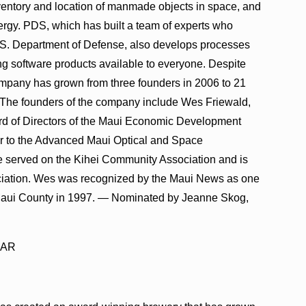
ventory and location of manmade objects in space, and
nergy. PDS, which has built a team of experts who
U.S. Department of Defense, also develops processes
ng software products available to everyone. Despite
ompany has grown from three founders in 2006 to 21
. The founders of the company include Wes Friewald,
rd of Directors of the Maui Economic Development
ir to the Advanced Maui Optical and Space
 served on the Kihei Community Association and is
ociation. Wes was recognized by the Maui News as one
 Maui County in 1997. — Nominated by Jeanne Skog,
EAR