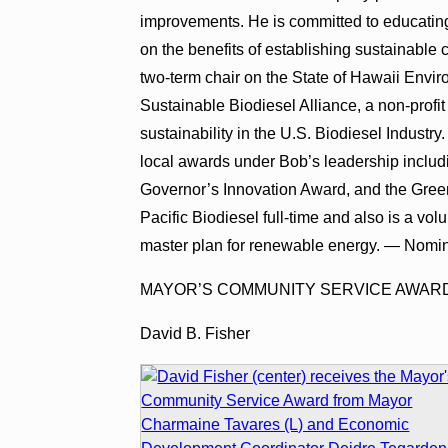
improvements. He is committed to educating
on the benefits of establishing sustainabl
two-term chair on the State of Hawaii Envir
Sustainable Biodiesel Alliance, a non-profit
sustainability in the U.S. Biodiesel Industry
local awards under Bob’s leadership includ
Governor’s Innovation Award, and the Gree
Pacific Biodiesel full-time and also is a vol
master plan for renewable energy. — Nomin
MAYOR’S COMMUNITY SERVICE AWAR
David B. Fisher