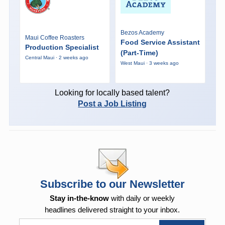
Bezos Academy
Maui Coffee Roasters
Food Service Assistant
Production Specialist
(Part-Time)
Central Maui · 2 weeks ago
West Maui · 3 weeks ago
Looking for locally based talent?
Post a Job Listing
Subscribe to our Newsletter
Stay in-the-know
with daily or weekly
headlines delivered straight to your inbox.