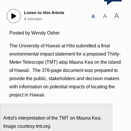
Listen to this Article
A
A
A
4 minutes
Posted by Wendy Osher
The University of Hawaii at Hilo submitted a final
environmental impact statement for a proposed Thirty-
Meter-Telescope (TMT) atop Mauna Kea on the island
of Hawaii. The 376-page document was prepared to
provide the public, stakeholders and decision makers
with information on potential impacts of locating the
project in Hawaii.
Artist's interpretation of the TMT on Mauna Kea.
Image courtesy tmt.org.