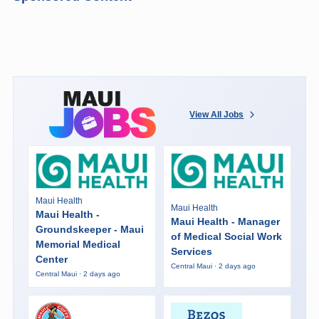
View All Jobs
Maui Health
Maui Health
Maui Health -
Maui Health - Manager
Groundskeeper - Maui
of Medical Social Work
Memorial Medical
Services
Center
Central Maui · 2 days ago
Central Maui · 2 days ago