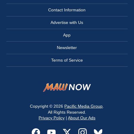
Contact Information
Advertise with Us
App
Newsletter
Terms of Service
Copyright © 2026
Pacific Media Group
.
All Rights Reserved.
Privacy Policy
|
About Our Ads