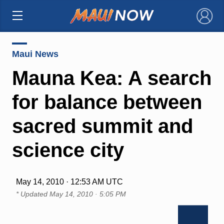
×
Maui News
Mauna Kea: A search
for balance between
sacred summit and
science city
May 14, 2010 · 12:53 AM UTC
* Updated
May 14, 2010 · 5:05 PM