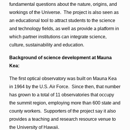
fundamental questions about the nature, origins, and
workings of the Universe. The project is also seen as
an educational tool to attract students to the science
and technology fields, as well as provide a platform in
which partner institutions can integrate science,
culture, sustainability and education.
Background of science development at Mauna
Kea:
The first optical observatory was built on Mauna Kea
in 1964 by the U.S. Air Force. Since then, that number
has grown to a total of 11 observatories that occupy
the summit region, employing more than 600 state and
county workers. Supporters of the project say it also
provides a teaching and research resource venue to
the University of Hawaii.