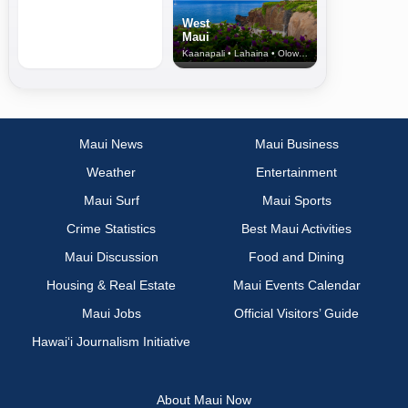
West
Maui
Kaanapali • Lahaina • Olowalu
Maui News
Maui Business
Weather
Entertainment
Maui Surf
Maui Sports
Crime Statistics
Best Maui Activities
Maui Discussion
Food and Dining
Housing & Real Estate
Maui Events Calendar
Maui Jobs
Official Visitors’ Guide
Hawai‘i Journalism Initiative
About Maui Now