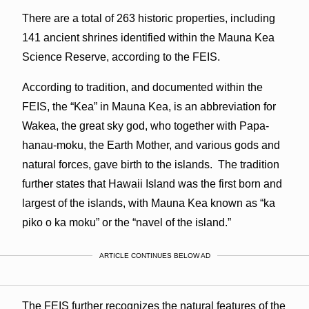
There are a total of 263 historic properties, including
141 ancient shrines identified within the Mauna Kea
Science Reserve, according to the FEIS.
According to tradition, and documented within the
FEIS, the “Kea” in Mauna Kea, is an abbreviation for
Wakea, the great sky god, who together with Papa-
hanau-moku, the Earth Mother, and various gods and
natural forces, gave birth to the islands. The tradition
further states that Hawaii Island was the first born and
largest of the islands, with Mauna Kea known as “ka
piko o ka moku” or the “navel of the island.”
ARTICLE CONTINUES BELOW AD
The FEIS further recognizes the natural features of the