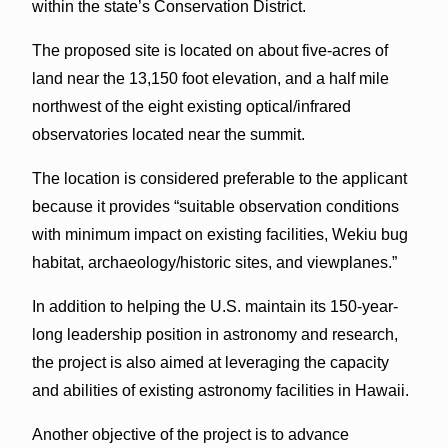
within the state’s Conservation District.
The proposed site is located on about five-acres of
land near the 13,150 foot elevation, and a half mile
northwest of the eight existing optical/infrared
observatories located near the summit.
The location is considered preferable to the applicant
because it provides “suitable observation conditions
with minimum impact on existing facilities, Wekiu bug
habitat, archaeology/historic sites, and viewplanes.”
In addition to helping the U.S. maintain its 150-year-
long leadership position in astronomy and research,
the project is also aimed at leveraging the capacity
and abilities of existing astronomy facilities in Hawaii.
Another objective of the project is to advance