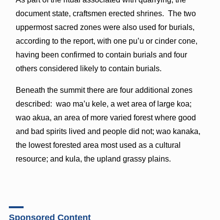
document state, craftsmen erected shrines. The two
uppermost sacred zones were also used for burials,
according to the report, with one pu’u or cinder cone,
having been confirmed to contain burials and four
others considered likely to contain burials.
Beneath the summit there are four additional zones
described: wao ma’u kele, a wet area of large koa;
wao akua, an area of more varied forest where good
and bad spirits lived and people did not; wao kanaka,
the lowest forested area most used as a cultural
resource; and kula, the upland grassy plains.
Sponsored Content