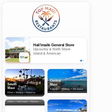
Hali'imaile General Store
Upcountry & North Shore ·
Island & American
Central
South
Maui
Maui
Kahului • Wailuku • Ma‘alaea
Kihei • Wailea • Makena
North Shore
& Upcountry
Haiku • Hali‘imaile • Makawao • Pukalani • Haiku • Kula