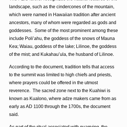
landscape, such as the cindercones of the mountain,
which were named in Hawaiian tradition after ancient
ancestors, many of whom were regarded as gods and
goddesses. Some of the most prominent among these
include Poli’ahu, the goddess of the snows of Mauna
Kea; Waiau, goddess of the lake; Lilinoe, the goddess
of the mist; and Kukahau’ula, the husband of Lilinoe.
According to the document, tradition tells that access
to the summit was limited to high chiefs and priests,
where prayers could be offered in the utmost
reverence. The sacred zone next to the Kuahiwi is
known as Kualono, where adze makers came from as
early as AD 1100 through the 1700s, the document
said.
As part of the ritual associated with quarrying, the