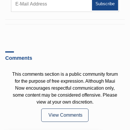
Comments
This comments section is a public community forum
for the purpose of free expression. Although Maui
Now encourages respectful communication only,
some content may be considered offensive. Please
view at your own discretion.
View Comments