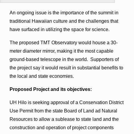
An ongoing issue is the importance of the summit in
traditional Hawaiian culture and the challenges that
have surfaced in utilizing the space for science.
The proposed TMT Observatory would house a 30-
meter diameter mirror, making it the most capable
ground-based telescope in the world. Supporters of
the project say it would result in substantial benefits to
the local and state economies.
Proposed Project and its objectives:
UH Hilo is seeking approval of a Conservation District
Use Permit from the state Board of Land ad Natural
Resources to allow a sublease to state land and the
construction and operation of project components