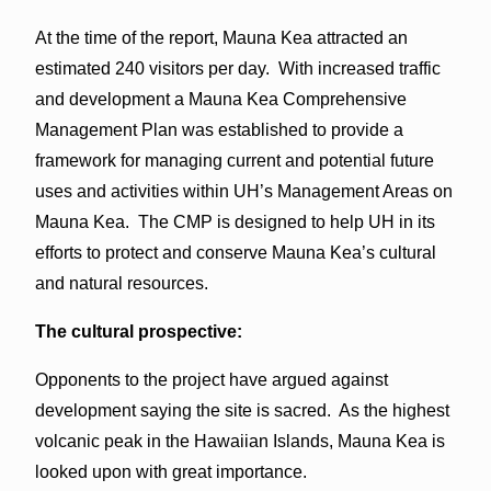
At the time of the report, Mauna Kea attracted an
estimated 240 visitors per day. With increased traffic
and development a Mauna Kea Comprehensive
Management Plan was established to provide a
framework for managing current and potential future
uses and activities within UH’s Management Areas on
Mauna Kea. The CMP is designed to help UH in its
efforts to protect and conserve Mauna Kea’s cultural
and natural resources.
The cultural prospective:
Opponents to the project have argued against
development saying the site is sacred. As the highest
volcanic peak in the Hawaiian Islands, Mauna Kea is
looked upon with great importance.