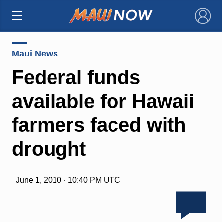
×
Maui News
Federal funds
available for Hawaii
farmers faced with
drought
June 1, 2010 · 10:40 PM UTC