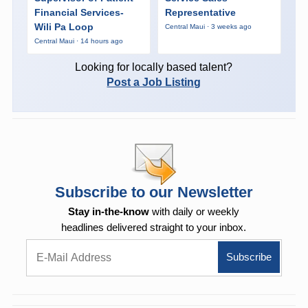
Financial Services-
Representative
Wili Pa Loop
Central Maui · 3 weeks ago
Central Maui · 14 hours ago
Looking for locally based talent?
Post a Job Listing
Subscribe to our Newsletter
Stay in-the-know
with daily or weekly
headlines delivered straight to your inbox.