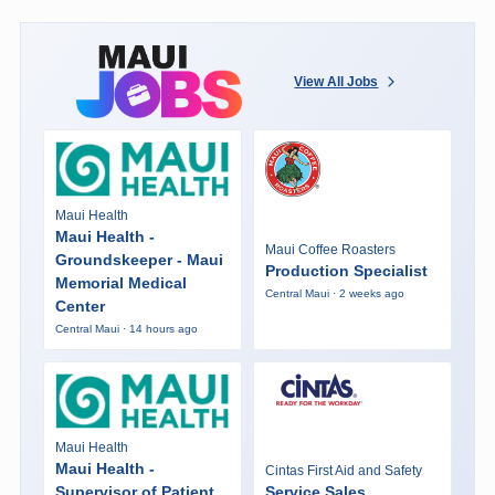
View All Jobs
Maui Health
Maui Health -
Maui Coffee Roasters
Groundskeeper - Maui
Production Specialist
Memorial Medical
Central Maui · 2 weeks ago
Center
Central Maui · 14 hours ago
Maui Health
Maui Health -
Cintas First Aid and Safety
Supervisor of Patient
Service Sales