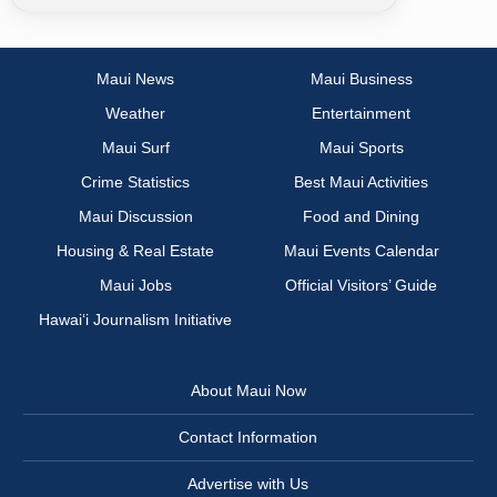
Maui News
Maui Business
Weather
Entertainment
Maui Surf
Maui Sports
Crime Statistics
Best Maui Activities
Maui Discussion
Food and Dining
Housing & Real Estate
Maui Events Calendar
Maui Jobs
Official Visitors’ Guide
Hawai‘i Journalism Initiative
About Maui Now
Contact Information
Advertise with Us