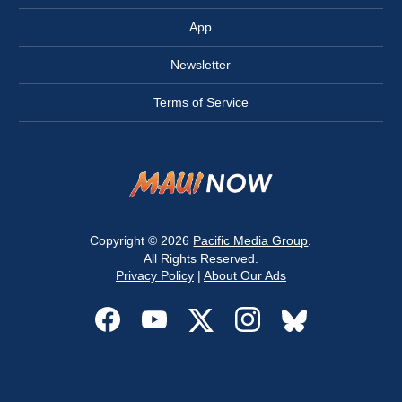
App
Newsletter
Terms of Service
Copyright © 2026
Pacific Media Group
.
All Rights Reserved.
Privacy Policy
|
About Our Ads