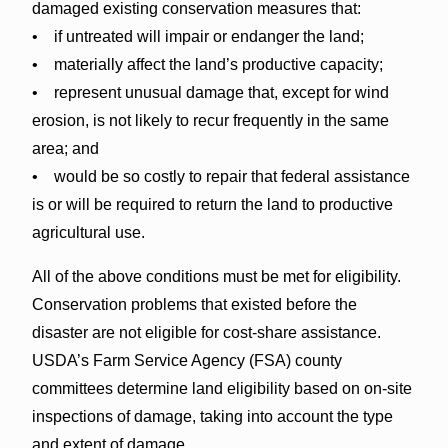
damaged existing conservation measures that:
• if untreated will impair or endanger the land;
• materially affect the land’s productive capacity;
• represent unusual damage that, except for wind
erosion, is not likely to recur frequently in the same
area; and
• would be so costly to repair that federal assistance
is or will be required to return the land to productive
agricultural use.
All of the above conditions must be met for eligibility.
Conservation problems that existed before the
disaster are not eligible for cost-share assistance.
USDA’s Farm Service Agency (FSA) county
committees determine land eligibility based on on-site
inspections of damage, taking into account the type
and extent of damage.