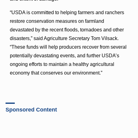
“USDA is committed to helping farmers and ranchers
restore conservation measures on farmland
devastated by the recent floods, tornadoes and other
disasters,” said Agriculture Secretary Tom Vilsack.
“These funds will help producers recover from several
potentially devastating events, and further USDA’s
ongoing efforts to maintain a healthy agricultural
economy that conserves our environment.”
Sponsored Content