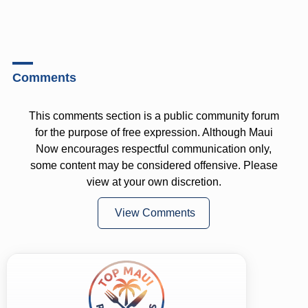
Comments
This comments section is a public community forum
for the purpose of free expression. Although Maui
Now encourages respectful communication only,
some content may be considered offensive. Please
view at your own discretion.
View Comments