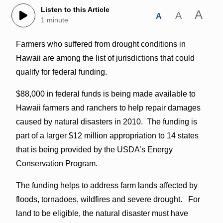
Listen to this Article
A
A
A
1 minute
Farmers who suffered from drought conditions in
Hawaii are among the list of jurisdictions that could
qualify for federal funding.
$88,000 in federal funds is being made available to
Hawaii farmers and ranchers to help repair damages
caused by natural disasters in 2010. The funding is
part of a larger $12 million appropriation to 14 states
that is being provided by the USDA’s Energy
Conservation Program.
The funding helps to address farm lands affected by
floods, tornadoes, wildfires and severe drought. For
land to be eligible, the natural disaster must have