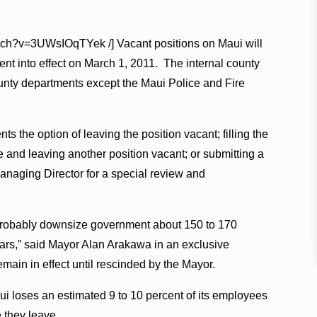
atch?v=3UWsIOqTYek /] Vacant positions on Maui will
went into effect on March 1, 2011. The internal county
county departments except the Maui Police and Fire
the option of leaving the position vacant; filling the
re and leaving another position vacant; or submitting a
Managing Director for a special review and
probably downsize government about 150 to 170
years,” said Mayor Alan Arakawa in an exclusive
emain in effect until rescinded by the Mayor.
i loses an estimated 9 to 10 percent of its employees
 they leave.