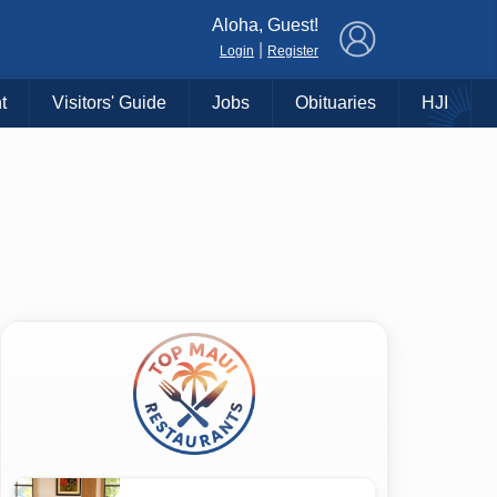
×
Aloha, Guest!
|
Login
Register
t
Visitors' Guide
Jobs
Obituaries
HJI