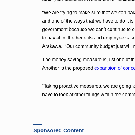
“We are trying to make sure that we can ba
and one of the ways that we have to do it i
government because we can’t continue to 
to pay all of the benefits and employee sala
Arakawa. “Our community budget just will no
The money saving measure is just one of th
Another is the proposed
expansion of conc
“Taking proactive measures, we are going 
have to look at other things within the com
Sponsored Content