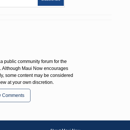
a public community forum for the
on. Although Maui Now encourages
ly, some content may be considered
iew at your own discretion.
w Comments