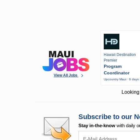
Hawaii Destination
Premier
Program
Coordinator
View All Jobs
Upcountry Maui · 6 days
Looking 
Subscribe to our N
Stay in-the-know
with daily o