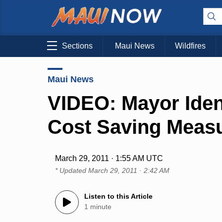
Sections
Maui News
Wildfires
Maui News
VIDEO: Mayor Ident
Cost Saving Meas
March 29, 2011 · 1:55 AM UTC
* Updated
March 29, 2011 · 2:42 AM
Listen to this Article
1 minute