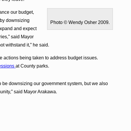
lance our budget,
s by downsizing
Photo © Wendy Osher 2009.
expand and expect
ries,” said Mayor
t withstand it,” he said.
e actions being taken to address budget issues.
essions
at County parks.
to be downsizing our government system, but we also
munity,” said Mayor Arakawa.