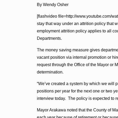
By Wendy Osher
[flashvideo file=http://www.youtube.com/w
stay that way under an attrition policy that 
employment attrition policy applies to all 
Departments.
The money saving measure gives departments 
vacant position via internal promotion or hi
request through the Office of the Mayor or 
determination.
“We’ve created a system by which we will 
positions per year for the next one or two 
interview today. The policy is expected to r
Mayor Arakawa noted that the County of Mau
each year because of retirement or because