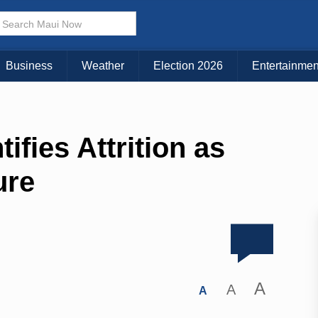
Business
Weather
Election 2026
Entertainmen
ifies Attrition as
ure
A
A
A