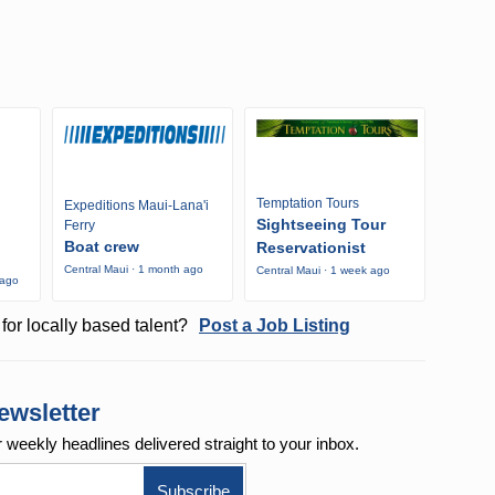
Temptation Tours
Expeditions Maui-Lana'i
Sightseeing Tour
Ferry
Boat crew
Reservationist
Central Maui · 1 month ago
Central Maui · 1 week ago
 ago
for locally based talent?
Post a Job Listing
ewsletter
r weekly
headlines delivered straight to your inbox.