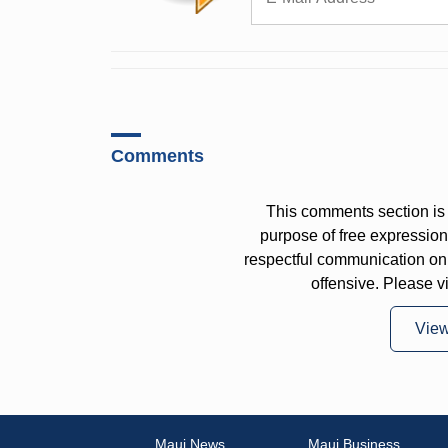
Comments
This comments section is 
purpose of free expressi
respectful communication on
offensive. Please v
Vie
Maui News
Maui Business