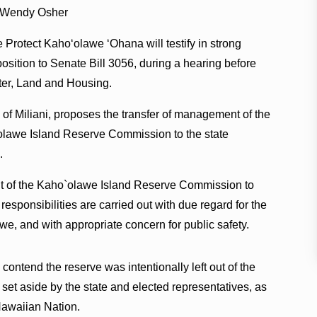
 Wendy Osher
 Protect Kaho‘olawe ‘Ohana will testify in strong
osition to Senate Bill 3056, during a hearing before
ter, Land and Housing.
 of Miliani, proposes the transfer of management of the
olawe Island Reserve Commission to the state
.
ht of the Kaho`olawe Island Reserve Commission to
responsibilities are carried out with due regard for the
we, and with appropriate concern for public safety.
ntend the reserve was intentionally left out of the
set aside by the state and elected representatives, as
 Hawaiian Nation.