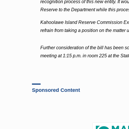
recognition process of this new entity. It w
Reserve to the Department while this proces
Kahoolawe Island Reserve Commission Exec
refrain from taking a position on the matter
Further consideration of the bill has been 
meeting at 1:15 p.m. in room 225 at the Stat
Sponsored Content