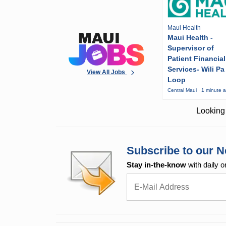
Maui Health
Maui Health -
Supervisor of
Patient Financial
Services- Wili Pa
View All Jobs
Loop
Central Maui · 1 minute 
Looking 
Subscribe to our N
Stay in-the-know
with daily o