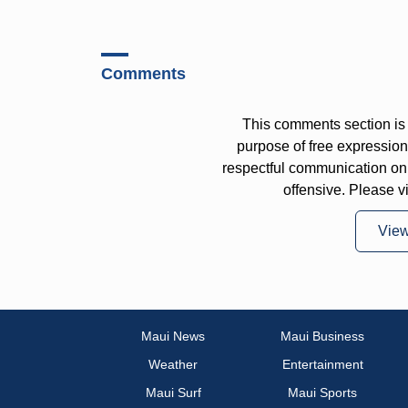
Comments
This comments section is 
purpose of free expressi
respectful communication on
offensive. Please v
Vie
Maui News
Maui Business
Weather
Entertainment
Maui Surf
Maui Sports