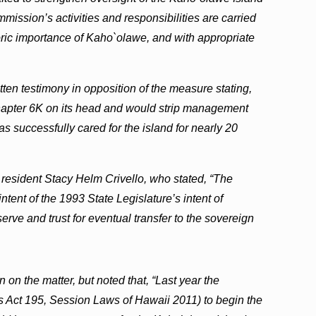
ssion’s activities and responsibilities are carried
toric importance of Kaho`olawe, and with appropriate
tten testimony in opposition of the measure stating,
Chapter 6K on its head and would strip management
has successfully cared for the island for nearly 20
resident Stacy Helm Crivello, who stated, “The
ntent of the 1993 State Legislature’s intent of
erve and trust for eventual transfer to the sovereign
 on the matter, but noted that, “Last year the
as Act 195, Session Laws of Hawaii 2011) to begin the