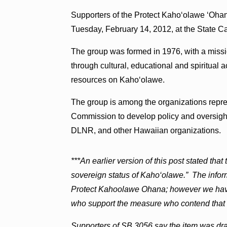
Supporters of the Protect Kaho‘olawe ‘Ohana
Tuesday, February 14, 2012, at the State Capi
The group was formed in 1976, with a missi
through cultural, educational and spiritual ac
resources on Kaho‘olawe.
The group is among the organizations repr
Commission to develop policy and oversight
DLNR, and other Hawaiian organizations.
***An earlier version of this post stated that
sovereign status of Kaho‘olawe.” The infor
Protect Kahoolawe Ohana; however we have
who support the measure who contend that t
Supporters of SB 3056 say the item was dra