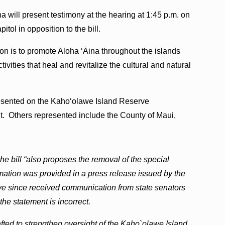
 will present testimony at the hearing at 1:45 p.m. on
tol in opposition to the bill.
on is to promote Aloha ‘Āina throughout the islands
tivities that heal and revitalize the cultural and natural
esented on the Kaho‘olawe Island Reserve
. Others represented include the County of Maui,
 the bill “also proposes the removal of the special
mation was provided in a press release issued by the
 since received communication from state senators
he statement is incorrect.
fted to strengthen oversight of the Kaho`olawe Island