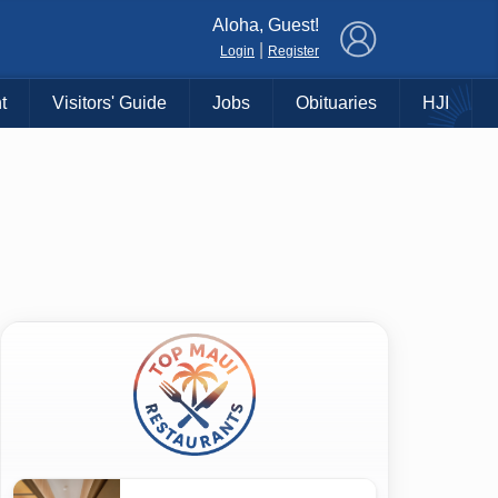
×
Aloha, Guest!
|
Login
Register
t
Visitors' Guide
Jobs
Obituaries
HJI