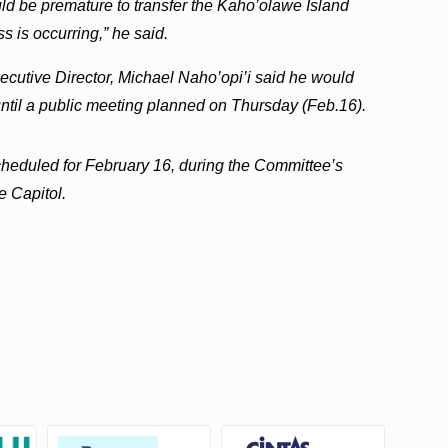
ould be premature to transfer the Kaho’olawe Island
s is occurring,” he said.
utive Director, Michael Naho’opi’i said he would
 until a public meeting planned on Thursday (Feb.16).
scheduled for February 16, during the Committee’s
e Capitol.