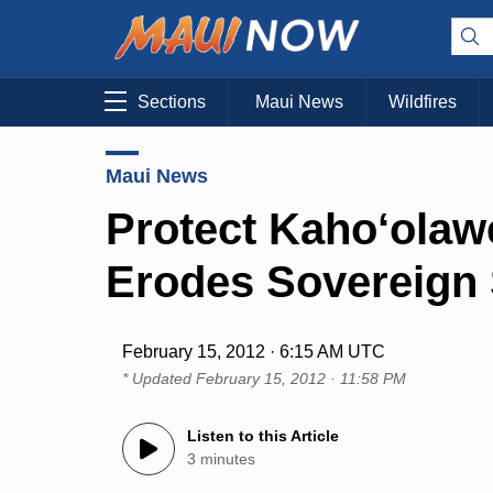
Sections
Maui News
Wildfires
Maui News
Protect Kaho‘olaw
Erodes Sovereign 
February 15, 2012 · 6:15 AM UTC
* Updated
February 15, 2012 · 11:58 PM
Listen to this Article
3 minutes