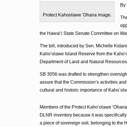
By
Protect Kahoolawe 'Ohana image.
The
opp
the Hawai‘i State Senate Committee on Wa
The bill, introduced by Sen. Michelle Kidani
Kaho‘olawe Island Reserve from the Kaho‘
Department of Land and Natural Resources
SB 3056 was drafted to strengthen oversig
assure that the Commission’s activities and 
cultural and historic importance of Kaho`ola
Members of the Protect Kaho‘olawe ‘Ohana co
DLNR inventory because it was specifically 
a piece of sovereign soil, belonging to the