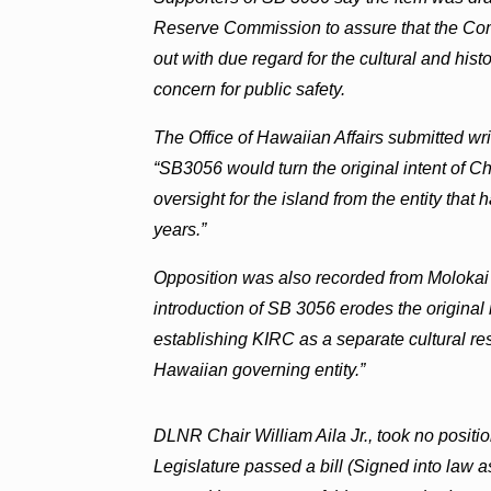
Reserve Commission to assure that the Commi
out with due regard for the cultural and his
concern for public safety.
The Office of Hawaiian Affairs submitted wri
“SB3056 would turn the original intent of 
oversight for the island from the entity that 
years.”
Opposition was also recorded from Molokai 
introduction of SB 3056 erodes the original i
establishing KIRC as a separate cultural res
Hawaiian governing entity.”
DLNR Chair William Aila Jr., took no position
Legislature passed a bill (Signed into law 