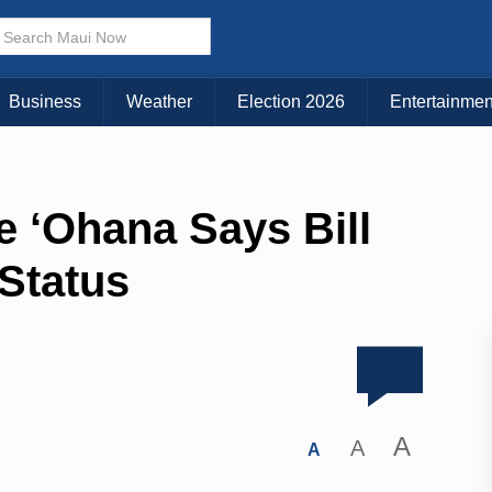
Business
Weather
Election 2026
Entertainmen
e ‘Ohana Says Bill
Status
A
A
A