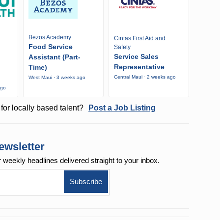
Bezos Academy
Cintas First Aid and
Food Service
Safety
Service Sales
Assistant (Part-
Representative
Time)
Central Maui · 2 weeks ago
West Maui · 3 weeks ago
ago
for locally based talent?
Post a Job Listing
ewsletter
r weekly
headlines delivered straight to your inbox.