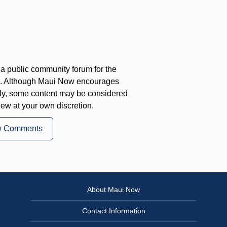
a public community forum for the
on. Although Maui Now encourages
ly, some content may be considered
iew at your own discretion.
w Comments
About Maui Now
Contact Information