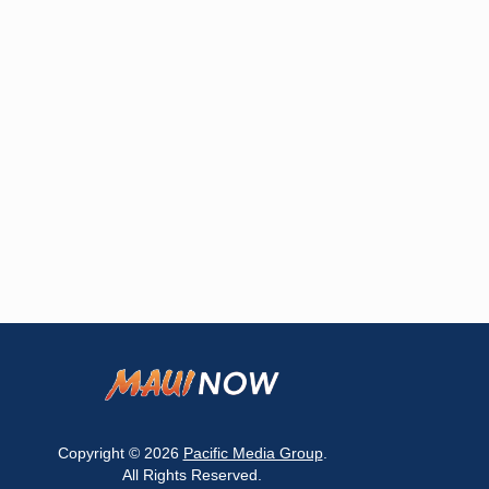
Copyright © 2026
Pacific Media Group
.
All Rights Reserved.