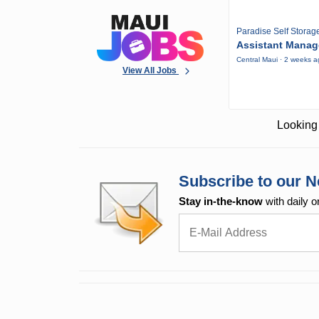
Paradise Self Storag
Assistant Manag
Central Maui · 2 weeks 
View All Jobs
Looking 
Subscribe to our N
Stay in-the-know
with daily o