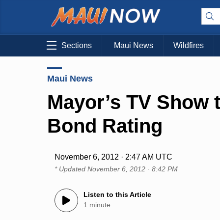
Sections
Maui News
Wildfires
Maui News
Mayor’s TV Show t
Bond Rating
November 6, 2012 · 2:47 AM UTC
* Updated
November 6, 2012 · 8:42 PM
Listen to this Article
1 minute