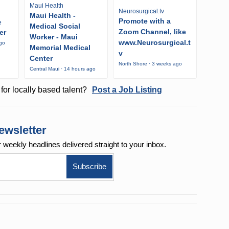
Maui Health
Neurosurgical.tv
Maui Health -
Promote with a
e
Medical Social
Zoom Channel, like
er
Worker - Maui
www.Neurosurgical.t
ago
Memorial Medical
v
Center
North Shore · 3 weeks ago
Central Maui · 14 hours ago
for locally based talent?
Post a Job Listing
ewsletter
r weekly
headlines delivered straight to your inbox.