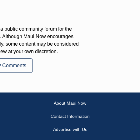
a public community forum for the
on. Although Maui Now encourages
ly, some content may be considered
iew at your own discretion.
w Comments
About Maui Now
Contact Information
Advertise with Us