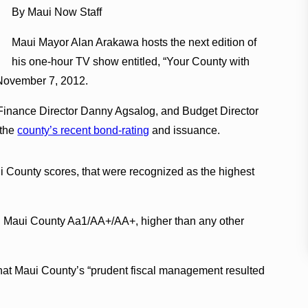
By Maui Now Staff
Maui Mayor Alan Arakawa hosts the next edition of
his one-hour TV show entitled, “Your County with
November 7, 2012.
Finance Director Danny Agsalog, and Budget Director
 the
county’s recent bond-rating
and issuance.
 County scores, that were recognized as the highest
d Maui County Aa1/AA+/AA+, higher than any other
that Maui County’s “prudent fiscal management resulted