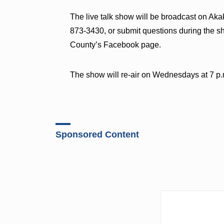
The live talk show will be broadcast on Ak
873-3430, or submit questions during the 
County’s Facebook page.
The show will re-air on Wednesdays at 7 
Sponsored Content