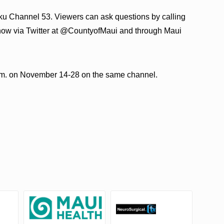
aku Channel 53. Viewers can ask questions by calling
show via Twitter at @CountyofMaui and through Maui
p.m. on November 14-28 on the same channel.