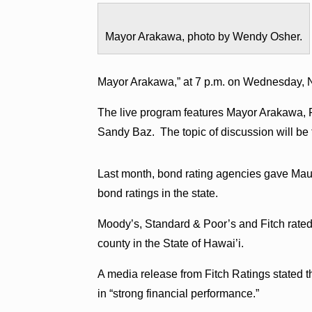
Mayor Arakawa, photo by Wendy Osher.
Mayor Arakawa,” at 7 p.m. on Wednesday, 
The live program features Mayor Arakawa, 
Sandy Baz. The topic of discussion will be
Last month, bond rating agencies gave Maui
bond ratings in the state.
Moody’s, Standard & Poor’s and Fitch rate
county in the State of Hawai’i.
A media release from Fitch Ratings stated 
in “strong financial performance.”