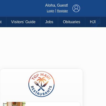
×
Aloha, Guest!
|
Login
Register
t
Visitors' Guide
Jobs
Obituaries
HJI