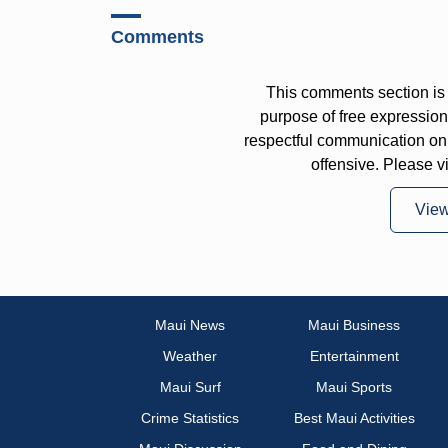
Comments
This comments section is 
purpose of free expressi
respectful communication on
offensive. Please v
Vie
Maui News
Maui Business
Weather
Entertainment
Maui Surf
Maui Sports
Crime Statistics
Best Maui Activities