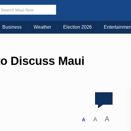
Business
Weather
Election 2026
Entertainmen
o Discuss Maui
A
A
A