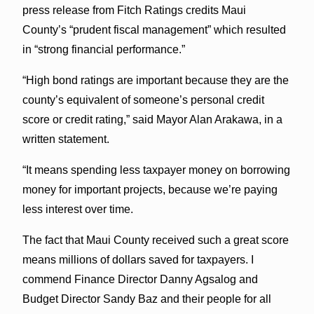
press release from Fitch Ratings credits Maui
County’s “prudent fiscal management” which resulted
in “strong financial performance.”
“High bond ratings are important because they are the
county’s equivalent of someone’s personal credit
score or credit rating,” said Mayor Alan Arakawa, in a
written statement.
“It means spending less taxpayer money on borrowing
money for important projects, because we’re paying
less interest over time.
The fact that Maui County received such a great score
means millions of dollars saved for taxpayers. I
commend Finance Director Danny Agsalog and
Budget Director Sandy Baz and their people for all