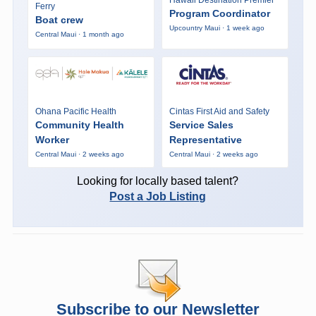
Hawaii Destination Premier
Ferry
Program Coordinator
Boat crew
Upcountry Maui · 1 week ago
Central Maui · 1 month ago
Ohana Pacific Health
Cintas First Aid and Safety
Community Health
Service Sales
Worker
Representative
Central Maui · 2 weeks ago
Central Maui · 2 weeks ago
Looking for locally based talent?
Post a Job Listing
Subscribe to our Newsletter