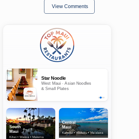
View Comments
Star Noodle
West Maui · Asian Noodles
& Small Plates
Central
South
Maui
Maui
Kahului • Wailuku • Ma‘alaea
Kihei • Wailea • Makena
North Shore