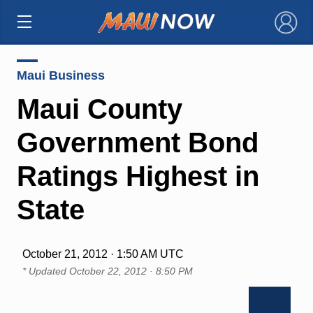
×
Maui Business
Maui County
Government Bond
Ratings Highest in
State
October 21, 2012 · 1:50 AM UTC
* Updated
October 22, 2012 · 8:50 PM