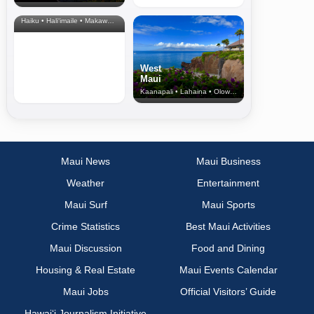
& Upcountry
Haiku • Hali‘imaile • Makawao • Pukalani • Haiku • Kula
West
Maui
Kaanapali • Lahaina • Olowalu
Maui News
Maui Business
Weather
Entertainment
Maui Surf
Maui Sports
Crime Statistics
Best Maui Activities
Maui Discussion
Food and Dining
Housing & Real Estate
Maui Events Calendar
Maui Jobs
Official Visitors’ Guide
Hawai‘i Journalism Initiative