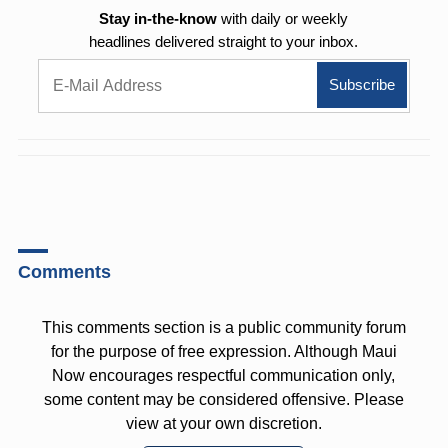
Stay in-the-know
with daily or weekly
headlines delivered straight to your inbox.
Comments
This comments section is a public community forum
for the purpose of free expression. Although Maui
Now encourages respectful communication only,
some content may be considered offensive. Please
view at your own discretion.