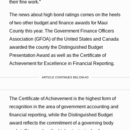
their fine work.”
The news about high bond ratings comes on the heels
of two other budget and finance awards for Maui
County this year. The Government Finance Officers
Association (GFOA) of the United States and Canada
awarded the county the Distinguished Budget
Presentation Award as well as the Certificate of
Achievement for Excellence in Financial Reporting.
ARTICLE CONTINUES BELOW AD
The Certificate of Achievement is the highest form of
recognition in the area of government accounting and
financial reporting, while the Distinguished Budget
award reflects the commitment of a governing body