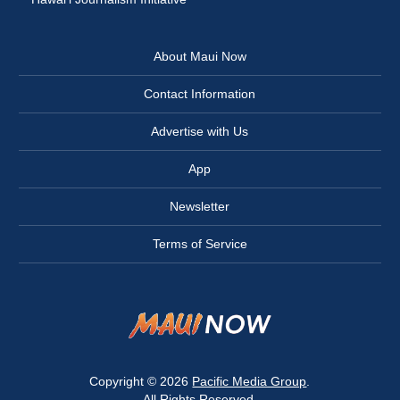
About Maui Now
Contact Information
Advertise with Us
App
Newsletter
Terms of Service
Copyright © 2026
Pacific Media Group
.
All Rights Reserved.