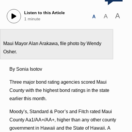
Listen to this Article
A
A
A
1 minute
Maui Mayor Alan Arakawa, file photo by Wendy
Osher.
By Sonia Isotov
Three major bond rating agencies scored Maui
County with the highest bond ratings in the state
earlier this month.
Moody’s, Standard & Poor’s and Fitch rated Maui
County Aa1/AA+/AA+, higher than any other county
government in Hawaii and the State of Hawaii. A