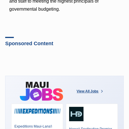
and staff to meeting the highest principals of
governmental budgeting.
Sponsored Content
View All Jobs
Expeditions Maui-Lana'i