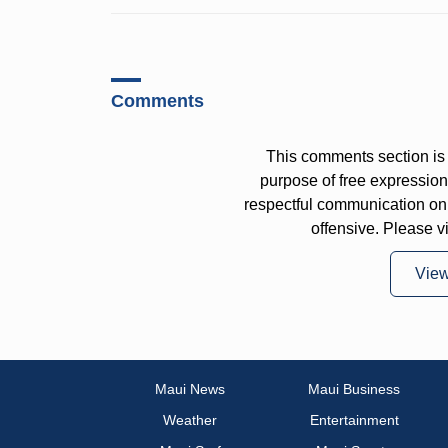
Comments
This comments section is 
purpose of free expressi
respectful communication on
offensive. Please v
Vie
Maui News
Maui Business
Weather
Entertainment