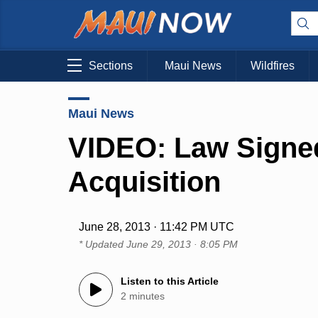
Sections
Maui News
Wildfires
Maui News
VIDEO: Law Signed
Acquisition
June 28, 2013 · 11:42 PM UTC
* Updated
June 29, 2013 · 8:05 PM
Listen to this Article
2 minutes