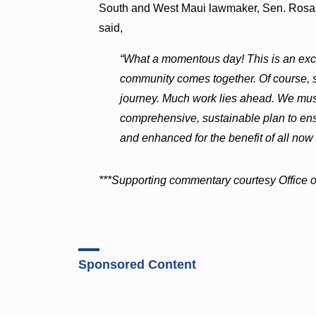
South and West Maui lawmaker, Sen. Rosa
said,
“What a momentous day! This is an ex
community comes together. Of course, sign
journey. Much work lies ahead. We mus
comprehensive, sustainable plan to ens
and enhanced for the benefit of all now 
***Supporting commentary courtesy Office of
Sponsored Content