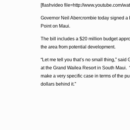
[flashvideo file=http://www.youtube.com/
Governor Neil Abercrombie today signed a bil
Point on Maui.
The bill includes a $20 million budget approp
the area from potential development.
“Let me tell you that’s no small thing,” sai
at the Grand Wailea Resort in South Maui. “
make a very specific case in terms of the p
dollars behind it.”