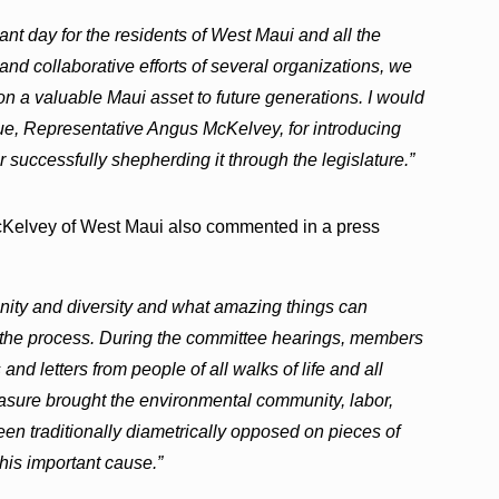
tant day for the residents of West Maui and all the
nd collaborative efforts of several organizations, we
on a valuable Maui asset to future generations. I would
gue, Representative Angus McKelvey, for introducing
r successfully shepherding it through the legislature.”
Kelvey of West Maui also commented in a press
nity and diversity and what amazing things can
the process. During the committee hearings, members
nd letters from people of all walks of life and all
asure brought the environmental community, labor,
n traditionally diametrically opposed on pieces of
this important cause.”