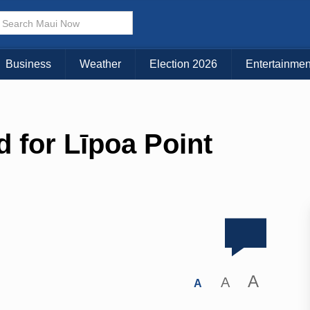
Business
Weather
Election 2026
Entertainmen
 for Līpoa Point
A
A
A