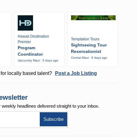
Hawaii Destination
Temptation Tours
Premier
Sightseeing Tour
Program
Reservationist
Coordinator
Central Maui · 6 days ago
Upcountry Maui · 5 days ago
o
for locally based talent?
Post a Job Listing
ewsletter
r weekly
headlines delivered straight to your inbox.