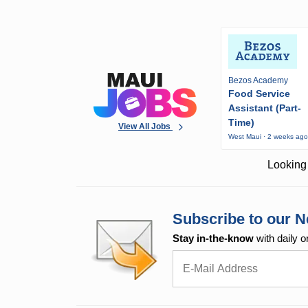
Bezos Academy
Food Service
Assistant (Part-
Time)
View All Jobs
West Maui · 2 weeks ag
Looking 
Subscribe to our N
Stay in-the-know
with daily o