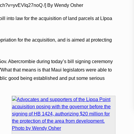
watch?v=yvEVIq27noQ /] By Wendy Osher
l into law for the acquisition of land parcels at Līpoa
riation for the acquisition, and is aimed at protecting
d Gov. Abercrombie during today’s bill signing ceremony
What that means is that Maui legislators were able to
ublic good being established and put some serious