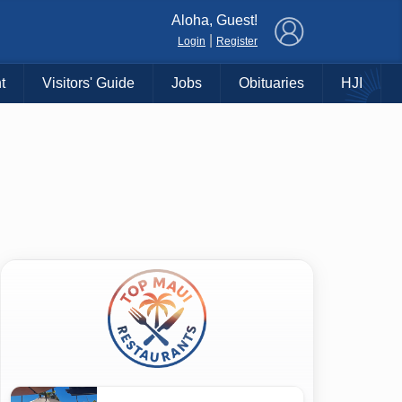
×
Aloha, Guest!
|
Login
Register
t
Visitors' Guide
Jobs
Obituaries
HJI