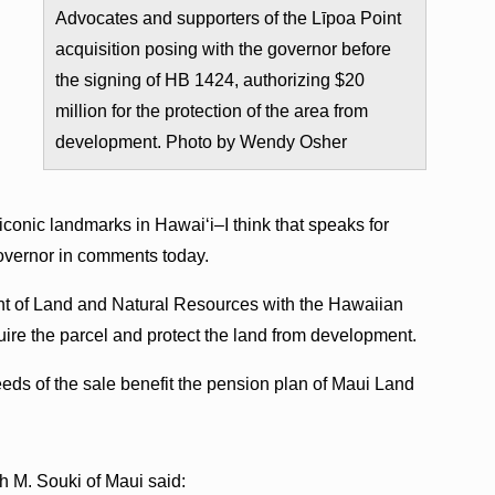
Advocates and supporters of the Līpoa Point
acquisition posing with the governor before
the signing of HB 1424, authorizing $20
million for the protection of the area from
development. Photo by Wendy Osher
 iconic landmarks in Hawaiʻi–I think that speaks for
 governor in comments today.
ent of Land and Natural Resources with the Hawaiian
uire the parcel and protect the land from development.
eds of the sale benefit the pension plan of Maui Land
h M. Souki of Maui said: