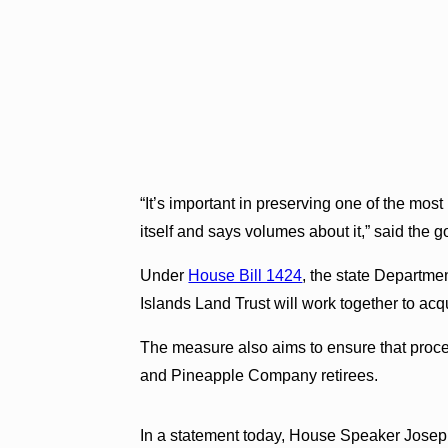
“It’s important in preserving one of the most
itself and says volumes about it,” said the
Under
House Bill 1424
, the state Departm
Islands Land Trust will work together to acq
The measure also aims to ensure that proce
and Pineapple Company retirees.
In a statement today, House Speaker Josep