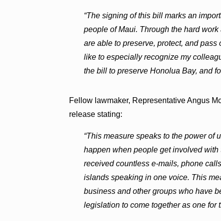
“The signing of this bill marks an impor
people of Maui. Through the hard work a
are able to preserve, protect, and pass 
like to especially recognize my collea
the bill to preserve Honolua Bay, and fo
Fellow lawmaker, Representative Angus Mc
release stating:
“This measure speaks to the power of u
happen when people get involved with 
received countless e-mails, phone calls a
islands speaking in one voice. This me
business and other groups who have bee
legislation to come together as one for 