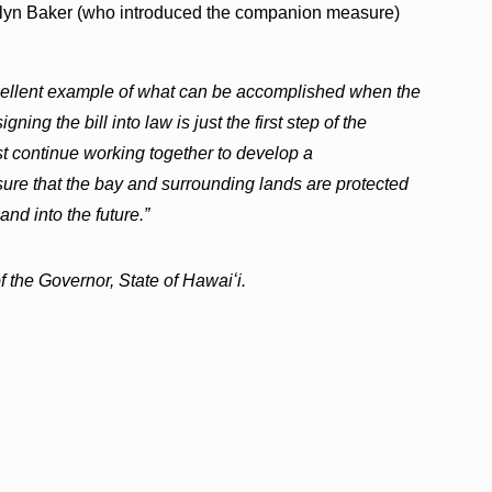
lyn Baker (who introduced the companion measure)
cellent example of what can be accomplished when the
ing the bill into law is just the first step of the
t continue working together to develop a
ure that the bay and surrounding lands are protected
and into the future.”
 the Governor, State of Hawaiʻi.