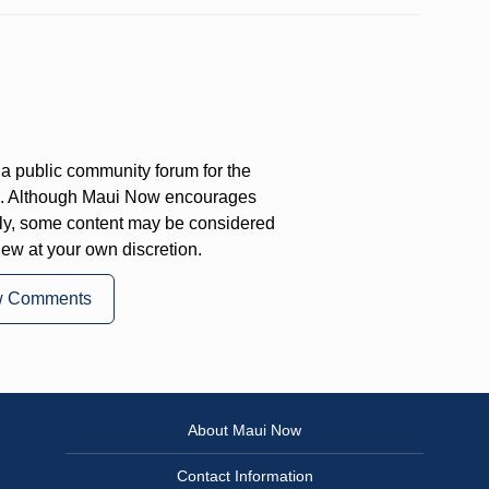
a public community forum for the
on. Although Maui Now encourages
ly, some content may be considered
iew at your own discretion.
w Comments
About Maui Now
Contact Information