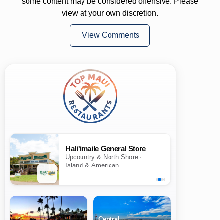
some content may be considered offensive. Please
view at your own discretion.
View Comments
Hali'imaile General Store
Upcountry & North Shore ·
Island & American
Central