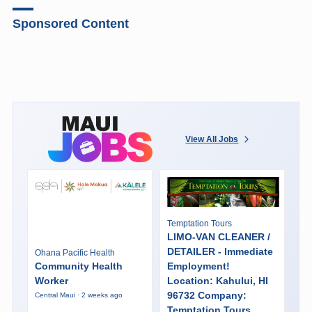
Sponsored Content
View All Jobs
Temptation Tours
LIMO-VAN CLEANER /
DETAILER - Immediate
Ohana Pacific Health
Community Health
Employment!
Worker
Location: Kahului, HI
96732 Company:
Central Maui · 2 weeks ago
Temptation Tours