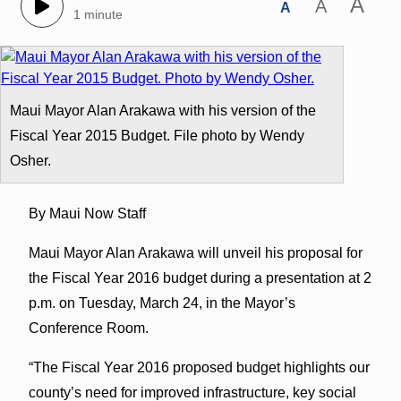
A
A
A
1 minute
Maui Mayor Alan Arakawa with his version of the
Fiscal Year 2015 Budget. File photo by Wendy
Osher.
By Maui Now Staff
Maui Mayor Alan Arakawa will unveil his proposal for
the Fiscal Year 2016 budget during a presentation at 2
p.m. on Tuesday, March 24, in the Mayor’s
Conference Room.
“The Fiscal Year 2016 proposed budget highlights our
county’s need for improved infrastructure, key social