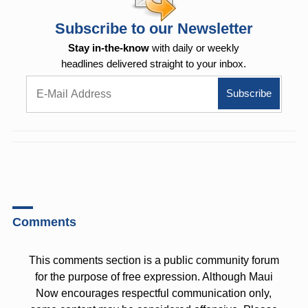
Subscribe to our Newsletter
Stay in-the-know
with daily or weekly
headlines delivered straight to your inbox.
Comments
This comments section is a public community forum
for the purpose of free expression. Although Maui
Now encourages respectful communication only,