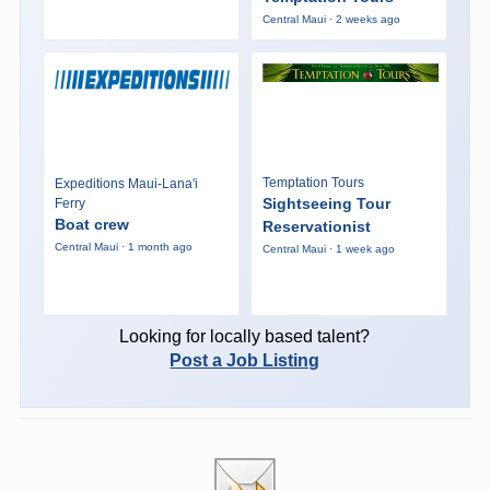
Central Maui · 2 weeks ago
Temptation Tours
Expeditions Maui-Lana'i
Sightseeing Tour
Ferry
Boat crew
Reservationist
Central Maui · 1 month ago
Central Maui · 1 week ago
Looking for locally based talent?
Post a Job Listing