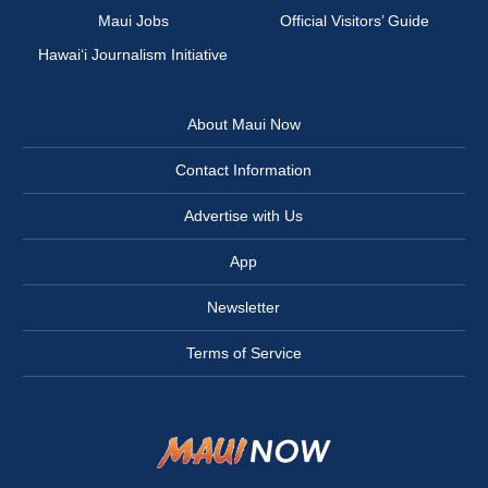
Maui Jobs
Official Visitors’ Guide
Hawai‘i Journalism Initiative
About Maui Now
Contact Information
Advertise with Us
App
Newsletter
Terms of Service