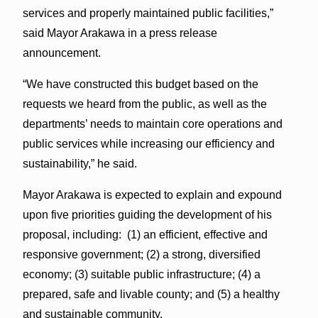
services and properly maintained public facilities,”
said Mayor Arakawa in a press release
announcement.
“We have constructed this budget based on the
requests we heard from the public, as well as the
departments’ needs to maintain core operations and
public services while increasing our efficiency and
sustainability,” he said.
Mayor Arakawa is expected to explain and expound
upon five priorities guiding the development of his
proposal, including: (1) an efficient, effective and
responsive government; (2) a strong, diversified
economy; (3) suitable public infrastructure; (4) a
prepared, safe and livable county; and (5) a healthy
and sustainable community.