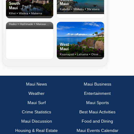
South
Maui
Maui
Kahului • Wailuku • Ma‘alaea
Kihei • Wailea • Makena
North Shore
& Upcountry
Haiku • Hali‘imaile • Makawao • Pukalani • Haiku • Kula
West
Maui
Kaanapali • Lahaina • Olowalu
Maui News
Maui Business
Weather
Entertainment
Maui Surf
Maui Sports
Crime Statistics
Best Maui Activities
Maui Discussion
Food and Dining
Housing & Real Estate
Maui Events Calendar