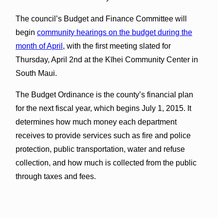
The council’s Budget and Finance Committee will
begin
community hearings on the budget during the
month of April
, with the first meeting slated for
Thursday, April 2nd at the Kīhei Community Center in
South Maui.
The Budget Ordinance is the county’s financial plan
for the next fiscal year, which begins July 1, 2015. It
determines how much money each department
receives to provide services such as fire and police
protection, public transportation, water and refuse
collection, and how much is collected from the public
through taxes and fees.