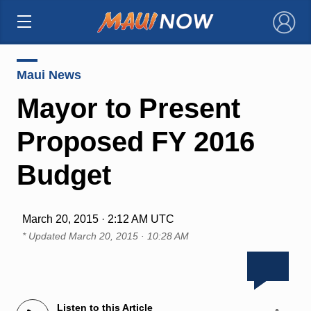
×
Maui News
Mayor to Present
Proposed FY 2016
Budget
March 20, 2015 · 2:12 AM UTC
* Updated
March 20, 2015 · 10:28 AM
Listen to this Article