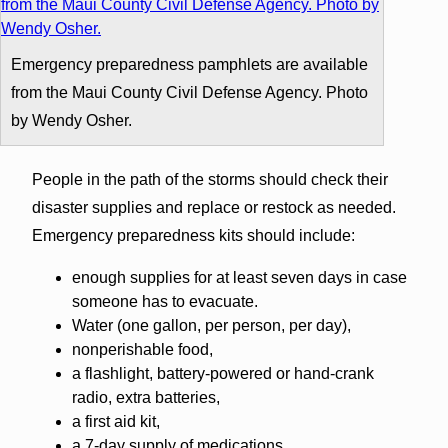
Emergency preparedness pamphlets are available
from the Maui County Civil Defense Agency. Photo
by Wendy Osher.
People in the path of the storms should check their
disaster supplies and replace or restock as needed.
Emergency preparedness kits should include:
enough supplies for at least seven days in case
someone has to evacuate.
Water (one gallon, per person, per day),
nonperishable food,
a flashlight, battery-powered or hand-crank
radio, extra batteries,
a first aid kit,
a 7-day supply of medications,