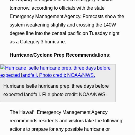
tomorrow, according to officials with the state
Emergency Management Agency. Forecasts show the
system weakening slightly and crossing the 140W
degree line into the central pacific on Tuesday night
as a Category 3 hurricane.
Hurricane/Cyclone Prep Recommendations:
Hurricane Iselle hurricane prep, three days before
expected landfall. File photo credit: NOAA/NWS.
The Hawaiʻi Emergency Management Agency
recommends residents and visitors take the following
actions to prepare for any possible hurricane or