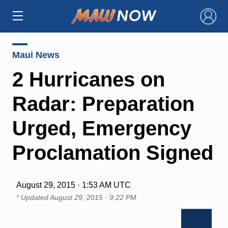
×
Maui News
2 Hurricanes on
Radar: Preparation
Urged, Emergency
Proclamation Signed
August 29, 2015 · 1:53 AM UTC
* Updated
August 29, 2015 · 9:22 PM