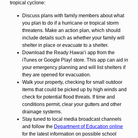
tropical cyclone:
Discuss plans with family members about what
you plan to do if a hurricane or tropical storm
threatens. Make an action plan, which should
include details such as whether your family will
shelter in place or evacuate to a shelter.
Download the Ready Hawaiʻi app from the
iTunes or Google Play! store. This app can aid in
your emergency planning and will list shelters if
they are opened for evacuation.
Walk your property, checking for small outdoor
items that could be picked up by high winds and
check for potential flood threats. If time and
conditions permit, clear your gutters and other
drainage systems.
Stay tuned to local media broadcast channels
and follow the
Department of Education online
for the latest information on possible school