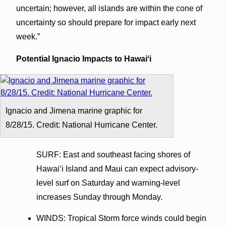
uncertain; however, all islands are within the cone of
uncertainty so should prepare for impact early next
week.”
Potential Ignacio Impacts to Hawaiʻi
Ignacio and Jimena marine graphic for
8/28/15. Credit: National Hurricane Center.
SURF: East and southeast facing shores of
Hawaiʻi Island and Maui can expect advisory-
level surf on Saturday and warning-level
increases Sunday through Monday.
WINDS: Tropical Storm force winds could begin