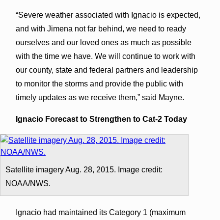
“Severe weather associated with Ignacio is expected,
and with Jimena not far behind, we need to ready
ourselves and our loved ones as much as possible
with the time we have. We will continue to work with
our county, state and federal partners and leadership
to monitor the storms and provide the public with
timely updates as we receive them,” said Mayne.
Ignacio Forecast to Strengthen to Cat-2 Today
Satellite imagery Aug. 28, 2015. Image credit:
NOAA/NWS.
Ignacio had maintained its Category 1 (maximum