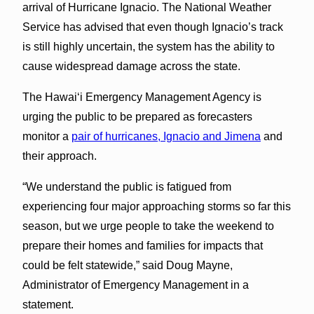
arrival of Hurricane Ignacio. The National Weather
Service has advised that even though Ignacio’s track
is still highly uncertain, the system has the ability to
cause widespread damage across the state.
The Hawaiʻi Emergency Management Agency is
urging the public to be prepared as forecasters
monitor a
pair of hurricanes, Ignacio and Jimena
and
their approach.
“We understand the public is fatigued from
experiencing four major approaching storms so far this
season, but we urge people to take the weekend to
prepare their homes and families for impacts that
could be felt statewide,” said Doug Mayne,
Administrator of Emergency Management in a
statement.