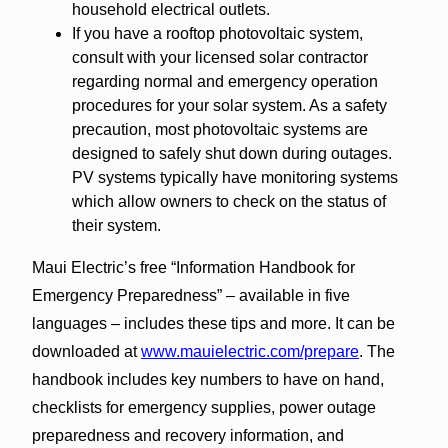
household electrical outlets.
If you have a rooftop photovoltaic system,
consult with your licensed solar contractor
regarding normal and emergency operation
procedures for your solar system. As a safety
precaution, most photovoltaic systems are
designed to safely shut down during outages.
PV systems typically have monitoring systems
which allow owners to check on the status of
their system.
Maui Electric’s free “Information Handbook for
Emergency Preparedness” – available in five
languages – includes these tips and more. It can be
downloaded at
www.mauielectric.com/prepare
. The
handbook includes key numbers to have on hand,
checklists for emergency supplies, power outage
preparedness and recovery information, and