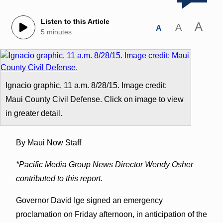
Listen to this Article
A
A
A
5 minutes
Ignacio graphic, 11 a.m. 8/28/15. Image credit:
Maui County Civil Defense. Click on image to view
in greater detail.
By Maui Now Staff
*Pacific Media Group News Director Wendy Osher
contributed to this report.
Governor David Ige signed an emergency
proclamation on Friday afternoon, in anticipation of the