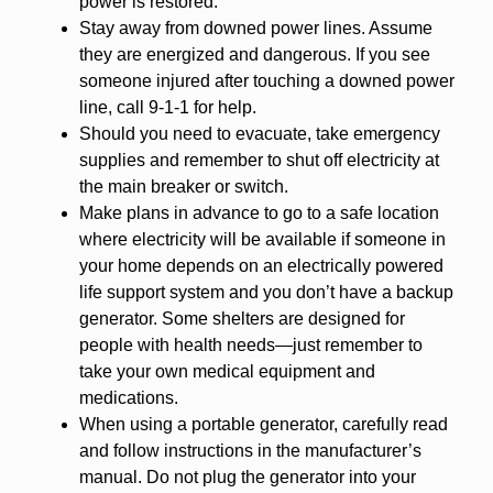
power is restored.
Stay away from downed power lines. Assume
they are energized and dangerous. If you see
someone injured after touching a downed power
line, call 9-1-1 for help.
Should you need to evacuate, take emergency
supplies and remember to shut off electricity at
the main breaker or switch.
Make plans in advance to go to a safe location
where electricity will be available if someone in
your home depends on an electrically powered
life support system and you don’t have a backup
generator. Some shelters are designed for
people with health needs—just remember to
take your own medical equipment and
medications.
When using a portable generator, carefully read
and follow instructions in the manufacturer’s
manual. Do not plug the generator into your