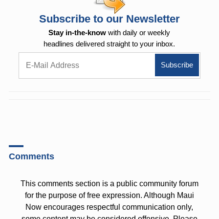
Subscribe to our Newsletter
Stay in-the-know
with daily or weekly
headlines delivered straight to your inbox.
Comments
This comments section is a public community forum
for the purpose of free expression. Although Maui
Now encourages respectful communication only,
some content may be considered offensive. Please