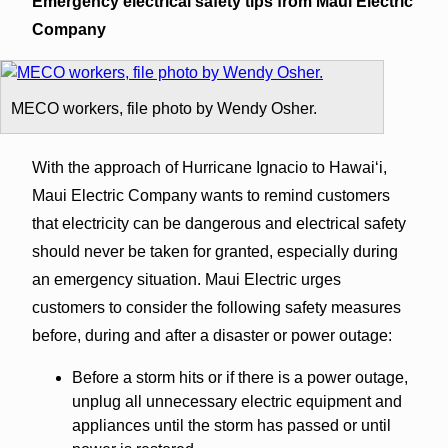
Emergency electrical safety tips from Maui Electric
Company
MECO workers, file photo by Wendy Osher.
With the approach of Hurricane Ignacio to Hawaiʻi,
Maui Electric Company wants to remind customers
that electricity can be dangerous and electrical safety
should never be taken for granted, especially during
an emergency situation. Maui Electric urges
customers to consider the following safety measures
before, during and after a disaster or power outage:
Before a storm hits or if there is a power outage,
unplug all unnecessary electric equipment and
appliances until the storm has passed or until