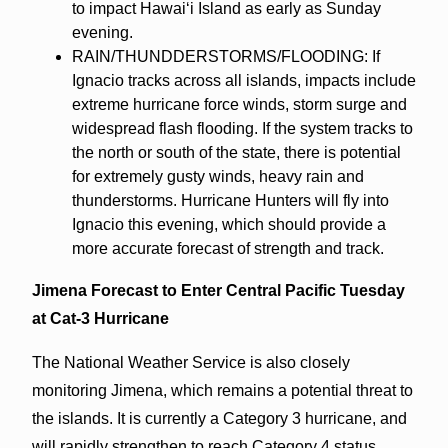
to impact Hawaiʻi Island as early as Sunday
evening.
RAIN/THUNDDERSTORMS/FLOODING: If
Ignacio tracks across all islands, impacts include
extreme hurricane force winds, storm surge and
widespread flash flooding. If the system tracks to
the north or south of the state, there is potential
for extremely gusty winds, heavy rain and
thunderstorms. Hurricane Hunters will fly into
Ignacio this evening, which should provide a
more accurate forecast of strength and track.
Jimena Forecast to Enter Central Pacific Tuesday
at Cat-3 Hurricane
The National Weather Service is also closely
monitoring Jimena, which remains a potential threat to
the islands. It is currently a Category 3 hurricane, and
will rapidly strengthen to reach Category 4 status