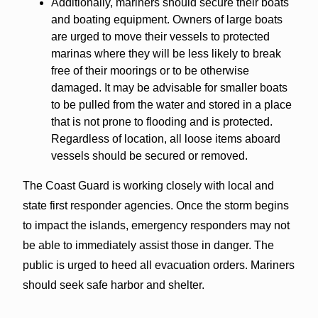
Additionally, mariners should secure their boats
and boating equipment. Owners of large boats
are urged to move their vessels to protected
marinas where they will be less likely to break
free of their moorings or to be otherwise
damaged. It may be advisable for smaller boats
to be pulled from the water and stored in a place
that is not prone to flooding and is protected.
Regardless of location, all loose items aboard
vessels should be secured or removed.
The Coast Guard is working closely with local and
state first responder agencies. Once the storm begins
to impact the islands, emergency responders may not
be able to immediately assist those in danger. The
public is urged to heed all evacuation orders. Mariners
should seek safe harbor and shelter.