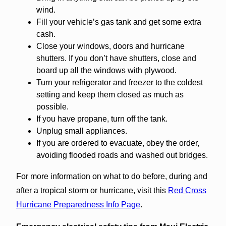
wind.
Fill your vehicle’s gas tank and get some extra
cash.
Close your windows, doors and hurricane
shutters. If you don’t have shutters, close and
board up all the windows with plywood.
Turn your refrigerator and freezer to the coldest
setting and keep them closed as much as
possible.
If you have propane, turn off the tank.
Unplug small appliances.
If you are ordered to evacuate, obey the order,
avoiding flooded roads and washed out bridges.
For more information on what to do before, during and
after a tropical storm or hurricane, visit this
Red Cross
Hurricane Preparedness Info Page
.