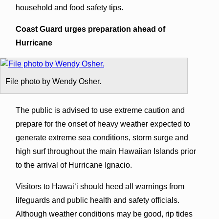
household and food safety tips.
Coast Guard urges preparation ahead of
Hurricane
File photo by Wendy Osher.
The public is advised to use extreme caution and
prepare for the onset of heavy weather expected to
generate extreme sea conditions, storm surge and
high surf throughout the main Hawaiian Islands prior
to the arrival of Hurricane Ignacio.
Visitors to Hawaiʻi should heed all warnings from
lifeguards and public health and safety officials.
Although weather conditions may be good, rip tides