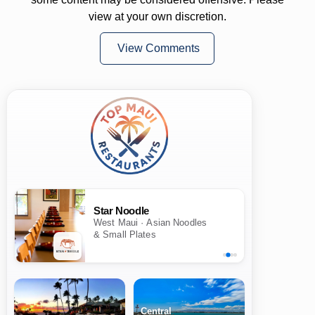
view at your own discretion.
View Comments
Star Noodle
West Maui · Asian Noodles
& Small Plates
Central