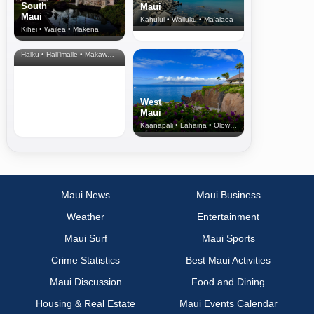
South
Maui
Maui
Kahului • Wailuku • Ma‘alaea
Kihei • Wailea • Makena
North Shore
& Upcountry
Haiku • Hali‘imaile • Makawao • Pukalani • Haiku • Kula
West
Maui
Kaanapali • Lahaina • Olowalu
Maui News
Maui Business
Weather
Entertainment
Maui Surf
Maui Sports
Crime Statistics
Best Maui Activities
Maui Discussion
Food and Dining
Housing & Real Estate
Maui Events Calendar