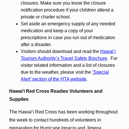
closures. Make sure you know the closure
notification procedure if your children attend a
private or charter school.
Set aside an emergency supply of any needed
medication and keep a copy of your
prescriptions in case you run out of medication
after a disaster.
Visitors should download and read the
Hawaiʻi
Tourism Authority’s Travel Safety Brochure
. For
visitor related information and a list of closures
due to the weather, please visit the
‘Special
Alert’ section of the HTA website
.
Hawaiʻi Red Cross Readies Volunteers and
Supplies
The Hawaiʻi Red Cross has been working throughout
the week to contact hundreds of volunteers in
preparation for Hurricane Ignacio and Jimena.