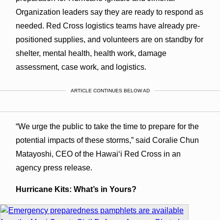
Organization leaders say they are ready to respond as
needed. Red Cross logistics teams have already pre-
positioned supplies, and volunteers are on standby for
shelter, mental health, health work, damage
assessment, case work, and logistics.
ARTICLE CONTINUES BELOW AD
“We urge the public to take the time to prepare for the
potential impacts of these storms,” said Coralie Chun
Matayoshi, CEO of the Hawaiʻi Red Cross in an
agency press release.
Hurricane Kits: What’s in Yours?