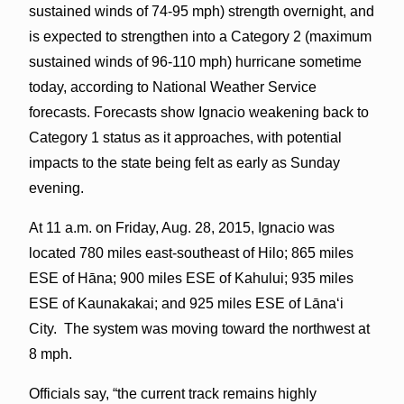
sustained winds of 74-95 mph) strength overnight, and
is expected to strengthen into a Category 2 (maximum
sustained winds of 96-110 mph) hurricane sometime
today, according to National Weather Service
forecasts. Forecasts show Ignacio weakening back to
Category 1 status as it approaches, with potential
impacts to the state being felt as early as Sunday
evening.
At 11 a.m. on Friday, Aug. 28, 2015, Ignacio was
located 780 miles east-southeast of Hilo; 865 miles
ESE of Hāna; 900 miles ESE of Kahului; 935 miles
ESE of Kaunakakai; and 925 miles ESE of Lānaʻi
City. The system was moving toward the northwest at
8 mph.
Officials say, “the current track remains highly