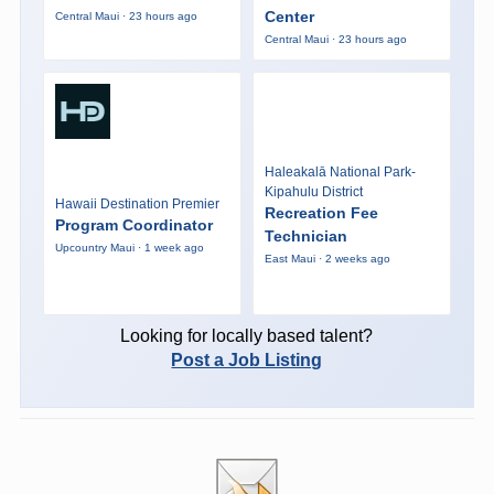
Center
Central Maui · 23 hours ago
Central Maui · 23 hours ago
Haleakalā National Park-
Kipahulu District
Hawaii Destination Premier
Recreation Fee
Program Coordinator
Technician
Upcountry Maui · 1 week ago
East Maui · 2 weeks ago
Looking for locally based talent?
Post a Job Listing