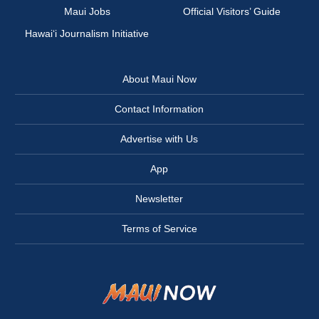
Maui Jobs
Official Visitors’ Guide
Hawai‘i Journalism Initiative
About Maui Now
Contact Information
Advertise with Us
App
Newsletter
Terms of Service