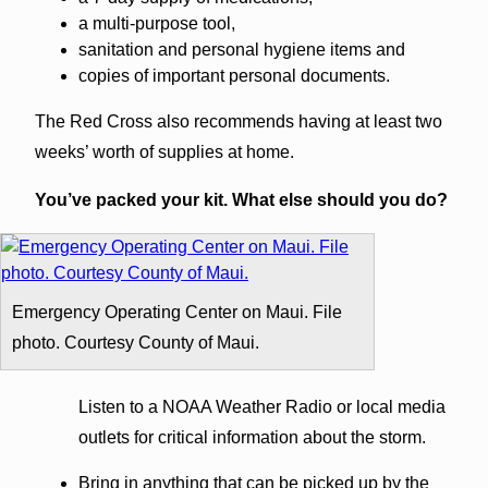
a multi-purpose tool,
sanitation and personal hygiene items and
copies of important personal documents.
The Red Cross also recommends having at least two
weeks’ worth of supplies at home.
You’ve packed your kit. What else should you do?
Emergency Operating Center on Maui. File
photo. Courtesy County of Maui.
Listen to a NOAA Weather Radio or local media
outlets for critical information about the storm.
Bring in anything that can be picked up by the