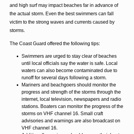
and high surf may impact beaches far in advance of
the actual storm. Even the best swimmers can fall
victim to the strong waves and currents caused by
storms.
The Coast Guard offered the following tips:
Swimmers are urged to stay clear of beaches
until local officials say the water is safe. Local
waters can also become contaminated due to
runoff for several days following a storm.
Mariners and beachgoers should monitor the
progress and strength of the storms through the
internet, local television, newspapers and radio
stations. Boaters can monitor the progress of the
storms on VHF channel 16. Small craft
advisories and warnings are also broadcast on
VHF channel 16.