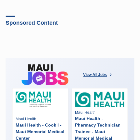
Sponsored Content
View All Jobs
Maui Health
Maui Health -
Maui Health
Maui Health - Cook I -
Pharmacy Technician
Maui Memorial Medical
Trainee - Maui
Center
Memorial Medical