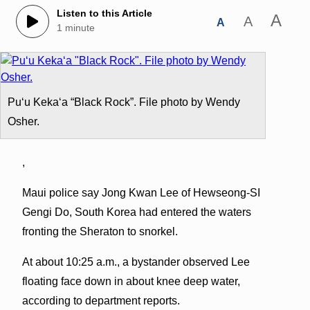
Listen to this Article
A
A
A
1 minute
Puʻu Kekaʻa “Black Rock”. File photo by Wendy
Osher.
,
Maui police say Jong Kwan Lee of Hewseong-SI
Gengi Do, South Korea had entered the waters
fronting the Sheraton to snorkel.
At about 10:25 a.m., a bystander observed Lee
floating face down in about knee deep water,
according to department reports.