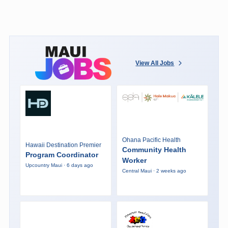
View All Jobs
Ohana Pacific Health
Hawaii Destination Premier
Community Health
Program Coordinator
Worker
Upcountry Maui · 6 days ago
Central Maui · 2 weeks ago