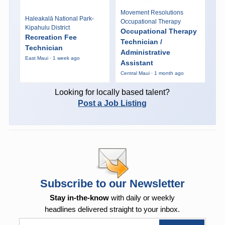
Movement Resolutions
Haleakalā National Park-
Occupational Therapy
Kipahulu District
Occupational Therapy
Recreation Fee
Technician /
Technician
Administrative
East Maui · 1 week ago
Assistant
Central Maui · 1 month ago
Looking for locally based talent?
Post a Job Listing
Subscribe to our Newsletter
Stay in-the-know
with daily or weekly
headlines delivered straight to your inbox.