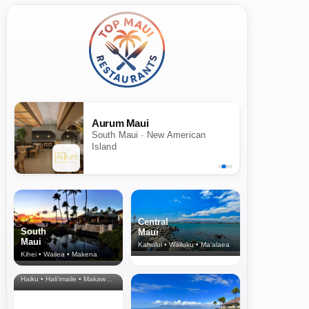
Aurum Maui
South Maui · New American
Island
Central
South
Maui
Maui
Kahului • Wailuku • Ma‘alaea
Kihei • Wailea • Makena
North Shore
& Upcountry
Haiku • Hali‘imaile • Makawao • Pukalani • Haiku • Kula