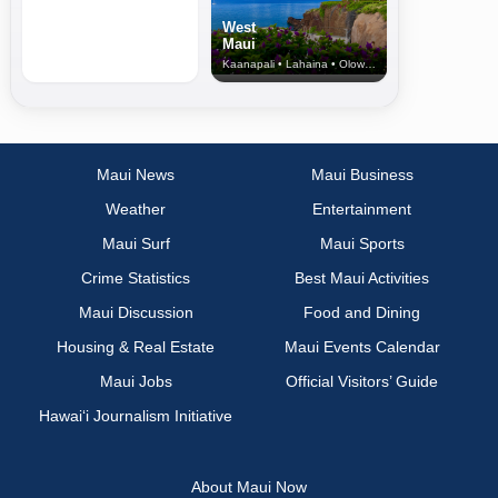
West
Maui
Kaanapali • Lahaina • Olowalu
Maui News
Maui Business
Weather
Entertainment
Maui Surf
Maui Sports
Crime Statistics
Best Maui Activities
Maui Discussion
Food and Dining
Housing & Real Estate
Maui Events Calendar
Maui Jobs
Official Visitors’ Guide
Hawai‘i Journalism Initiative
About Maui Now