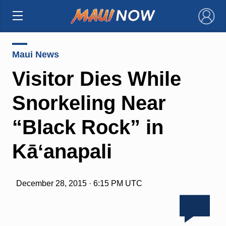
×
Maui News
Visitor Dies While
Snorkeling Near
“Black Rock” in
Kāʻanapali
December 28, 2015 · 6:15 PM UTC