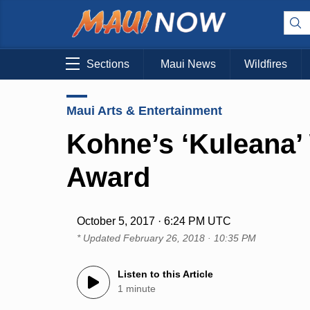
Sections
Maui News
Wildfires
Maui Arts & Entertainment
Kohne’s ‘Kuleana’ 
Award
October 5, 2017 · 6:24 PM UTC
* Updated
February 26, 2018 · 10:35 PM
Listen to this Article
1 minute