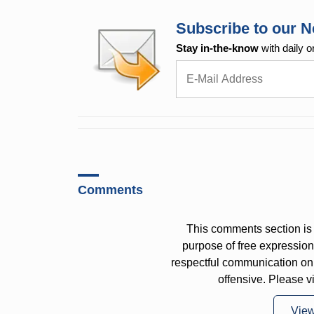
Subscribe to our N
Stay in-the-know
with daily o
Comments
This comments section is 
purpose of free expressi
respectful communication on
offensive. Please v
Vie