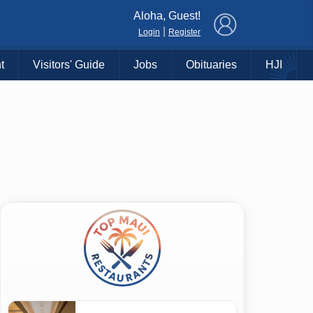
×
Aloha, Guest!
|
Login
Register
t
Visitors' Guide
Jobs
Obituaries
HJI