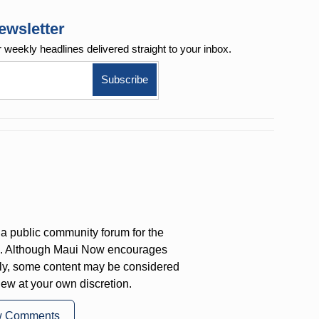
ewsletter
r weekly
headlines delivered straight to your inbox.
a public community forum for the
on. Although Maui Now encourages
ly, some content may be considered
iew at your own discretion.
w Comments