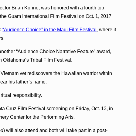
irector Brian Kohne, was honored with a fourth top
 the Guam International Film Festival on Oct. 1, 2017.
as
“Audience Choice” in the Maui Film Festival
, where it
rs.
another “Audience Choice Narrative Feature” award,
n Oklahoma’s Tribal Film Festival.
d Vietnam vet rediscovers the Hawaiian warrior within
clear his father’s name.
itual responsibility.
a Cruz Film Festival screening on Friday, Oct. 13, in
nery Center for the Performing Arts.
od
) will also attend and both will take part in a post-