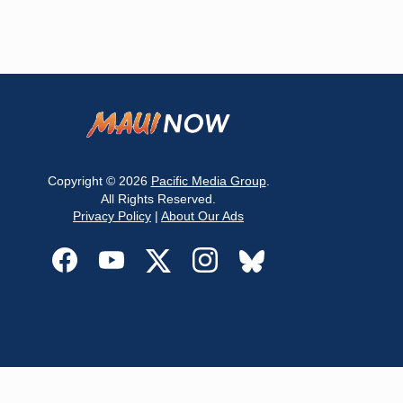
Copyright © 2026
Pacific Media Group
.
All Rights Reserved.
Privacy Policy
|
About Our Ads