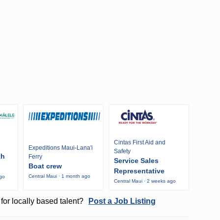
Cintas First Aid and
Expeditions Maui-Lana'i
Safety
th
Ferry
Service Sales
Boat crew
Representative
Central Maui · 1 month ago
ago
Central Maui · 2 weeks ago
for locally based talent?
Post a Job Listing