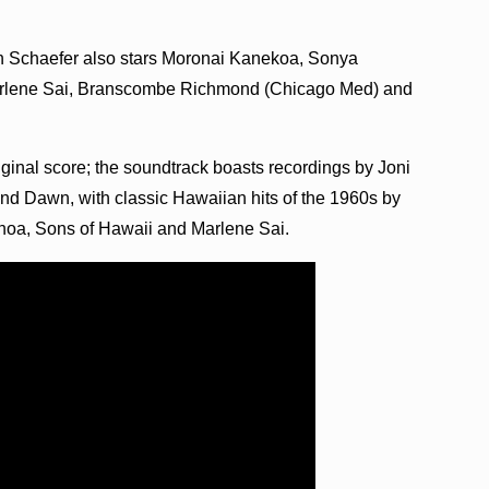
 Schaefer also stars Moronai Kanekoa, Sonya
Marlene Sai, Branscombe Richmond (Chicago Med) and
iginal score; the soundtrack boasts recordings by Joni
nd Dawn, with classic Hawaiian hits of the 1960s by
a, Sons of Hawaii and Marlene Sai.