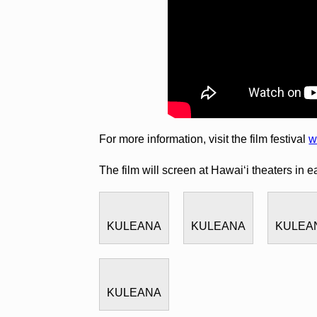
For more information, visit the film festival
w
The film will screen at Hawai‘i theaters in e
KULEANA
KULEANA
KULEA
KULEANA