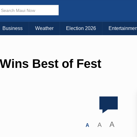
Business
Weather
Election 2026
Entertainmen
Wins Best of Fest
A
A
A