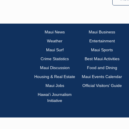
Maui News
Maui Business
Weather
Entertainment
Maui Surf
Maui Sports
Crime Statistics
Best Maui Activities
Maui Discussion
Food and Dining
Housing & Real Estate
Maui Events Calendar
Maui Jobs
Official Visitors’ Guide
Hawai‘i Journalism
Initiative