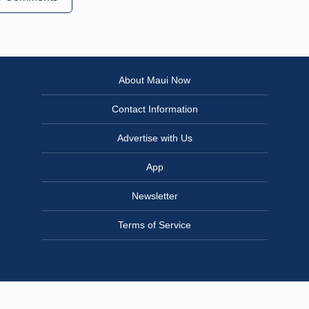
About Maui Now
Contact Information
Advertise with Us
App
Newsletter
Terms of Service