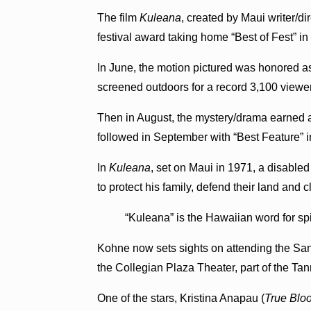
The film
Kuleana
, created by Maui writer/d
festival award taking home “Best of Fest” in
In June, the motion pictured was honored 
screened outdoors for a record 3,100 viewe
Then in August, the mystery/drama earned 
followed in September with “Best Feature” i
In
Kuleana
, set on Maui in 1971, a disable
to protect his family, defend their land and 
“Kuleana” is the Hawaiian word for spir
Kohne now sets sights on attending the Sant
the Collegian Plaza Theater, part of the Tan
One of the stars, Kristina Anapau (
True Blo