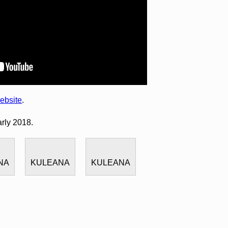
ebsite
.
arly 2018.
NA
KULEANA
KULEANA