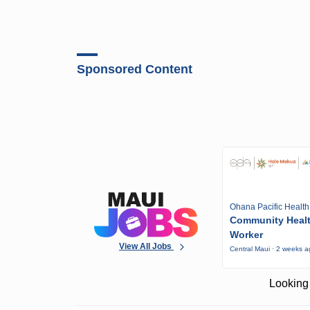
Sponsored Content
Ohana Pacific Health
Community Heal
Worker
View All Jobs
Central Maui · 2 weeks 
Looking 