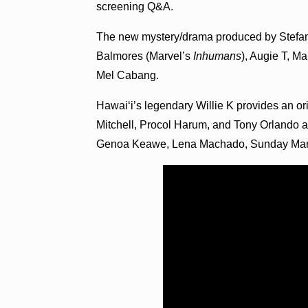
screening Q&A.
The new mystery/drama produced by Stefan
Balmores (Marvel’s
Inhumans
), Augie T, 
Mel Cabang.
Hawai‘i’s legendary Willie K provides an or
Mitchell, Procol Harum, and Tony Orlando a
Genoa Keawe, Lena Machado, Sunday Mano