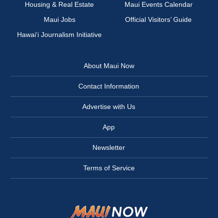
Housing & Real Estate
Maui Events Calendar
Maui Jobs
Official Visitors’ Guide
Hawai‘i Journalism Initiative
About Maui Now
Contact Information
Advertise with Us
App
Newsletter
Terms of Service