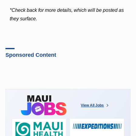
*Check back for more details, which will be posted as
they surface.
Sponsored Content
View All Jobs