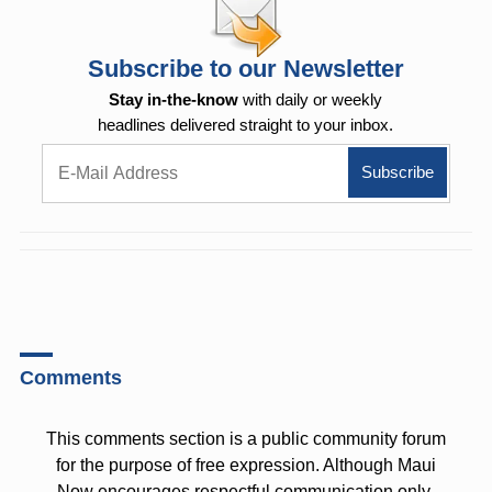
Subscribe to our Newsletter
Stay in-the-know
with daily or weekly
headlines delivered straight to your inbox.
Comments
This comments section is a public community forum
for the purpose of free expression. Although Maui
Now encourages respectful communication only,