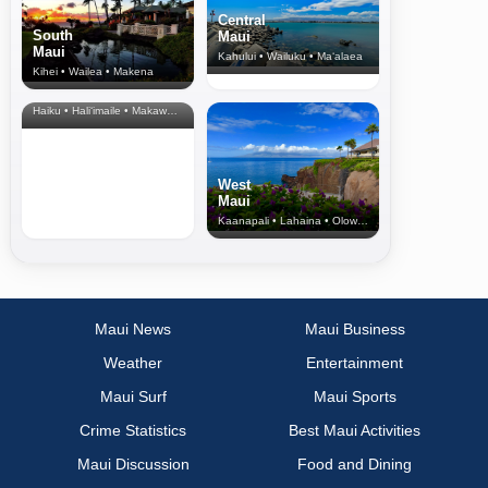
Central
South
Maui
Maui
Kahului • Wailuku • Ma‘alaea
Kihei • Wailea • Makena
North Shore
& Upcountry
Haiku • Hali‘imaile • Makawao • Pukalani • Haiku • Kula
West
Maui
Kaanapali • Lahaina • Olowalu
Maui News
Maui Business
Weather
Entertainment
Maui Surf
Maui Sports
Crime Statistics
Best Maui Activities
Maui Discussion
Food and Dining