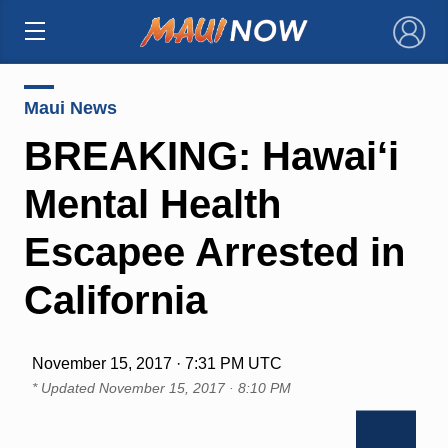
×
Maui News
BREAKING: Hawai‘i
Mental Health
Escapee Arrested in
California
November 15, 2017 · 7:31 PM UTC
* Updated
November 15, 2017 · 8:10 PM