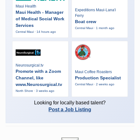
Maui Health
Expeditions Maui-Lana'i
Maui Health - Manager
Ferry
of Medical Social Work
Boat crew
Services
Central Maui · 1 month ago
Central Maui · 14 hours ago
Neurosurgical.tv
Promote with a Zoom
Maui Coffee Roasters
Channel, like
Production Specialist
www.Neurosurgical.tv
Central Maui · 2 weeks ago
North Shore · 3 weeks ago
Looking for locally based talent?
Post a Job Listing