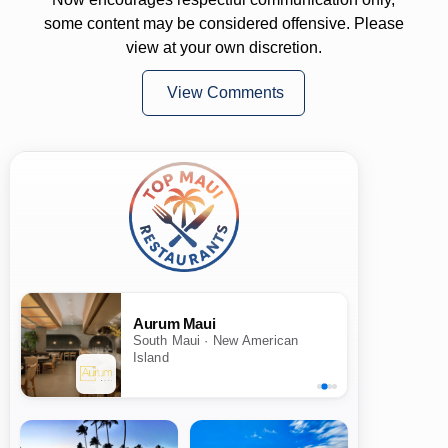
some content may be considered offensive. Please
view at your own discretion.
View Comments
Aurum Maui
South Maui · New American
Island