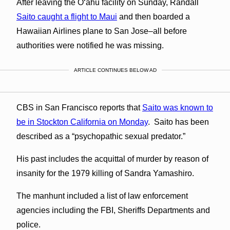
After leaving the Oʻahu facility on Sunday, Randall
Saito caught a flight to Maui
and then boarded a
Hawaiian Airlines plane to San Jose–all before
authorities were notified he was missing.
ARTICLE CONTINUES BELOW AD
CBS in San Francisco reports that
Saito was known to
be in Stockton California on Monday
. Saito has been
described as a “psychopathic sexual predator.”
His past includes the acquittal of murder by reason of
insanity for the 1979 killing of Sandra Yamashiro.
The manhunt included a list of law enforcement
agencies including the FBI, Sheriffs Departments and
police.