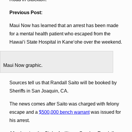
Previous Post:
Maui Now has learned that an arrest has been made
for a mental health patient who escaped from the
Hawaiʻi State Hospital in Kaneʻohe over the weekend.
Maui Now graphic.
Sources tell us that Randall Saito will be booked by
Sheriffs in San Joaquin, CA.
The news comes after Saito was charged with felony
escape and a
$500,000 bench warrant
was issued for
his arrest.