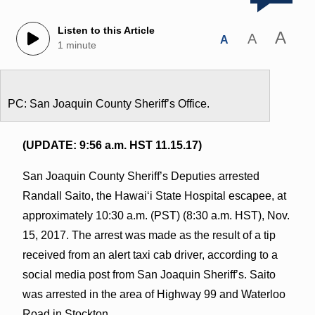
Listen to this Article
A
A
A
1 minute
PC: San Joaquin County Sheriff’s Office.
(UPDATE: 9:56 a.m. HST 11.15.17)
San Joaquin County Sheriff’s Deputies arrested
Randall Saito, the Hawaiʻi State Hospital escapee, at
approximately 10:30 a.m. (PST) (8:30 a.m. HST), Nov.
15, 2017. The arrest was made as the result of a tip
received from an alert taxi cab driver, according to a
social media post from San Joaquin Sheriff’s. Saito
was arrested in the area of Highway 99 and Waterloo
Road in Stockton.