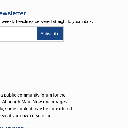
ewsletter
r weekly
headlines delivered straight to your inbox.
a public community forum for the
on. Although Maui Now encourages
ly, some content may be considered
iew at your own discretion.