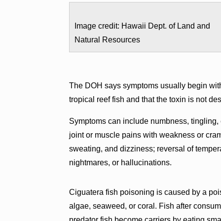
Image credit: Hawaii Dept. of Land and
Natural Resources
The DOH says symptoms usually begin within
tropical reef fish and that the toxin is not de
Symptoms can include numbness, tingling, o
joint or muscle pains with weakness or cramp
sweating, and dizziness; reversal of temper
nightmares, or hallucinations.
Ciguatera fish poisoning is caused by a poi
algae, seaweed, or coral. Fish after cons
predator fish become carriers by eating smal