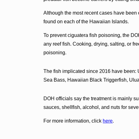
Although the most recent cases have been 
found on each of the Hawaiian Islands.
To prevent ciguatera fish poisoning, the DOH 
any reef fish. Cooking, drying, salting, or f
poisoning.
The fish implicated since 2016 have been: U
Sea Bass, Hawaiian Black Triggerfish, Ulu
DOH officials say the treatment is mainly su
sauces, shellfish, alcohol, and nuts for seve
For more information, click
here
.