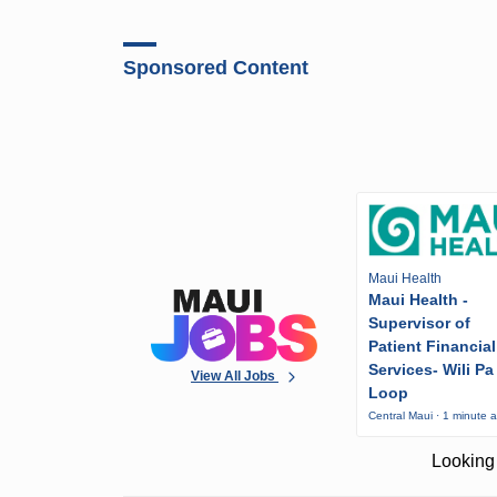
Sponsored Content
Maui Health
Maui Health -
Supervisor of
Patient Financial
Services- Wili Pa
View All Jobs
Loop
Central Maui · 1 minute 
Looking 