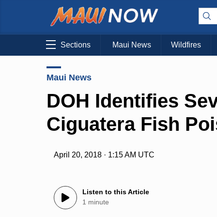
Sections
Maui News
Wildfires
Maui News
DOH Identifies Sev
Ciguatera Fish Poi
April 20, 2018 · 1:15 AM UTC
Listen to this Article
1 minute