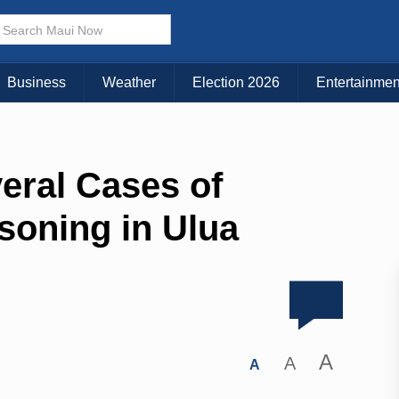
Business
Weather
Election 2026
Entertainmen
eral Cases of
soning in Ulua
A
A
A