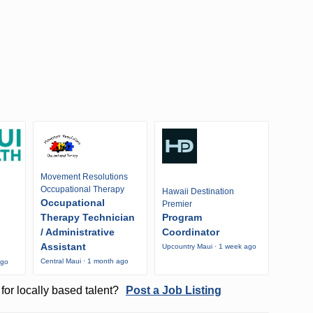
Movement Resolutions
Occupational Therapy
Hawaii Destination
Occupational
Premier
Therapy Technician
Program
/ Administrative
Coordinator
Assistant
Upcountry Maui · 1 week ago
Central Maui · 1 month ago
ago
for locally based talent?
Post a Job Listing