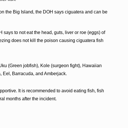
on the Big Island, the DOH says ciguatera and can be
says to not eat the head, guts, liver or roe (eggs) of
reezing does not kill the poison causing ciguatera fish
ku (Green jobfish), Kole (surgeon fight), Hawaiian
a, Eel, Barracuda, and Amberjack.
pportive. It is recommended to avoid eating fish, fish
ral months after the incident.