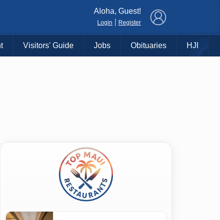
×
Aloha, Guest!
|
Login
Register
t
Visitors' Guide
Jobs
Obituaries
HJI