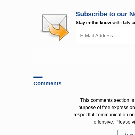
Subscribe to our N
Stay in-the-know
with daily o
Comments
This comments section is 
purpose of free expressi
respectful communication on
offensive. Please v