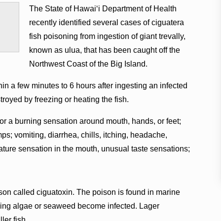
The State of Hawaiʻi Department of Health
recently identified several cases of ciguatera
fish poisoning from ingestion of giant trevally,
known as ulua, that has been caught off the
Northwest Coast of the Big Island.
 a few minutes to 6 hours after ingesting an infected
stroyed by freezing or heating the fish.
r a burning sensation around mouth, hands, or feet;
s; vomiting, diarrhea, chills, itching, headache,
ature sensation in the mouth, unusual taste sensations;
son called ciguatoxin. The poison is found in marine
uming algae or seaweed become infected. Lager
ler fish.