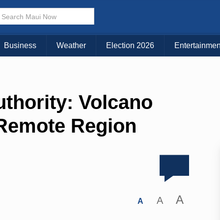
Business
Weather
Election 2026
Entertainmen
thority: Volcano
 Remote Region
A
A
A