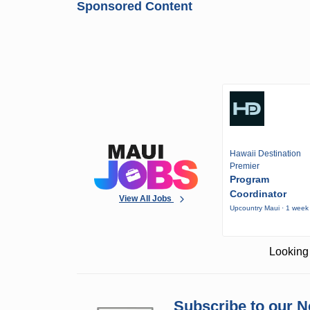
Sponsored Content
Hawaii Destination
Premier
Program
Coordinator
View All Jobs
Upcountry Maui · 1 week
Looking 
Subscribe to our N