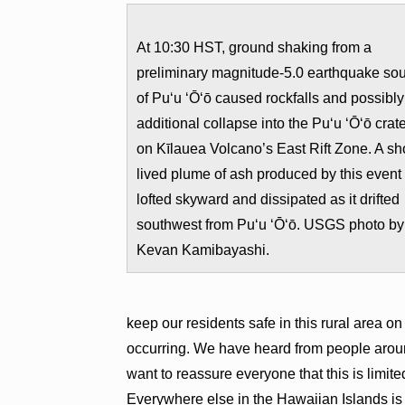
At 10:30 HST, ground shaking from a
preliminary magnitude-5.0 earthquake so
of Pu‘u ‘Ō‘ō caused rockfalls and possibly
additional collapse into the Pu‘u ‘Ō‘ō crat
on Kīlauea Volcano’s East Rift Zone. A sho
lived plume of ash produced by this event
lofted skyward and dissipated as it drifted
southwest from Pu‘u ‘Ō‘ō. USGS photo by
Kevan Kamibayashi.
keep our residents safe in this rural area on
occurring. We have heard from people arou
want to reassure everyone that this is limit
Everywhere else in the Hawaiian Islands is 