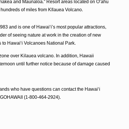
unakea and Maunaloa.” Resort areas located on Oʻahu
 hundreds of miles from Kīlauea Volcano.
83 and is one of Hawaiʻi’s most popular attractions,
der of seeing nature at work in the creation of new
ts to Hawaiʻi Volcanoes National Park.
y zone over Kilauea volcano. In addition, Hawaii
ternoon until further notice because of damage caused
.
slands who have questions can contact the Hawaiʻi
00-GOHAWAII (1-800-464-2924).