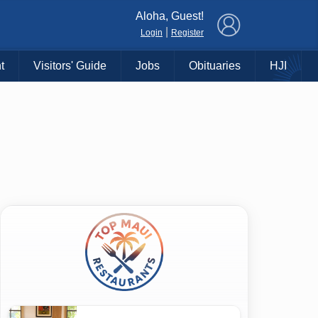
×
Aloha, Guest!
|
Login
Register
t
Visitors' Guide
Jobs
Obituaries
HJI