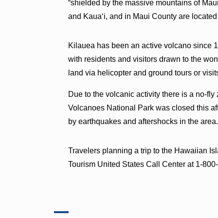
“shielded by the massive mountains of Ma
and Kauaʻi, and in Maui County are located
Kilauea has been an active volcano since 19
with residents and visitors drawn to the won
land via helicopter and ground tours or visi
Due to the volcanic activity there is a no-fl
Volcanoes National Park was closed this af
by earthquakes and aftershocks in the area
Travelers planning a trip to the Hawaiian I
Tourism United States Call Center at 1-8