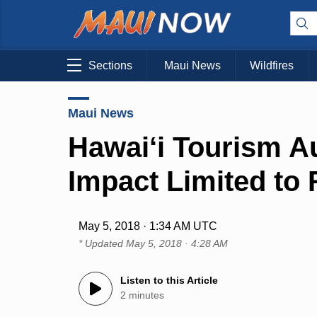
Sections
Maui News
Wildfires
Maui News
Hawai‘i Tourism Au
Impact Limited to
May 5, 2018 · 1:34 AM UTC
* Updated
May 5, 2018 · 4:28 AM
Listen to this Article
2 minutes