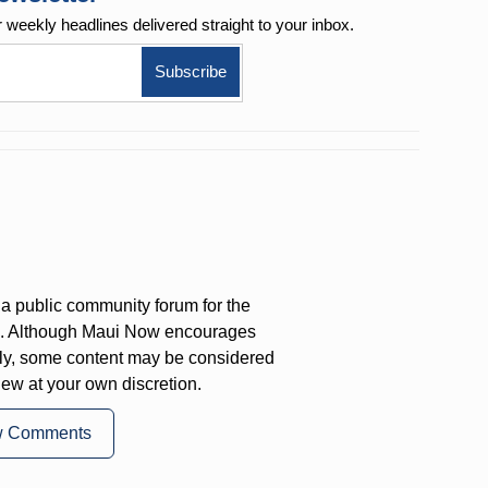
r weekly
headlines delivered straight to your inbox.
a public community forum for the
on. Although Maui Now encourages
ly, some content may be considered
iew at your own discretion.
w Comments