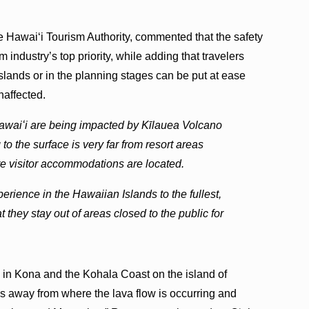
e Hawaiʻi Tourism Authority, commented that the safety
m industry’s top priority, while adding that travelers
slands or in the planning stages can be put at ease
naffected.
 Hawaiʻi are being impacted by Kīlauea Volcano
to the surface is very far from resort areas
e visitor accommodations are located.
erience in the Hawaiian Islands to the fullest,
t they stay out of areas closed to the public for
, in Kona and the Kohala Coast on the island of
es away from where the lava flow is occurring and