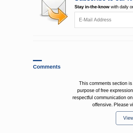
Stay in-the-know
with daily o
Comments
This comments section is 
purpose of free expressi
respectful communication on
offensive. Please v
Vie