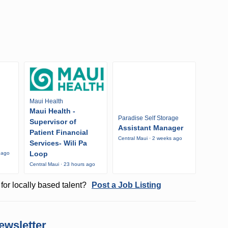
Maui Health
Maui Health -
Paradise Self Storage
Supervisor of
Assistant Manager
Patient Financial
Central Maui · 2 weeks ago
Services- Wili Pa
Loop
 ago
Central Maui · 23 hours ago
for locally based talent?
Post a Job Listing
ewsletter