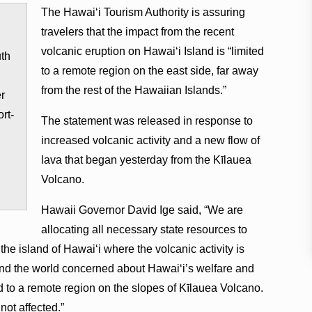
The Hawaiʻi Tourism Authority is assuring
travelers that the impact from the recent
volcanic eruption on Hawaiʻi Island is “limited
uth
to a remote region on the east side, far away
from the rest of the Hawaiian Islands.”
er
rt-
The statement was released in response to
increased volcanic activity and a new flow of
lava that began yesterday from the Kīlauea
Volcano.
Hawaii Governor David Ige said, “We are
allocating all necessary state resources to
 the island of Hawaiʻi where the volcanic activity is
nd the world concerned about Hawaiʻi’s welfare and
ed to a remote region on the slopes of Kīlauea Volcano.
not affected.”