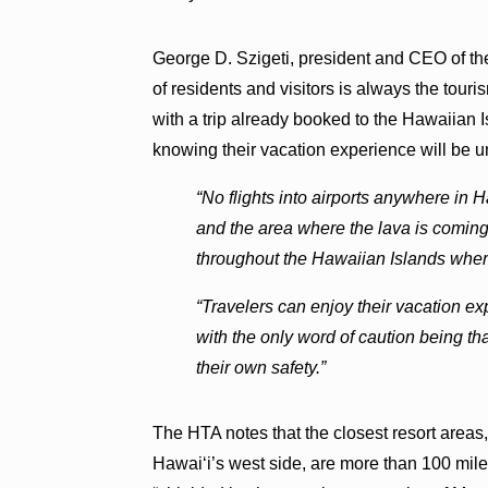
George D. Szigeti, president and CEO of th
of residents and visitors is always the touris
with a trip already booked to the Hawaiian I
knowing their vacation experience will be u
“No flights into airports anywhere in
and the area where the lava is coming 
throughout the Hawaiian Islands wher
“Travelers can enjoy their vacation exp
with the only word of caution being tha
their own safety.”
The HTA notes that the closest resort areas
Hawaiʻi’s west side, are more than 100 mil