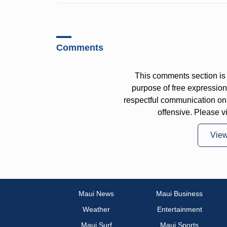
Comments
This comments section is 
purpose of free expressi
respectful communication on
offensive. Please v
Vie
Maui News
Maui Business
Weather
Entertainment
Maui Surf
Maui Sports