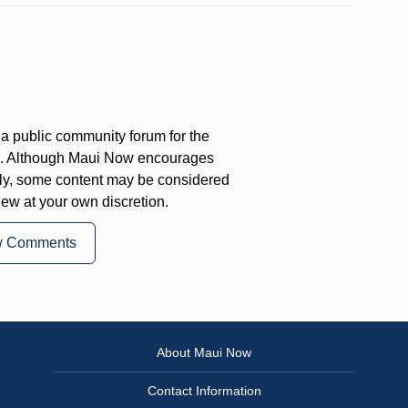
a public community forum for the
on. Although Maui Now encourages
ly, some content may be considered
iew at your own discretion.
w Comments
About Maui Now
Contact Information