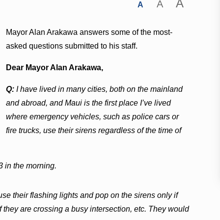
A
A
A
Mayor Alan Arakawa answers some of the most-
asked questions submitted to his staff.
Dear Mayor Alan Arakawa,
Q:
I have lived in many cities, both on the mainland
and abroad, and Maui is the first place I’ve lived
where emergency vehicles, such as police cars or
fire trucks, use their sirens regardless of the time of
3 in the morning.
use their flashing lights and pop on the sirens only if
 they are crossing a busy intersection, etc. They would