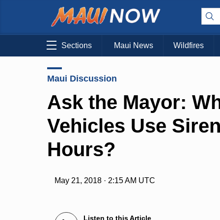
Sections
Maui News
Wildfires
Maui Discussion
Ask the Mayor: W
Vehicles Use Siren
Hours?
May 21, 2018 · 2:15 AM UTC
Listen to this Article