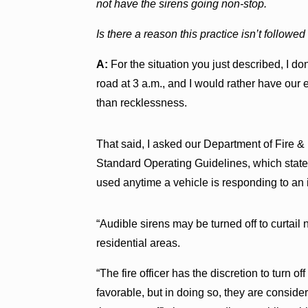
not have the sirens going non-stop.
Is there a reason this practice isn’t followe
A:
For the situation you just described, I don
road at 3 a.m., and I would rather have our 
than recklessness.
That said, I asked our Department of Fire & 
Standard Operating Guidelines, which states
used anytime a vehicle is responding to an
“Audible sirens may be turned off to curtail n
residential areas.
“The fire officer has the discretion to turn o
favorable, but in doing so, they are consi