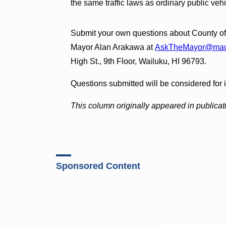
the same traffic laws as ordinary public vehi
Submit your own questions about County of 
Mayor Alan Arakawa at
AskTheMayor@maui
High St., 9th Floor, Wailuku, HI 96793.
Questions submitted will be considered for 
This column originally appeared in publicat
Sponsored Content