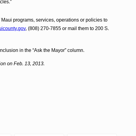
cles.”
Maui programs, services, operations or policies to
county.gov
, (808) 270-7855 or mail them to 200 S.
inclusion in the “Ask the Mayor” column.
ion on Feb. 13, 2013.