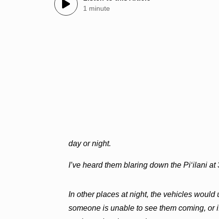
1 minute
day or night.
I’ve heard them blaring down the Pi‘ilani at 
In other places at night, the vehicles would 
someone is unable to see them coming, or if