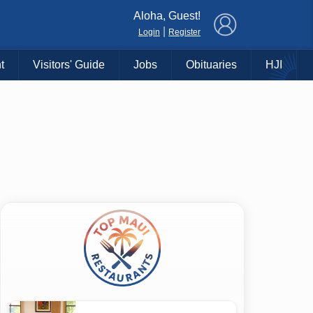
×
Aloha, Guest!
|
Login
Register
t
Visitors' Guide
Jobs
Obituaries
HJI