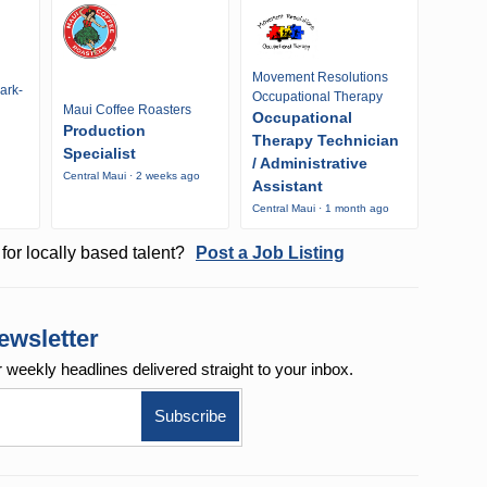
Movement Resolutions
ark-
Occupational Therapy
Maui Coffee Roasters
Occupational
Production
Therapy Technician
Specialist
/ Administrative
Central Maui · 2 weeks ago
Assistant
Central Maui · 1 month ago
for locally based talent?
Post a Job Listing
ewsletter
r weekly
headlines delivered straight to your inbox.