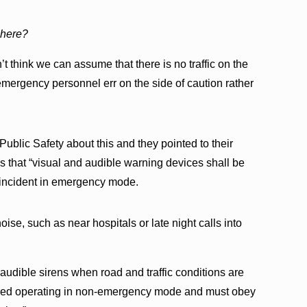
d here?
’t think we can assume that there is no traffic on the
emergency personnel err on the side of caution rather
Public Safety about this and they pointed to their
 that “visual and audible warning devices shall be
 incident in emergency mode.
oise, such as near hospitals or late night calls into
ff audible sirens when road and traffic conditions are
dered operating in non-emergency mode and must obey