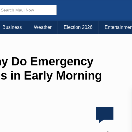
Business
Weather
Election 2026
Entertainmen
hy Do Emergency
s in Early Morning