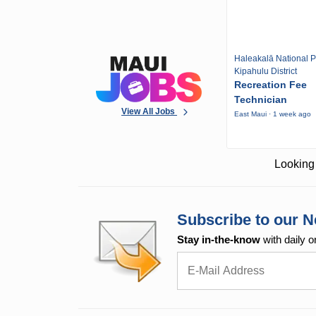
Haleakalā National P
Kipahulu District
Recreation Fee
Technician
View All Jobs
East Maui · 1 week ago
Looking 
Subscribe to our N
Stay in-the-know
with daily o