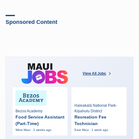
Sponsored Content
View All Jobs
Haleakalā National Park-
Bezos Academy
Kipahulu District
Food Service Assistant
Recreation Fee
(Part-Time)
Technician
West Maui · 2 weeks ago
East Maui · 1 week ago