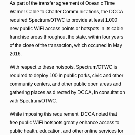
As part of the transfer agreement of Oceanic Time
Warner Cable to Charter Communications, the DCCA
required Spectrum/OTWC to provide at least 1,000
new public WiFi access points or hotspots in its cable
franchise areas throughout the state, within four years
of the close of the transaction, which occurred in May
2016.
With respect to these hotspots, Spectrum/OTWC is
required to deploy 100 in public parks, civic and other
community centers, and other public open areas and
gathering places as directed by DCCA, in consultation
with Spectrum/OTWC.
While imposing this requirement, DCCA noted that
free public WiFi hotspots greatly enhance access to
public health, education, and other online services for