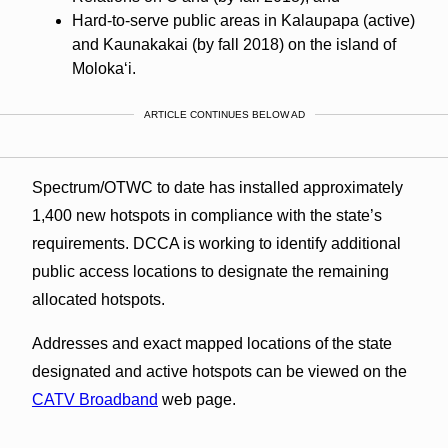
Hard-to-serve public areas in Kalaupapa (active)
and Kaunakakai (by fall 2018) on the island of
Molokaʻi.
ARTICLE CONTINUES BELOW AD
Spectrum/OTWC to date has installed approximately
1,400 new hotspots in compliance with the state’s
requirements. DCCA is working to identify additional
public access locations to designate the remaining
allocated hotspots.
Addresses and exact mapped locations of the state
designated and active hotspots can be viewed on the
CATV Broadband
web page.