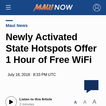
×
Maui News
Newly Activated
State Hotspots Offer
1 Hour of Free WiFi
July 18, 2018 · 8:33 PM UTC
Listen to this Article
A
A
A
2 minutes