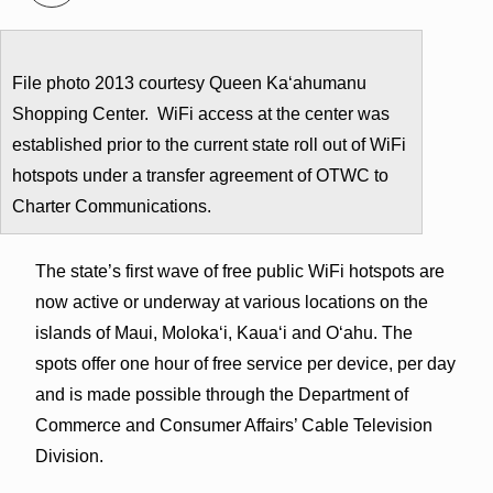
File photo 2013 courtesy Queen Kaʻahumanu
Shopping Center. WiFi access at the center was
established prior to the current state roll out of WiFi
hotspots under a transfer agreement of OTWC to
Charter Communications.
The state’s first wave of free public WiFi hotspots are
now active or underway at various locations on the
islands of Maui, Molokaʻi, Kauaʻi and Oʻahu. The
spots offer one hour of free service per device, per day
and is made possible through the Department of
Commerce and Consumer Affairs’ Cable Television
Division.