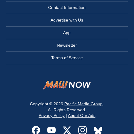
Contact Information
Advertise with Us
App
Newsletter
Terms of Service
Copyright © 2026
Pacific Media Group
.
All Rights Reserved.
Privacy Policy
|
About Our Ads