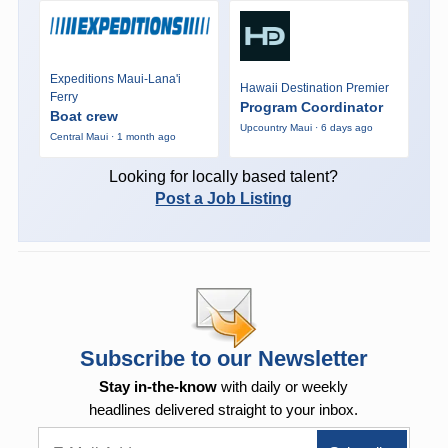
Expeditions Maui-Lana'i
Hawaii Destination Premier
Ferry
Program Coordinator
Boat crew
Upcountry Maui · 6 days ago
Central Maui · 1 month ago
Looking for locally based talent?
Post a Job Listing
Subscribe to our Newsletter
Stay in-the-know
with daily or weekly
headlines delivered straight to your inbox.