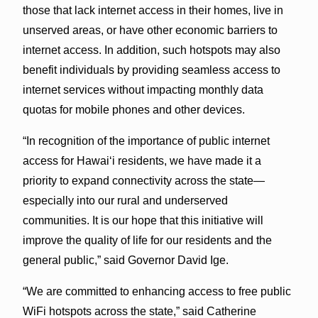
those that lack internet access in their homes, live in
unserved areas, or have other economic barriers to
internet access. In addition, such hotspots may also
benefit individuals by providing seamless access to
internet services without impacting monthly data
quotas for mobile phones and other devices.
“In recognition of the importance of public internet
access for Hawaiʻi residents, we have made it a
priority to expand connectivity across the state—
especially into our rural and underserved
communities. It is our hope that this initiative will
improve the quality of life for our residents and the
general public,” said Governor David Ige.
“We are committed to enhancing access to free public
WiFi hotspots across the state,” said Catherine