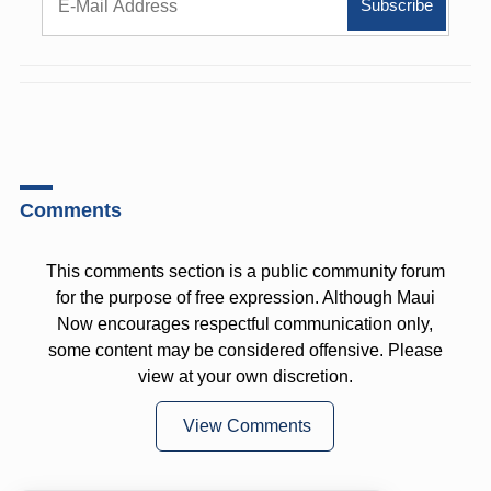
Comments
This comments section is a public community forum
for the purpose of free expression. Although Maui
Now encourages respectful communication only,
some content may be considered offensive. Please
view at your own discretion.
View Comments