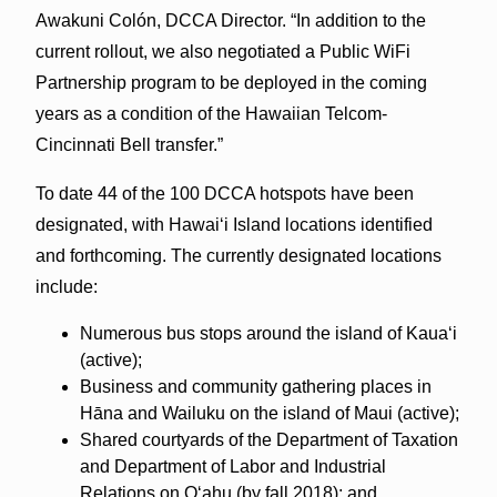
Awakuni Colón, DCCA Director. “In addition to the
current rollout, we also negotiated a Public WiFi
Partnership program to be deployed in the coming
years as a condition of the Hawaiian Telcom-
Cincinnati Bell transfer.”
To date 44 of the 100 DCCA hotspots have been
designated, with Hawaiʻi Island locations identified
and forthcoming. The currently designated locations
include:
Numerous bus stops around the island of Kauaʻi
(active);
Business and community gathering places in
Hāna and Wailuku on the island of Maui (active);
Shared courtyards of the Department of Taxation
and Department of Labor and Industrial
Relations on Oʻahu (by fall 2018); and