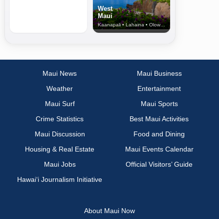
West
Maui
Kaanapali • Lahaina • Olowalu
Maui News
Maui Business
Weather
Entertainment
Maui Surf
Maui Sports
Crime Statistics
Best Maui Activities
Maui Discussion
Food and Dining
Housing & Real Estate
Maui Events Calendar
Maui Jobs
Official Visitors’ Guide
Hawai‘i Journalism Initiative
About Maui Now