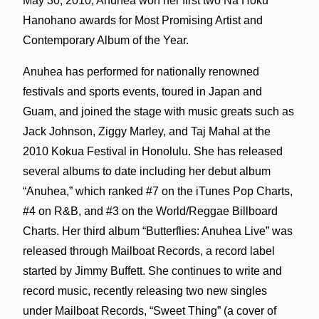
May 30, 2010, Anuhea won her first two Na Hoku
Hanohano awards for Most Promising Artist and
Contemporary Album of the Year.
Anuhea has performed for nationally renowned
festivals and sports events, toured in Japan and
Guam, and joined the stage with music greats such as
Jack Johnson, Ziggy Marley, and Taj Mahal at the
2010 Kokua Festival in Honolulu. She has released
several albums to date including her debut album
“Anuhea,” which ranked #7 on the iTunes Pop Charts,
#4 on R&B, and #3 on the World/Reggae Billboard
Charts. Her third album “Butterflies: Anuhea Live” was
released through Mailboat Records, a record label
started by Jimmy Buffett. She continues to write and
record music, recently releasing two new singles
under Mailboat Records, “Sweet Thing” (a cover of