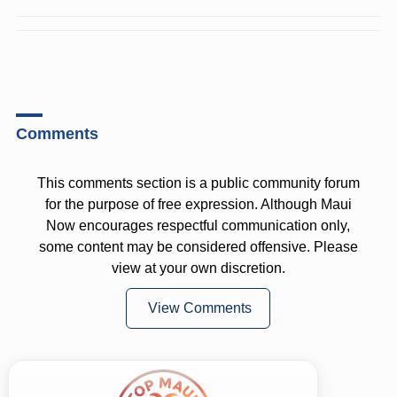
Comments
This comments section is a public community forum
for the purpose of free expression. Although Maui
Now encourages respectful communication only,
some content may be considered offensive. Please
view at your own discretion.
View Comments