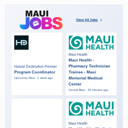
View All Jobs
Maui Health
Maui Health -
Pharmacy Technician
Hawaii Destination Premier
Program Coordinator
Trainee - Maui
Memorial Medical
Upcountry Maui · 1 week ago
Center
Central Maui · 34 minutes ago
Maui Health