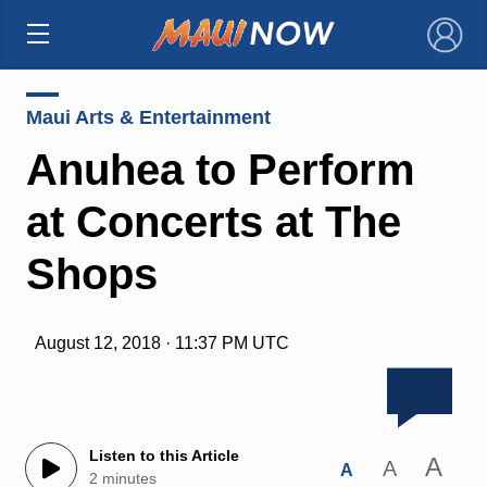
×
Maui Arts & Entertainment
Anuhea to Perform
at Concerts at The
Shops
August 12, 2018 · 11:37 PM UTC
Listen to this Article
A
A
A
2 minutes