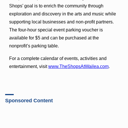
Shops’ goal is to enrich the community through
exploration and discovery in the arts and music while
supporting local businesses and non-profit partners.
The four-hour special event parking voucher is
available for $5 and can be purchased at the
nonprofit’s parking table.
For a complete calendar of events, activities and
entertainment, visit
www.TheShopsAtWailea.com
.
Sponsored Content