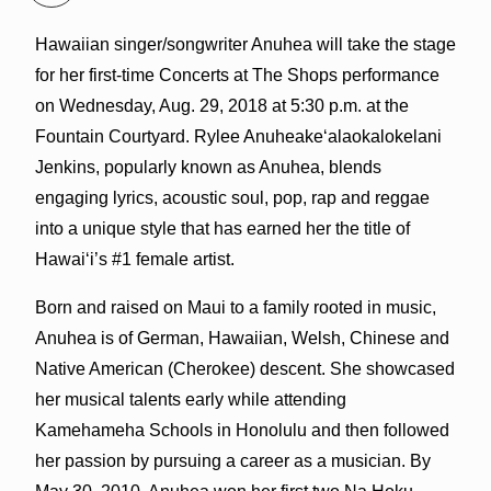
Hawaiian singer/songwriter Anuhea will take the stage
for her first-time Concerts at The Shops performance
on Wednesday, Aug. 29, 2018 at 5:30 p.m. at the
Fountain Courtyard. Rylee Anuheakeʻalaokalokelani
Jenkins, popularly known as Anuhea, blends
engaging lyrics, acoustic soul, pop, rap and reggae
into a unique style that has earned her the title of
Hawai‘i’s #1 female artist.
Born and raised on Maui to a family rooted in music,
Anuhea is of German, Hawaiian, Welsh, Chinese and
Native American (Cherokee) descent. She showcased
her musical talents early while attending
Kamehameha Schools in Honolulu and then followed
her passion by pursuing a career as a musician. By