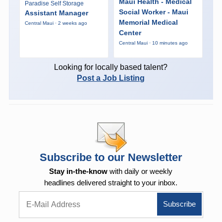
Maui Health - Medical
Paradise Self Storage
Social Worker - Maui
Assistant Manager
Memorial Medical
Central Maui · 2 weeks ago
Center
Central Maui · 10 minutes ago
Looking for locally based talent?
Post a Job Listing
Subscribe to our Newsletter
Stay in-the-know
with daily or weekly
headlines delivered straight to your inbox.