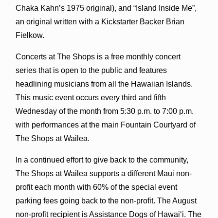
Chaka Kahn’s 1975 original), and “Island Inside Me”,
an original written with a Kickstarter Backer Brian
Fielkow.
Concerts at The Shops is a free monthly concert
series that is open to the public and features
headlining musicians from all the Hawaiian Islands.
This music event occurs every third and fifth
Wednesday of the month from 5:30 p.m. to 7:00 p.m.
with performances at the main Fountain Courtyard of
The Shops at Wailea.
In a continued effort to give back to the community,
The Shops at Wailea supports a different Maui non-
profit each month with 60% of the special event
parking fees going back to the non-profit. The August
non-profit recipient is Assistance Dogs of Hawai‘i. The