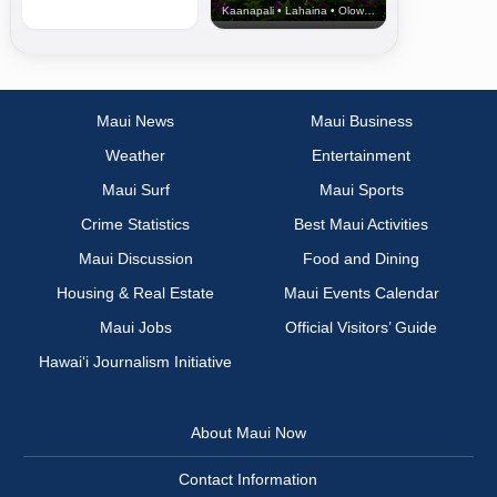
Kaanapali • Lahaina • Olowalu
Maui News
Maui Business
Weather
Entertainment
Maui Surf
Maui Sports
Crime Statistics
Best Maui Activities
Maui Discussion
Food and Dining
Housing & Real Estate
Maui Events Calendar
Maui Jobs
Official Visitors’ Guide
Hawai‘i Journalism Initiative
About Maui Now
Contact Information