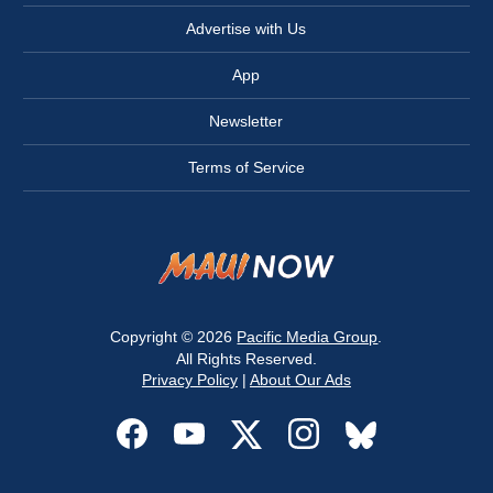
Advertise with Us
App
Newsletter
Terms of Service
Copyright © 2026
Pacific Media Group
.
All Rights Reserved.
Privacy Policy
|
About Our Ads