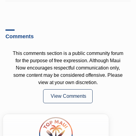
Comments
This comments section is a public community forum
for the purpose of free expression. Although Maui
Now encourages respectful communication only,
some content may be considered offensive. Please
view at your own discretion.
View Comments