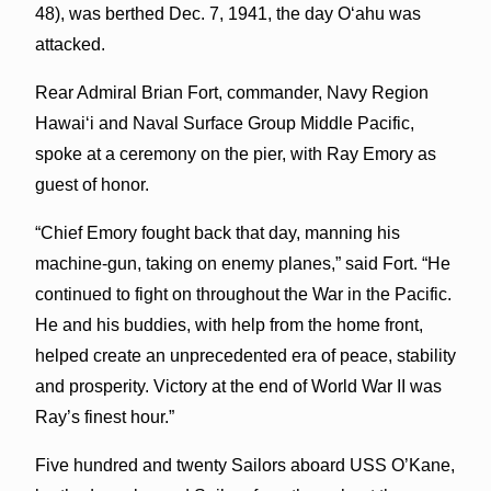
48), was berthed Dec. 7, 1941, the day Oʻahu was
attacked.
Rear Admiral Brian Fort, commander, Navy Region
Hawaiʻi and Naval Surface Group Middle Pacific,
spoke at a ceremony on the pier, with Ray Emory as
guest of honor.
“Chief Emory fought back that day, manning his
machine-gun, taking on enemy planes,” said Fort. “He
continued to fight on throughout the War in the Pacific.
He and his buddies, with help from the home front,
helped create an unprecedented era of peace, stability
and prosperity. Victory at the end of World War II was
Ray’s finest hour.”
Five hundred and twenty Sailors aboard USS O’Kane,