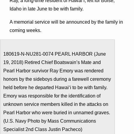
Ray, a long-time resident of Hawaiʻi, left for Boise,
Idaho in late June to be with family.
A memorial service will be announced by the family in
coming weeks.
180619-N-NU281-0074 PEARL HARBOR (June
19, 2018) Retired Chief Boatswain’s Mate and
Pearl Harbor survivor Ray Emory was rendered
honors by the sideboys during a farewell ceremony
held before he departed Hawaiʻi to be with family.
Emory was responsible for the identification of
unknown service members killed in the attacks on
Pearl Harbor who were buried in unnamed graves.
(U.S. Navy Photo by Mass Communications
Specialist 2nd Class Justin Pacheco)