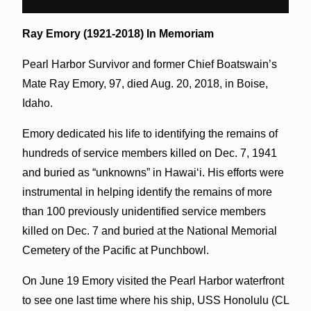
Ray Emory (1921-2018) In Memoriam
Pearl Harbor Survivor and former Chief Boatswain’s
Mate Ray Emory, 97, died Aug. 20, 2018, in Boise,
Idaho.
Emory dedicated his life to identifying the remains of
hundreds of service members killed on Dec. 7, 1941
and buried as “unknowns” in Hawaiʻi. His efforts were
instrumental in helping identify the remains of more
than 100 previously unidentified service members
killed on Dec. 7 and buried at the National Memorial
Cemetery of the Pacific at Punchbowl.
On June 19 Emory visited the Pearl Harbor waterfront
to see one last time where his ship, USS Honolulu (CL