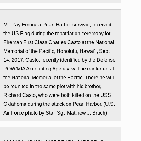
Mr. Ray Emory, a Pearl Harbor survivor, received
the US Flag during the repatriation ceremony for
Fireman First Class Charles Casto at the National
Memorial of the Pacific, Honolulu, Hawaiʻi, Sept.
14, 2017. Casto, recently identified by the Defense
POW/MIA Accounting Agency, will be reinterred at
the National Memorial of the Pacific. There he will
be reunited in the same plot with his brother,
Richard Casto, who were both killed on the USS
Oklahoma during the attack on Pearl Harbor. (U.S.
Air Force photo by Staff Sgt. Matthew J. Bruch)