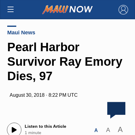
×
Maui News
Pearl Harbor
Survivor Ray Emory
Dies, 97
August 30, 2018 · 8:22 PM UTC
Listen to this Article
A
A
A
1 minute