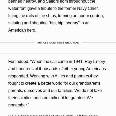
berthed nearby, and Sailors from throughout the
waterfront gave a tribute to the former Navy Chief,
lining the rails of the ships, forming an honor cordon,
saluting and shouting “hip, hip, hooray” to an
American hero.
ARTICLE CONTINUES BELOW AD
Fort added, “When the call came in 1941, Ray Emory
and hundreds of thousands of other young Americans
responded. Working with Allies and partners they
fought to create a better world for our grandparents,
parents, ourselves and our families. We do not take
their sacrifice and commitment for granted. We
remember.”