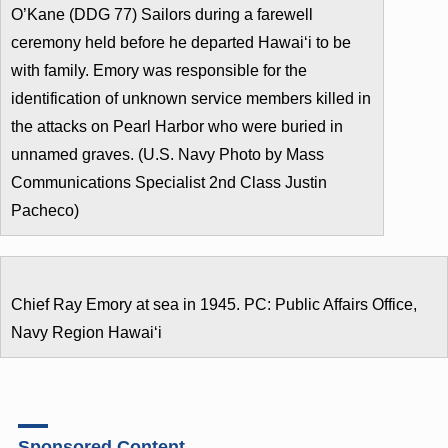
O’Kane (DDG 77) Sailors during a farewell
ceremony held before he departed Hawaiʻi to be
with family. Emory was responsible for the
identification of unknown service members killed in
the attacks on Pearl Harbor who were buried in
unnamed graves. (U.S. Navy Photo by Mass
Communications Specialist 2nd Class Justin
Pacheco)
Chief Ray Emory at sea in 1945. PC: Public Affairs Office,
Navy Region Hawaiʻi
Sponsored Content