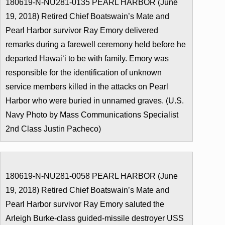
180619-N-NU281-0135 PEARL HARBOR (June
19, 2018) Retired Chief Boatswain’s Mate and
Pearl Harbor survivor Ray Emory delivered
remarks during a farewell ceremony held before he
departed Hawaiʻi to be with family. Emory was
responsible for the identification of unknown
service members killed in the attacks on Pearl
Harbor who were buried in unnamed graves. (U.S.
Navy Photo by Mass Communications Specialist
2nd Class Justin Pacheco)
180619-N-NU281-0058 PEARL HARBOR (June
19, 2018) Retired Chief Boatswain’s Mate and
Pearl Harbor survivor Ray Emory saluted the
Arleigh Burke-class guided-missile destroyer USS