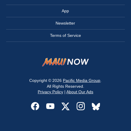
App
Newsletter
Terms of Service
Copyright © 2026
Pacific Media Group
.
All Rights Reserved.
Privacy Policy
|
About Our Ads