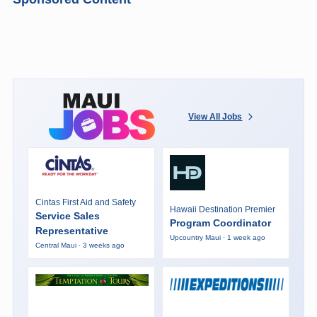
View All Jobs
Cintas First Aid and Safety
Hawaii Destination Premier
Service Sales
Program Coordinator
Representative
Upcountry Maui · 1 week ago
Central Maui · 3 weeks ago