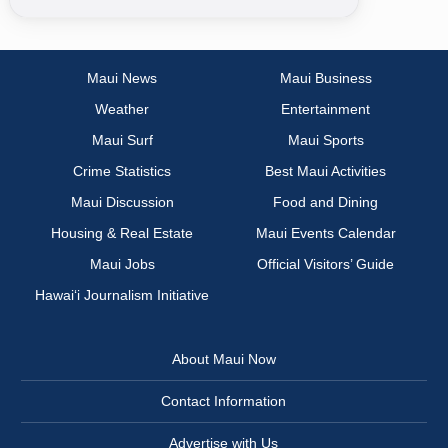
Maui News
Maui Business
Weather
Entertainment
Maui Surf
Maui Sports
Crime Statistics
Best Maui Activities
Maui Discussion
Food and Dining
Housing & Real Estate
Maui Events Calendar
Maui Jobs
Official Visitors’ Guide
Hawai‘i Journalism Initiative
About Maui Now
Contact Information
Advertise with Us