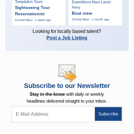
Temptation Tours
Expeditions Maui-Lana'i
Sightseeing Tour
Ferry
Boat crew
Reservationist
Central Maui · 1 month ago
Central Maui · 1 week ago
Looking for locally based talent?
Post a Job Listing
Subscribe to our Newsletter
Stay in-the-know
with daily or weekly
headlines delivered straight to your inbox.