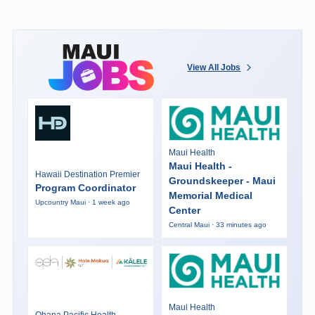
View All Jobs
Maui Health
Maui Health -
Hawaii Destination Premier
Groundskeeper - Maui
Program Coordinator
Memorial Medical
Upcountry Maui · 1 week ago
Center
Central Maui · 33 minutes ago
Maui Health
Ohana Pacific Health