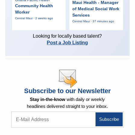
Maui Health - Manager
Community Health
of Medical Social Work
Worker
Services
Central Maui · 2 weeks ago
Central Maui · 37 minutes ago
Looking for locally based talent?
Post a Job Listing
Subscribe to our Newsletter
Stay in-the-know
with daily or weekly
headlines delivered straight to your inbox.