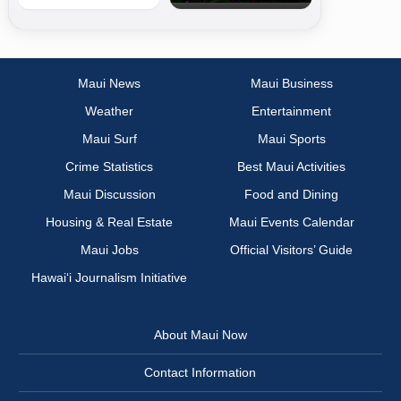
Maui News
Maui Business
Weather
Entertainment
Maui Surf
Maui Sports
Crime Statistics
Best Maui Activities
Maui Discussion
Food and Dining
Housing & Real Estate
Maui Events Calendar
Maui Jobs
Official Visitors’ Guide
Hawai‘i Journalism Initiative
About Maui Now
Contact Information