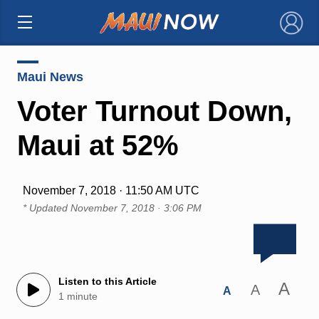
×
Maui News
Voter Turnout Down,
Maui at 52%
November 7, 2018 · 11:50 AM UTC
* Updated
November 7, 2018 · 3:06 PM
Listen to this Article
A
A
A
1 minute