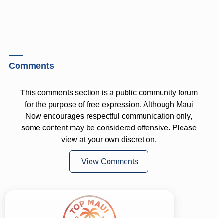
Comments
This comments section is a public community forum
for the purpose of free expression. Although Maui
Now encourages respectful communication only,
some content may be considered offensive. Please
view at your own discretion.
View Comments