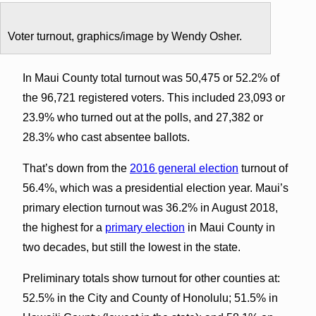
Voter turnout, graphics/image by Wendy Osher.
In Maui County total turnout was 50,475 or 52.2% of
the 96,721 registered voters. This included 23,093 or
23.9% who turned out at the polls, and 27,382 or
28.3% who cast absentee ballots.
That’s down from the
2016 general election
turnout of
56.4%, which was a presidential election year. Maui’s
primary election turnout was 36.2% in August 2018,
the highest for a
primary election
in Maui County in
two decades, but still the lowest in the state.
Preliminary totals show turnout for other counties at:
52.5% in the City and County of Honolulu; 51.5% in