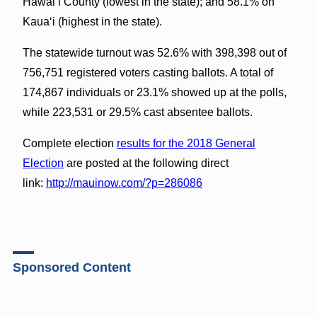
Hawaiʻi County (lowest in the state); and 58.1% on
Kauaʻi (highest in the state).
The statewide turnout was 52.6% with 398,398 out of
756,751 registered voters casting ballots. A total of
174,867 individuals or 23.1% showed up at the polls,
while 223,531 or 29.5% cast absentee ballots.
Complete election
results for the 2018 General
Election
are posted at the following direct
link:
http://mauinow.com/?p=286086
Sponsored Content