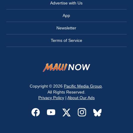
Advertise with Us
App
Newsletter
Terms of Service
Copyright © 2026
Pacific Media Group
.
All Rights Reserved.
Privacy Policy
|
About Our Ads