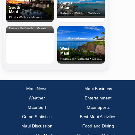
Central
South
Maui
Maui
Kahului • Wailuku • Ma‘alaea
Kihei • Wailea • Makena
North Shore
& Upcountry
Haiku • Hali‘imaile • Makawao • Pukalani • Haiku • Kula
West
Maui
Kaanapali • Lahaina • Olowalu
Maui News
Maui Business
Weather
Entertainment
Maui Surf
Maui Sports
Crime Statistics
Best Maui Activities
Maui Discussion
Food and Dining