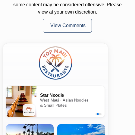
some content may be considered offensive. Please
view at your own discretion.
View Comments
Star Noodle
West Maui · Asian Noodles
& Small Plates