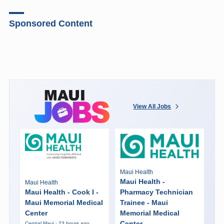
Sponsored Content
View All Jobs
Maui Health
Maui Health -
Maui Health
Maui Health - Cook I -
Pharmacy Technician
Maui Memorial Medical
Trainee - Maui
Center
Memorial Medical
Center
Central Maui · 23 hours ago