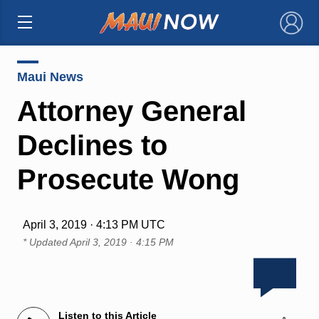
×
Maui News
Attorney General
Declines to
Prosecute Wong
April 3, 2019 · 4:13 PM UTC
* Updated
April 3, 2019 · 4:15 PM
Listen to this Article