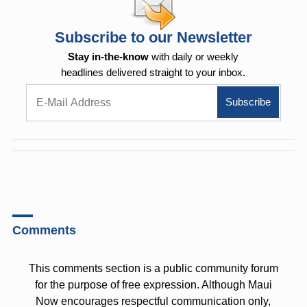
Subscribe to our Newsletter
Stay in-the-know
with daily or weekly
headlines delivered straight to your inbox.
Comments
This comments section is a public community forum
for the purpose of free expression. Although Maui
Now encourages respectful communication only,