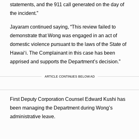
statements, and the 911 call generated on the day of
the incident.”
Jayaram continued saying, “This review failed to
demonstrate that Wong was engaged in an act of
domestic violence pursuant to the laws of the State of
Hawaiʻi. The Complainant in this case has been
apprised and supports the Department’s decision.”
ARTICLE CONTINUES BELOW AD
First Deputy Corporation Counsel Edward Kushi has
been managing the Department during Wong’s
administrative leave.