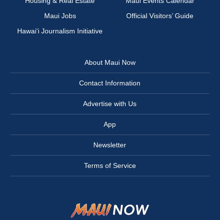
Housing & Real Estate
Maui Events Calendar
Maui Jobs
Official Visitors’ Guide
Hawai‘i Journalism Initiative
About Maui Now
Contact Information
Advertise with Us
App
Newsletter
Terms of Service