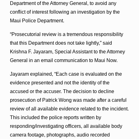
Department of the Attorney General, to avoid any
conflict of interest following an investigation by the
Maui Police Department.
“Prosecutorial review is a tremendous responsibility
that this Department does not take lightly,” said
Krishna F. Jayaram, Special Assistant to the Attorney
General in an email communication to Maui Now.
Jayaram explained, “Each case is evaluated on the
evidence presented and not the identity of the
accused or the accuser. The decision to decline
prosecution of Patrick Wong was made after a careful
review of all available evidence related to the incident.
This included the police reports written by
responding/investigating officers, all available body
camera footage, photographs, audio recorded