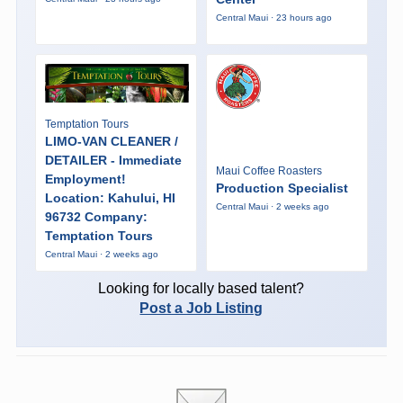
Central Maui · 23 hours ago
Temptation Tours
LIMO-VAN CLEANER /
DETAILER - Immediate
Maui Coffee Roasters
Employment!
Production Specialist
Location: Kahului, HI
Central Maui · 2 weeks ago
96732 Company:
Temptation Tours
Central Maui · 2 weeks ago
Looking for locally based talent?
Post a Job Listing