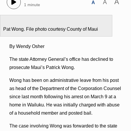
A
A
A
1 minute
Pat Wong. File photo courtesy County of Maui
By Wendy Osher
The state Attorney General’s office has declined to
prosecute Maui’s Patrick Wong.
Wong has been on administrative leave from his post
as head of the Department of the Corporation Counsel
since last month following his arrest on March 9 at a
home in Wailuku. He was initially charged with abuse
of a household member and posted bail.
The case involving Wong was forwarded to the state