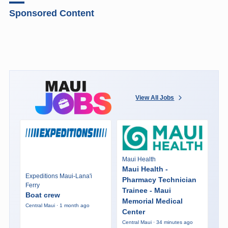
Sponsored Content
View All Jobs
Maui Health
Maui Health -
Expeditions Maui-Lana'i
Pharmacy Technician
Ferry
Trainee - Maui
Boat crew
Memorial Medical
Central Maui · 1 month ago
Center
Central Maui · 34 minutes ago