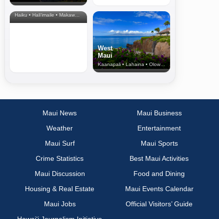
& Upcountry
Haiku • Hali‘imaile • Makawao • Pukalani • Haiku • Kula
West
Maui
Kaanapali • Lahaina • Olowalu
Maui News
Maui Business
Weather
Entertainment
Maui Surf
Maui Sports
Crime Statistics
Best Maui Activities
Maui Discussion
Food and Dining
Housing & Real Estate
Maui Events Calendar
Maui Jobs
Official Visitors’ Guide