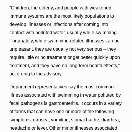
“Children, the elderly, and people with weakened
immune systems are the most likely populations to
develop illnesses or infections after coming into
contact with polluted water, usually while swimming.
Fortunately, while swimming-related illnesses can be
unpleasant, they are usually not very serious – they
require little or no treatment or get better quickly upon
treatment, and they have no long-term health effects,”
according to the advisory.
Department representatives say the most common
illness associated with swimming in water polluted by
fecal pathogens is gastroenteritis. It occurs in a variety
of forms that can have one or more of the following
symptoms: nausea, vomiting, stomachache, diarrhea,
headache or fever. Other minor illnesses associated