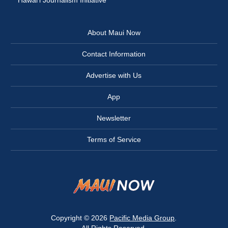
Hawai‘i Journalism Initiative
About Maui Now
Contact Information
Advertise with Us
App
Newsletter
Terms of Service
Copyright © 2026
Pacific Media Group
.
All Rights Reserved.