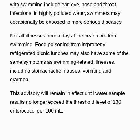
with swimming include ear, eye, nose and throat
infections. In highly polluted water, swimmers may
occasionally be exposed to more serious diseases.
Not all illnesses from a day at the beach are from
swimming. Food poisoning from improperly
refrigerated picnic lunches may also have some of the
same symptoms as swimming-related illnesses,
including stomachache, nausea, vomiting and
diarrhea.
This advisory will remain in effect until water sample
results no longer exceed the threshold level of 130
enterococci per 100 mL.