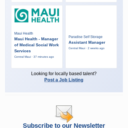
Maui Health
Paradise Self Storage
Maui Health - Manager
Assistant Manager
of Medical Social Work
Central Maui · 2 weeks ago
Services
Central Maui · 37 minutes ago
Looking for locally based talent?
Post a Job Listing
Subscribe to our Newsletter