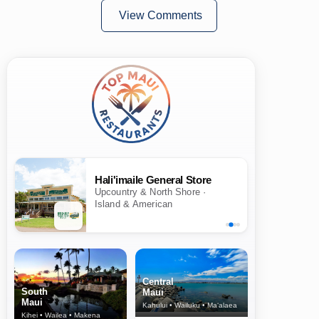
View Comments
Hali'imaile General Store
Upcountry & North Shore ·
Island & American
Central
South
Maui
Maui
Kahului • Wailuku • Ma‘alaea
Kihei • Wailea • Makena
North Shore