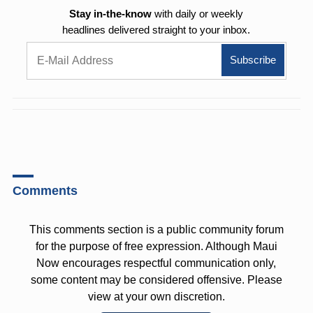
Stay in-the-know
with daily or weekly
headlines delivered straight to your inbox.
Comments
This comments section is a public community forum
for the purpose of free expression. Although Maui
Now encourages respectful communication only,
some content may be considered offensive. Please
view at your own discretion.