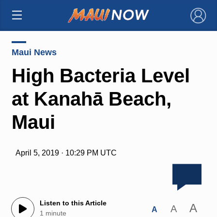
×
Maui News
High Bacteria Level
at Kanahā Beach,
Maui
April 5, 2019 · 10:29 PM UTC
Listen to this Article
A
A
A
1 minute