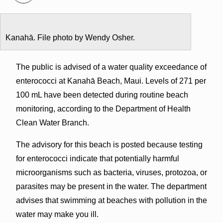
Kanahā. File photo by Wendy Osher.
The public is advised of a water quality exceedance of
enterococci at Kanahā Beach, Maui. Levels of 271 per
100 mL have been detected during routine beach
monitoring, according to the Department of Health
Clean Water Branch.
The advisory for this beach is posted because testing
for enterococci indicate that potentially harmful
microorganisms such as bacteria, viruses, protozoa, or
parasites may be present in the water. The department
advises that swimming at beaches with pollution in the
water may make you ill.