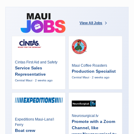
View All Jobs
Cintas First Aid and Safety
Maui Coffee Roasters
Service Sales
Production Specialist
Representative
Central Maui · 2 weeks ago
Central Maui · 2 weeks ago
Neurosurgical.tv
Expeditions Maui-Lana'i
Promote with a Zoom
Ferry
Channel, like
Boat crew
www.Neurosurgical.tv