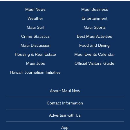
Maui News
Maui Business
Weather
Entertainment
Maui Surf
Maui Sports
Crime Statistics
Best Maui Activities
Maui Discussion
Food and Dining
Housing & Real Estate
Maui Events Calendar
Maui Jobs
Official Visitors’ Guide
Hawai‘i Journalism Initiative
About Maui Now
Contact Information
Advertise with Us
App