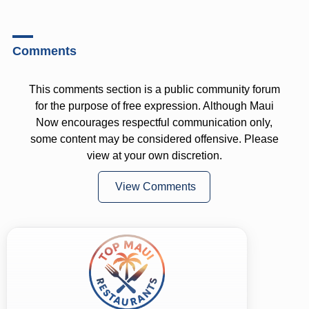
Comments
This comments section is a public community forum
for the purpose of free expression. Although Maui
Now encourages respectful communication only,
some content may be considered offensive. Please
view at your own discretion.
View Comments