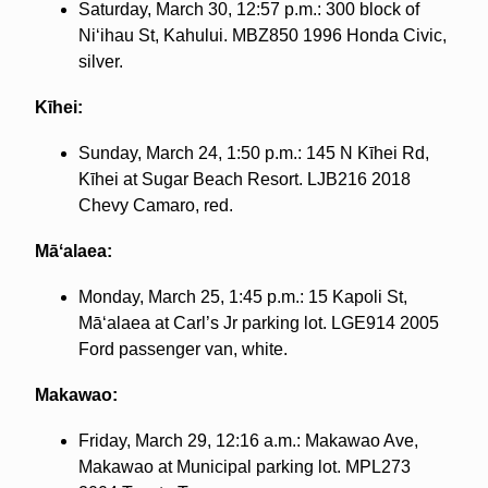
Saturday, March 30, 12:57 p.m.: 300 block of
Niʻihau St, Kahului. MBZ850 1996 Honda Civic,
silver.
Kīhei:
Sunday, March 24, 1:50 p.m.: 145 N Kīhei Rd,
Kīhei at Sugar Beach Resort. LJB216 2018
Chevy Camaro, red.
Māʻalaea:
Monday, March 25, 1:45 p.m.: 15 Kapoli St,
Māʻalaea at Carl’s Jr parking lot. LGE914 2005
Ford passenger van, white.
Makawao:
Friday, March 29, 12:16 a.m.: Makawao Ave,
Makawao at Municipal parking lot. MPL273