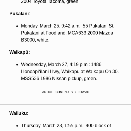
2004 Toyota Tacoma, green.
Pukalani:
Monday, March 25, 9:42 a.m.: 55 Pukalani St,
Pukalani at Foodland. MGA633 2000 Mazda
B3000, white.
Waikapū:
Wednesday, March 27, 4:19 p.m.: 1486
Honoapiʻilani Hwy, Waikapū at Waikapū On 30.
MSS536 1986 Nissan pickup, green.
ARTICLE CONTINUES BELOW AD
Wailuku:
Thursday, March 28, 1:55 p.m.: 400 block of