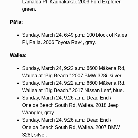
Lamaloa Pl, Kaunakakai. 2003 Ford Explorer,
green.
Pāʻia:
Sunday, March 24, 6:49 p.m.: 100 block of Kaiea
Pl, Pāʻia. 2006 Toyota Rav4, gray.
Wailea:
Sunday, March 24, 9:22 a.m.: 6600 Mākena Rd,
Wailea at “Big Beach.” 2007 BMW 328i, silver.
Sunday, March 24, 9:22 a.m.: 6600 Mākena Rd,
Wailea at “Big Beach.” 2017 Nissan Leaf, blue.
Sunday, March 24, 9:26 a.m.: Dead End /
Oneloa Beach South Rd, Wailea. 2018 Jeep
Wrangler, gray.
Sunday, March 24, 9:26 a.m.: Dead End /
Oneloa Beach South Rd, Wailea. 2007 BMW
328I, silver.