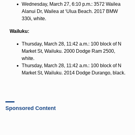
Wednesday, March 27, 6:10 p.m.: 3572 Wailea
Alanui Dr, Wailea at ʻUlua Beach. 2017 BMW
330i, white.
Wailuku:
Thursday, March 28, 11:42 a.m.: 100 block of N
Market St, Wailuku. 2000 Dodge Ram 2500,
white.
Thursday, March 28, 11:42 a.m.: 100 block of N
Market St, Wailuku. 2014 Dodge Durango, black.
Sponsored Content