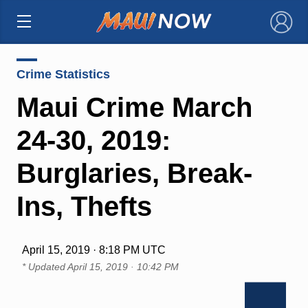
×
Crime Statistics
Maui Crime March
24-30, 2019:
Burglaries, Break-
Ins, Thefts
April 15, 2019 · 8:18 PM UTC
* Updated
April 15, 2019 · 10:42 PM