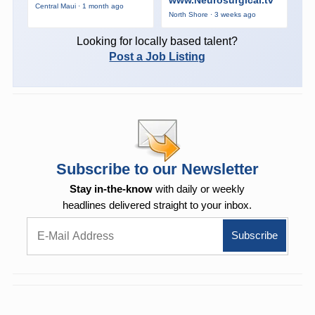
Central Maui · 1 month ago
North Shore · 3 weeks ago
Looking for locally based talent?
Post a Job Listing
Subscribe to our Newsletter
Stay in-the-know
with daily or weekly
headlines delivered straight to your inbox.