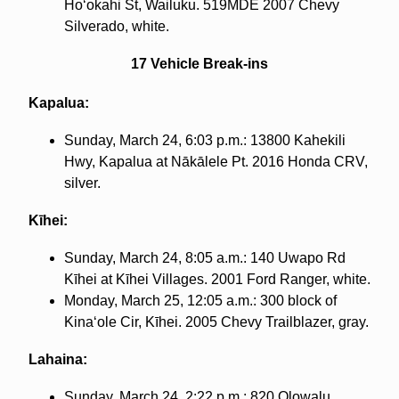
Hoʻokahi St, Wailuku. 519MDE 2007 Chevy
Silverado, white.
17 Vehicle Break-ins
Kapalua:
Sunday, March 24, 6:03 p.m.: 13800 Kahekili
Hwy, Kapalua at Nākālele Pt. 2016 Honda CRV,
silver.
Kīhei:
Sunday, March 24, 8:05 a.m.: 140 Uwapo Rd
Kīhei at Kīhei Villages. 2001 Ford Ranger, white.
Monday, March 25, 12:05 a.m.: 300 block of
Kinaʻole Cir, Kīhei. 2005 Chevy Trailblazer, gray.
Lahaina:
Sunday, March 24, 2:22 p.m.: 820 Olowalu