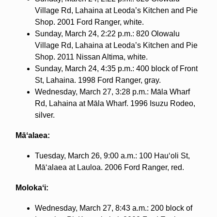
Village Rd, Lahaina at Leoda’s Kitchen and Pie
Shop. 2001 Ford Ranger, white.
Sunday, March 24, 2:22 p.m.: 820 Olowalu
Village Rd, Lahaina at Leoda’s Kitchen and Pie
Shop. 2011 Nissan Altima, white.
Sunday, March 24, 4:35 p.m.: 400 block of Front
St, Lahaina. 1998 Ford Ranger, gray.
Wednesday, March 27, 3:28 p.m.: Māla Wharf
Rd, Lahaina at Māla Wharf. 1996 Isuzu Rodeo,
silver.
Māʻalaea:
Tuesday, March 26, 9:00 a.m.: 100 Hauʻoli St,
Māʻalaea at Lauloa. 2006 Ford Ranger, red.
Molokaʻi:
Wednesday, March 27, 8:43 a.m.: 200 block of