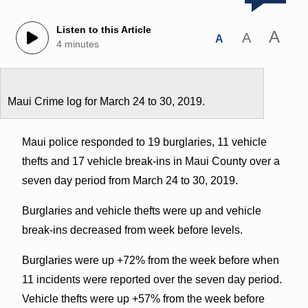
Listen to this Article
A
A
A
4 minutes
Maui Crime log for March 24 to 30, 2019.
Maui police responded to 19 burglaries, 11 vehicle
thefts and 17 vehicle break-ins in Maui County over a
seven day period from March 24 to 30, 2019.
Burglaries and vehicle thefts were up and vehicle
break-ins decreased from week before levels.
Burglaries were up +72% from the week before when
11 incidents were reported over the seven day period.
Vehicle thefts were up +57% from the week before