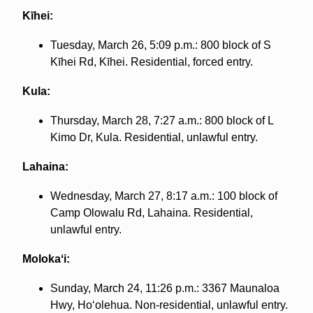
Kīhei:
Tuesday, March 26, 5:09 p.m.: 800 block of S
Kīhei Rd, Kīhei. Residential, forced entry.
Kula:
Thursday, March 28, 7:27 a.m.: 800 block of L
Kimo Dr, Kula. Residential, unlawful entry.
Lahaina:
Wednesday, March 27, 8:17 a.m.: 100 block of
Camp Olowalu Rd, Lahaina. Residential,
unlawful entry.
Molokaʻi:
Sunday, March 24, 11:26 p.m.: 3367 Maunaloa
Hwy, Hoʻolehua. Non-residential, unlawful entry.