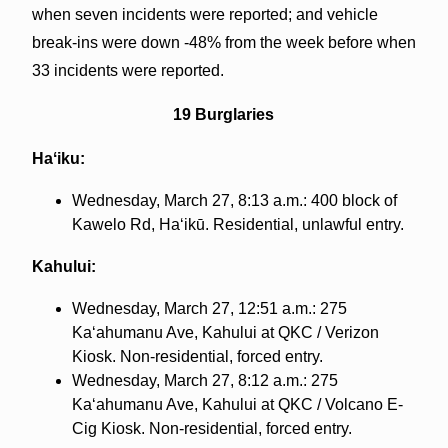
when seven incidents were reported; and vehicle
break-ins were down -48% from the week before when
33 incidents were reported.
19 Burglaries
Haʻiku:
Wednesday, March 27, 8:13 a.m.: 400 block of
Kawelo Rd, Haʻikū. Residential, unlawful entry.
Kahului:
Wednesday, March 27, 12:51 a.m.: 275
Kaʻahumanu Ave, Kahului at QKC / Verizon
Kiosk. Non-residential, forced entry.
Wednesday, March 27, 8:12 a.m.: 275
Kaʻahumanu Ave, Kahului at QKC / Volcano E-
Cig Kiosk. Non-residential, forced entry.