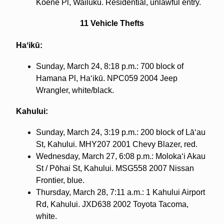
Koene Pl, Wailuku. Residential, unlawful entry.
11 Vehicle Thefts
Haʻikū:
Sunday, March 24, 8:18 p.m.: 700 block of
Hamana Pl, Haʻikū. NPC059 2004 Jeep
Wrangler, white/black.
Kahului:
Sunday, March 24, 3:19 p.m.: 200 block of Lāʻau
St, Kahului. MHY207 2001 Chevy Blazer, red.
Wednesday, March 27, 6:08 p.m.: Molokaʻi Akau
St / Pōhai St, Kahului. MSG558 2007 Nissan
Frontier, blue.
Thursday, March 28, 7:11 a.m.: 1 Kahului Airport
Rd, Kahului. JXD638 2002 Toyota Tacoma,
white.