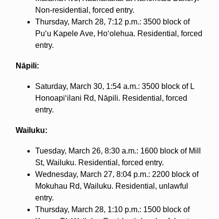
Non-residential, forced entry.
Thursday, March 28, 7:12 p.m.: 3500 block of
Puʻu Kapele Ave, Hoʻolehua. Residential, forced
entry.
Nāpili:
Saturday, March 30, 1:54 a.m.: 3500 block of L
Honoapiʻilani Rd, Nāpili. Residential, forced
entry.
Wailuku:
Tuesday, March 26, 8:30 a.m.: 1600 block of Mill
St, Wailuku. Residential, forced entry.
Wednesday, March 27, 8:04 p.m.: 2200 block of
Mokuhau Rd, Wailuku. Residential, unlawful
entry.
Thursday, March 28, 1:10 p.m.: 1500 block of