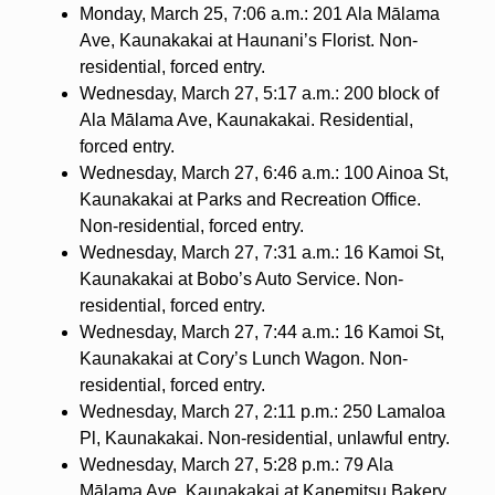
Monday, March 25, 7:06 a.m.: 201 Ala Mālama
Ave, Kaunakakai at Haunani’s Florist. Non-
residential, forced entry.
Wednesday, March 27, 5:17 a.m.: 200 block of
Ala Mālama Ave, Kaunakakai. Residential,
forced entry.
Wednesday, March 27, 6:46 a.m.: 100 Ainoa St,
Kaunakakai at Parks and Recreation Office.
Non-residential, forced entry.
Wednesday, March 27, 7:31 a.m.: 16 Kamoi St,
Kaunakakai at Bobo’s Auto Service. Non-
residential, forced entry.
Wednesday, March 27, 7:44 a.m.: 16 Kamoi St,
Kaunakakai at Cory’s Lunch Wagon. Non-
residential, forced entry.
Wednesday, March 27, 2:11 p.m.: 250 Lamaloa
Pl, Kaunakakai. Non-residential, unlawful entry.
Wednesday, March 27, 5:28 p.m.: 79 Ala
Mālama Ave, Kaunakakai at Kanemitsu Bakery.