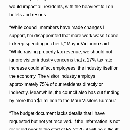
would impact all residents, with the heaviest toll on
hotels and resorts.
“While council members have made changes I
support, I’m disappointed that more work wasn’t done
to keep spending in check,” Mayor Victorino said.
“While raising property tax revenue, we should not
ignore visitor industry concerns that a 17% tax rate
increase could affect employees, the industry itself or
the economy. The visitor industry employs
approximately 75% of our residents directly or
indirectly. Meanwhile, the council also has cut funding
by more than $1 million to the Maui Visitors Bureau.”
“The budget document lacks details that I have
requested but not yet received. If the information is not
received prior to the start of FY 2020, it will be difficult