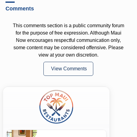
Comments
This comments section is a public community forum
for the purpose of free expression. Although Maui
Now encourages respectful communication only,
some content may be considered offensive. Please
view at your own discretion.
View Comments