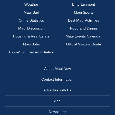
Weather
Entertainment
Maui Surf
Maui Sports
Crime Statistics
Best Maui Activities
Maui Discussion
Food and Dining
Housing & Real Estate
Maui Events Calendar
Maui Jobs
Official Visitors’ Guide
Hawai‘i Journalism Initiative
About Maui Now
Contact Information
Advertise with Us
App
Newsletter