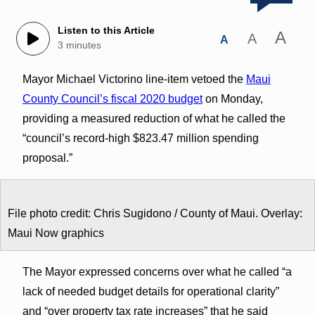
Listen to this Article
A
A
A
3 minutes
Mayor Michael Victorino line-item vetoed the
Maui
County Council’s fiscal 2020 budget
on Monday,
providing a measured reduction of what he called the
“council’s record-high $823.47 million spending
proposal.”
File photo credit: Chris Sugidono / County of Maui. Overlay:
Maui Now graphics
The Mayor expressed concerns over what he called “a
lack of needed budget details for operational clarity”
and “over property tax rate increases” that he said