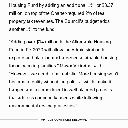
Housing Fund by adding an additional 1%, or $3.37
million, on top of the Charter-required 2% of real
property tax revenues. The Council’s budget adds
another 1% to the fund.
“Adding over $14 million to the Affordable Housing
Fund in FY 2020 will allow the Administration to
explore and plan for much-needed attainable housing
for our working families,” Mayor Victorino said.
“However, we need to be realistic. More housing won’t
become a reality without the political will to make it
happen and a commitment to well planned projects
that address community needs while following
environmental review processes.”
ARTICLE CONTINUES BELOW AD