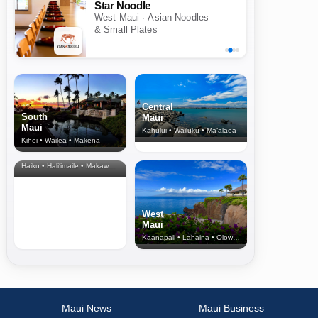
Star Noodle
West Maui · Asian Noodles
& Small Plates
Central
South
Maui
Maui
Kahului • Wailuku • Ma‘alaea
Kihei • Wailea • Makena
North Shore
& Upcountry
Haiku • Hali‘imaile • Makawao • Pukalani • Haiku • Kula
West
Maui
Kaanapali • Lahaina • Olowalu
Maui News
Maui Business