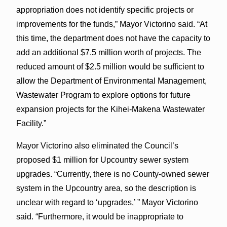
appropriation does not identify specific projects or
improvements for the funds,” Mayor Victorino said. “At
this time, the department does not have the capacity to
add an additional $7.5 million worth of projects. The
reduced amount of $2.5 million would be sufficient to
allow the Department of Environmental Management,
Wastewater Program to explore options for future
expansion projects for the Kihei-Makena Wastewater
Facility.”
Mayor Victorino also eliminated the Council’s
proposed $1 million for Upcountry sewer system
upgrades. “Currently, there is no County-owned sewer
system in the Upcountry area, so the description is
unclear with regard to ‘upgrades,’ ” Mayor Victorino
said. “Furthermore, it would be inappropriate to