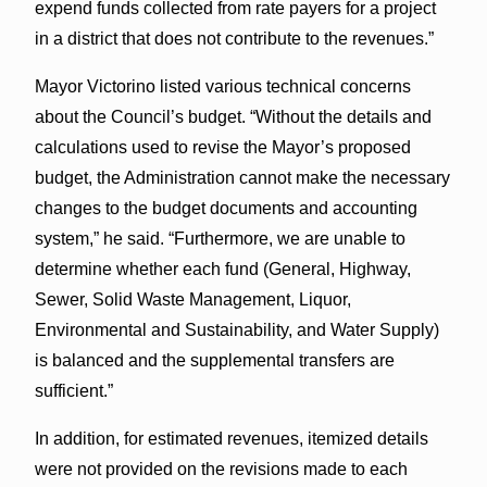
expend funds collected from rate payers for a project
in a district that does not contribute to the revenues.”
Mayor Victorino listed various technical concerns
about the Council’s budget. “Without the details and
calculations used to revise the Mayor’s proposed
budget, the Administration cannot make the necessary
changes to the budget documents and accounting
system,” he said. “Furthermore, we are unable to
determine whether each fund (General, Highway,
Sewer, Solid Waste Management, Liquor,
Environmental and Sustainability, and Water Supply)
is balanced and the supplemental transfers are
sufficient.”
In addition, for estimated revenues, itemized details
were not provided on the revisions made to each