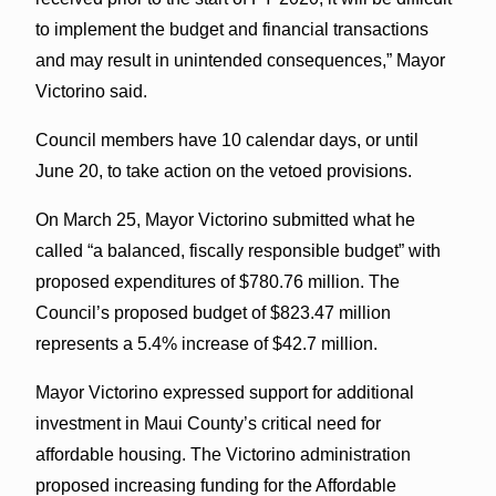
to implement the budget and financial transactions
and may result in unintended consequences,” Mayor
Victorino said.
Council members have 10 calendar days, or until
June 20, to take action on the vetoed provisions.
On March 25, Mayor Victorino submitted what he
called “a balanced, fiscally responsible budget” with
proposed expenditures of $780.76 million. The
Council’s proposed budget of $823.47 million
represents a 5.4% increase of $42.7 million.
Mayor Victorino expressed support for additional
investment in Maui County’s critical need for
affordable housing. The Victorino administration
proposed increasing funding for the Affordable