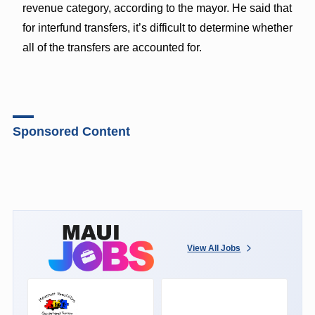
revenue category, according to the mayor. He said that
for interfund transfers, it’s difficult to determine whether
all of the transfers are accounted for.
Sponsored Content
View All Jobs