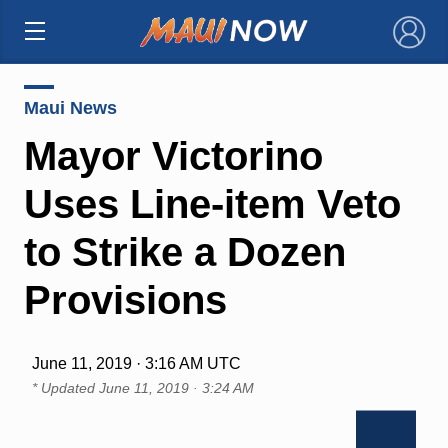
×
Maui News
Mayor Victorino
Uses Line-item Veto
to Strike a Dozen
Provisions
June 11, 2019 · 3:16 AM UTC
* Updated
June 11, 2019 · 3:24 AM