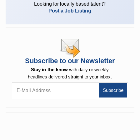
Looking for locally based talent?
Post a Job Listing
Subscribe to our Newsletter
Stay in-the-know
with daily or weekly
headlines delivered straight to your inbox.