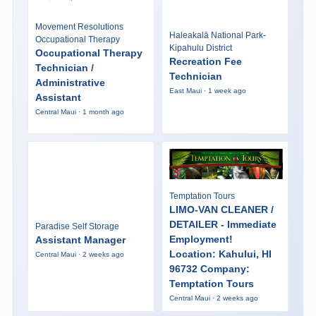
Movement Resolutions
Haleakalā National Park-
Occupational Therapy
Kipahulu District
Occupational Therapy
Recreation Fee
Technician /
Technician
Administrative
East Maui · 1 week ago
Assistant
Central Maui · 1 month ago
Temptation Tours
LIMO-VAN CLEANER /
DETAILER - Immediate
Paradise Self Storage
Employment!
Assistant Manager
Location: Kahului, HI
Central Maui · 2 weeks ago
96732 Company:
Temptation Tours
Central Maui · 2 weeks ago