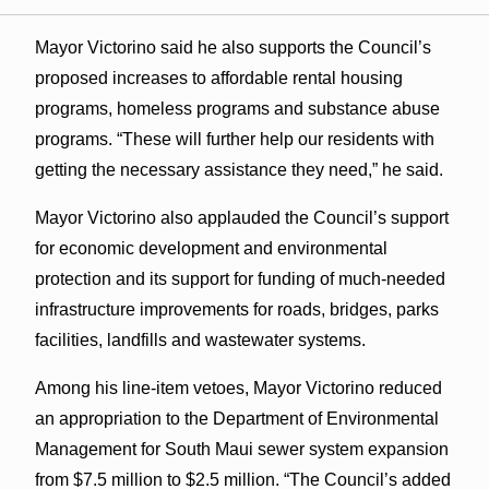
Mayor Victorino said he also supports the Council’s
proposed increases to affordable rental housing
programs, homeless programs and substance abuse
programs. “These will further help our residents with
getting the necessary assistance they need,” he said.
Mayor Victorino also applauded the Council’s support
for economic development and environmental
protection and its support for funding of much-needed
infrastructure improvements for roads, bridges, parks
facilities, landfills and wastewater systems.
Among his line-item vetoes, Mayor Victorino reduced
an appropriation to the Department of Environmental
Management for South Maui sewer system expansion
from $7.5 million to $2.5 million. “The Council’s added