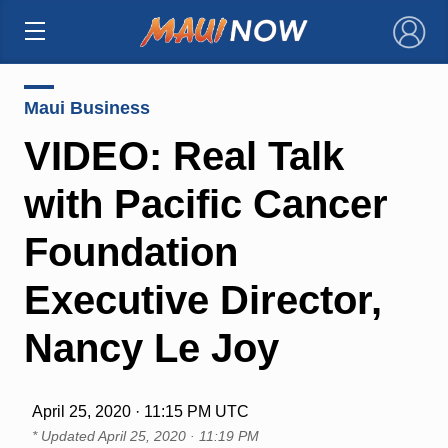
×
Maui Business
VIDEO: Real Talk
with Pacific Cancer
Foundation
Executive Director,
Nancy Le Joy
April 25, 2020 · 11:15 PM UTC
* Updated
April 25, 2020 · 11:19 PM