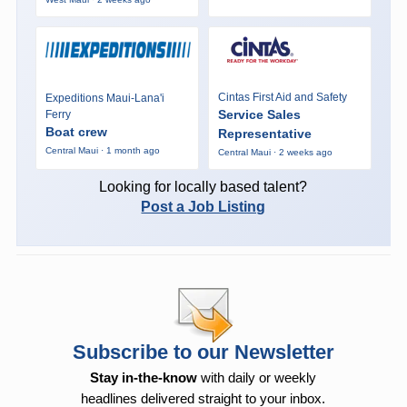
Cintas First Aid and Safety
Expeditions Maui-Lana'i
Service Sales
Ferry
Boat crew
Representative
Central Maui · 1 month ago
Central Maui · 2 weeks ago
Looking for locally based talent?
Post a Job Listing
Subscribe to our Newsletter
Stay in-the-know
with daily or weekly
headlines delivered straight to your inbox.