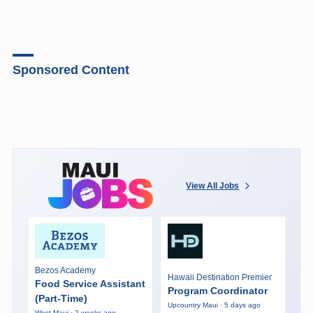
Sponsored Content
View All Jobs
Bezos Academy
Hawaii Destination Premier
Food Service Assistant
Program Coordinator
(Part-Time)
Upcountry Maui · 5 days ago
West Maui · 2 weeks ago