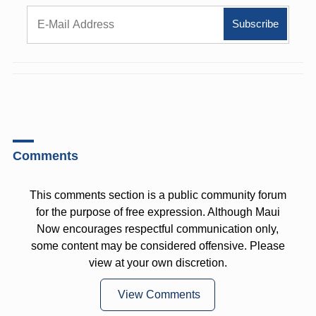
Comments
This comments section is a public community forum
for the purpose of free expression. Although Maui
Now encourages respectful communication only,
some content may be considered offensive. Please
view at your own discretion.
View Comments