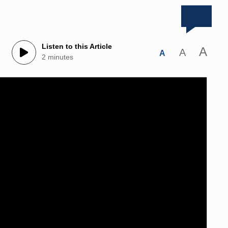
Listen to this Article
A
A
A
2 minutes