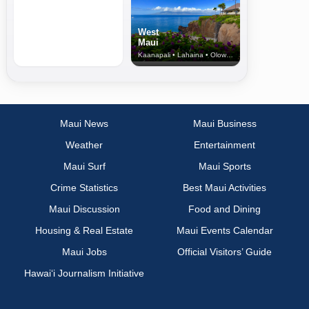
West
Maui
Kaanapali • Lahaina • Olowalu
Maui News
Maui Business
Weather
Entertainment
Maui Surf
Maui Sports
Crime Statistics
Best Maui Activities
Maui Discussion
Food and Dining
Housing & Real Estate
Maui Events Calendar
Maui Jobs
Official Visitors’ Guide
Hawai‘i Journalism Initiative