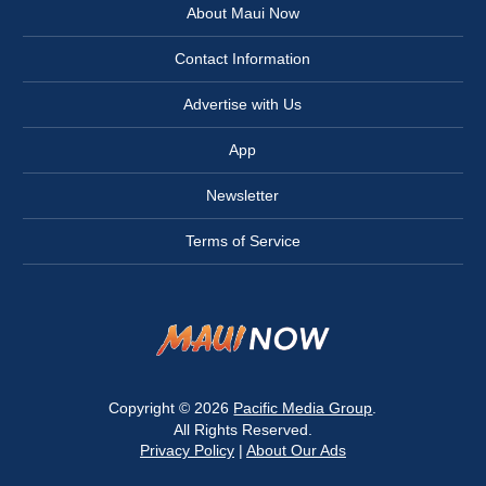
About Maui Now
Contact Information
Advertise with Us
App
Newsletter
Terms of Service
Copyright © 2026
Pacific Media Group
.
All Rights Reserved.
Privacy Policy
|
About Our Ads