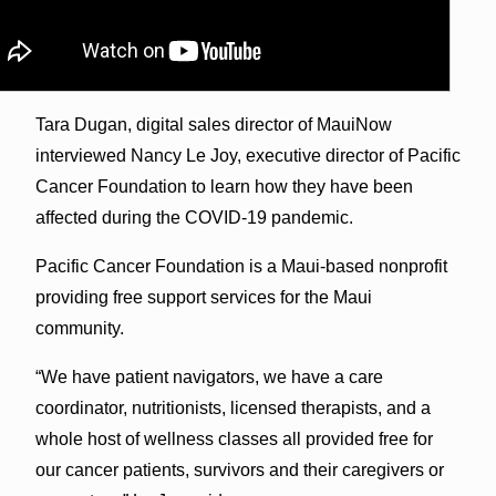
Tara Dugan, digital sales director of MauiNow
interviewed Nancy Le Joy, executive director of Pacific
Cancer Foundation to learn how they have been
affected during the COVID-19 pandemic.
Pacific Cancer Foundation is a Maui-based nonprofit
providing free support services for the Maui
community.
“We have patient navigators, we have a care
coordinator, nutritionists, licensed therapists, and a
whole host of wellness classes all provided free for
our cancer patients, survivors and their caregivers or