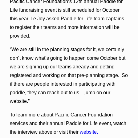
Pacific Cancer Foundation’s 12th annual Paddle for
Life fundraising event is still scheduled for October
this year. Le Joy asked Paddle for Life team captains
to register their teams and more information will be
provided.
“We are still in the planning stages for it, we certainly
don’t know what’s going to happen come October but
we are signing up our teams already and getting
registered and working on that pre-planning stage. So
if there are people interested in participating with
paddle, they can reach out to us – jump on our
website.”
To learn more about Pacific Cancer Foundation
services and their annual Paddle for Life event, watch
the interview above or visit their
website.