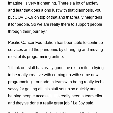
imagine, is very frightening. There’s a lot of anxiety
and fear that goes along just with that diagnosis, you
put COVID-19 on top of that and that really heightens
it for people. So we are really there to support people
through their journey.”
Pacific Cancer Foundation has been able to continue
services amid the pandemic by changing and moving
most of its programming online.
“I think our staff has really gone the extra mile in trying
to be really creative with coming up with some new
programming…our admin team with being really tech-
savvy for getting all this stuff set up so quickly and
helping people access it. It’s really been a team effort
and they’ve done a really great job,” Le Joy said.