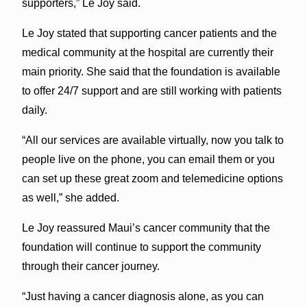
supporters,” Le Joy said.
Le Joy stated that supporting cancer patients and the
medical community at the hospital are currently their
main priority. She said that the foundation is available
to offer 24/7 support and are still working with patients
daily.
“All our services are available virtually, now you talk to
people live on the phone, you can email them or you
can set up these great zoom and telemedicine options
as well,” she added.
Le Joy reassured Maui’s cancer community that the
foundation will continue to support the community
through their cancer journey.
“Just having a cancer diagnosis alone, as you can