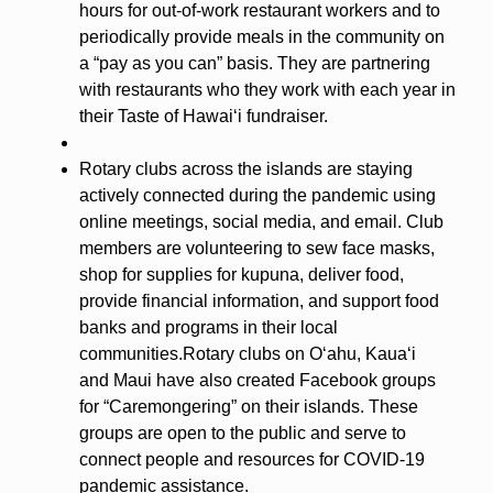
hours for out-of-work restaurant workers and to
periodically provide meals in the community on
a “pay as you can” basis. They are partnering
with restaurants who they work with each year in
their Taste of Hawaiʻi fundraiser.
Rotary clubs across the islands are staying
actively connected during the pandemic using
online meetings, social media, and email. Club
members are volunteering to sew face masks,
shop for supplies for kupuna, deliver food,
provide financial information, and support food
banks and programs in their local
communities.Rotary clubs on Oʻahu, Kauaʻi
and Maui have also created Facebook groups
for “Caremongering” on their islands. These
groups are open to the public and serve to
connect people and resources for COVID-19
pandemic assistance.