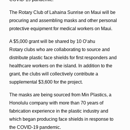
The Rotary Club of Lahaina Sunrise on Maui will be
procuring and assembling masks and other personal
protective equipment for medical workers on Maui.
A $5,000 grant will be shared by 10 Oʻahu
Rotary clubs who are collaborating to source and
distribute plastic face shields for first responders and
healthcare workers on the island. In addition to the
grant, the clubs will collectively contribute a
supplemental $3,600 for the project.
The masks are being sourced from Min Plastics, a
Honolulu company with more than 70 years of
fabrication experience in the plastic industry and
which began producing face shields in response to
the COVID-19 pandemic.