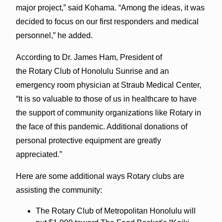
major project,” said Kohama. “Among the ideas, it was
decided to focus on our first responders and medical
personnel,” he added.
According to Dr. James Ham, President of
the Rotary Club of Honolulu Sunrise and an
emergency room physician at Straub Medical Center,
“It is so valuable to those of us in healthcare to have
the support of community organizations like Rotary in
the face of this pandemic. Additional donations of
personal protective equipment are greatly
appreciated.”
Here are some additional ways Rotary clubs are
assisting the community:
The Rotary Club of Metropolitan Honolulu will