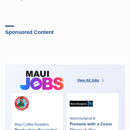
Sponsored Content
View All Jobs
Neurosurgical.tv
Promote with a Zoom
Maui Coffee Roasters