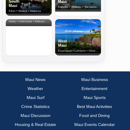
South
Maui
Maui
Kahului • Wailuku • Ma‘alaea
Kihei • Wailea • Makena
North Shore
& Upcountry
Haiku • Hali‘imaile • Makawao • Pukalani • Haiku • Kula
West
Maui
Kaanapali • Lahaina • Olowalu
Maui News
Maui Business
Weather
Entertainment
Maui Surf
Maui Sports
Crime Statistics
Best Maui Activities
Maui Discussion
Food and Dining
Housing & Real Estate
Maui Events Calendar