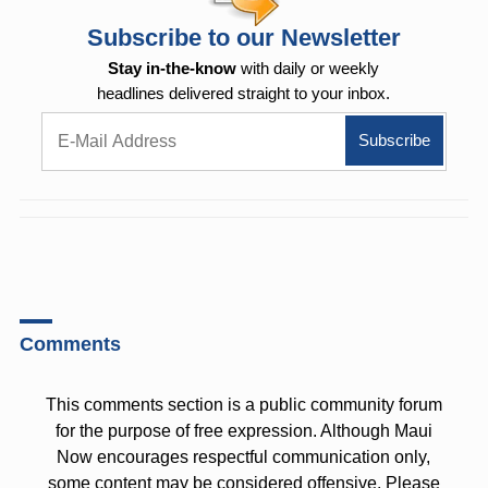
Subscribe to our Newsletter
Stay in-the-know
with daily or weekly
headlines delivered straight to your inbox.
Comments
This comments section is a public community forum
for the purpose of free expression. Although Maui
Now encourages respectful communication only,
some content may be considered offensive. Please