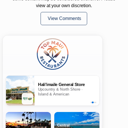
view at your own discretion.
View Comments
Hali'imaile General Store
Upcountry & North Shore ·
Island & American
Central