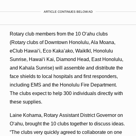
ARTICLE CONTINUES BELOW AD
Rotary club members from the 10 Oʻahu clubs
(Rotary clubs of Downtown Honolulu, Ala Moana,
eClub Hawaiʻi, Eco Kaka’ako, Waikīkī, Honolulu
Sunrise, Hawaiʻi Kai, Diamond Head, East Honolulu,
and Kahala Sunrise) will assemble and distribute the
face shields to local hospitals and first responders,
including EMS and the Honolulu Fire Department.
The clubs expect to help 300 individuals directly with
these supplies.
Laine Kohama, Rotary Assistant District Governor on
Oʻahu, brought the 10 clubs together to discuss ideas.
“The clubs very quickly agreed to collaborate on one