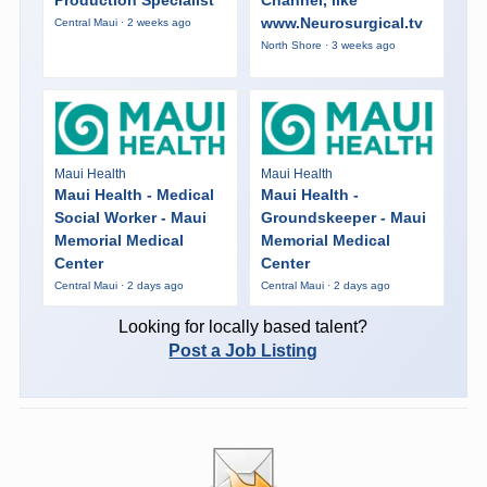
Production Specialist
Channel, like
www.Neurosurgical.tv
Central Maui · 2 weeks ago
North Shore · 3 weeks ago
Maui Health
Maui Health
Maui Health - Medical
Maui Health -
Social Worker - Maui
Groundskeeper - Maui
Memorial Medical
Memorial Medical
Center
Center
Central Maui · 2 days ago
Central Maui · 2 days ago
Looking for locally based talent?
Post a Job Listing