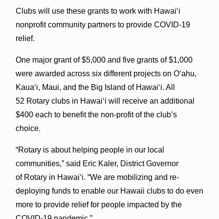
Clubs will use these grants to work with Hawaiʻi
nonprofit community partners to provide COVID-19
relief.
One major grant of $5,000 and five grants of $1,000
were awarded across six different projects on Oʻahu,
Kauaʻi, Maui, and the Big Island of Hawaiʻi. All
52 Rotary clubs in Hawaiʻi will receive an additional
$400 each to benefit the non-profit of the club’s
choice.
“Rotary is about helping people in our local
communities,” said Eric Kaler, District Governor
of Rotary in Hawaiʻi. “We are mobilizing and re-
deploying funds to enable our Hawaii clubs to do even
more to provide relief for people impacted by the
COVID-19 pandemic.”