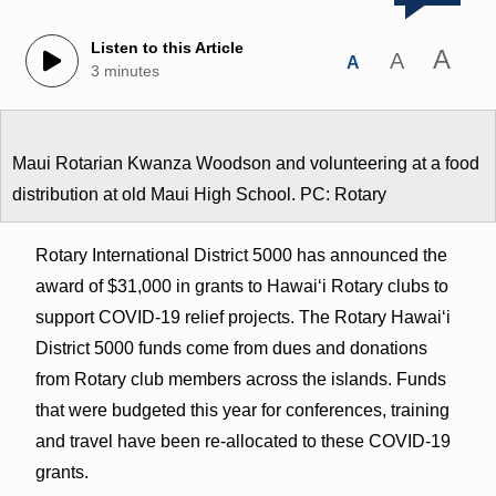
Listen to this Article
A
A
A
3 minutes
Maui Rotarian Kwanza Woodson and volunteering at a food
distribution at old Maui High School. PC: Rotary
Rotary International District 5000 has announced the
award of $31,000 in grants to Hawaiʻi Rotary clubs to
support COVID-19 relief projects. The Rotary Hawaiʻi
District 5000 funds come from dues and donations
from Rotary club members across the islands. Funds
that were budgeted this year for conferences, training
and travel have been re-allocated to these COVID-19
grants.