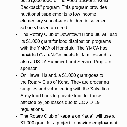
put $1,000 toward The Food Basket’s “Keiki
Backpack” program. This program provides
nutritional supplements to low income
elementary school-age children in selected
schools based on need.
The Rotary Club of Downtown Honolulu will use
its $1,000 grant for food distribution programs
with the YMCA of Honolulu. The YMCA has
provided Grab-N-Go meals for families and is
also a USDA Summer Food Service Program
sponsor.
On Hawaiʻi Island, a $1,000 grant goes to
the Rotary Club of Kona. They are procuring
supplies and volunteering with the Salvation
Army food bank to provide food for those
affected by job losses due to COVID-19
regulations.
The Rotary Club of Kapaʻa on Kauaʻi will use a
$1,000 grant for a project to provide employment