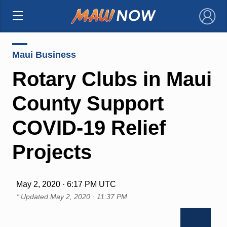
×
Maui Business
Rotary Clubs in Maui
County Support
COVID-19 Relief
Projects
May 2, 2020 · 6:17 PM UTC
* Updated
May 2, 2020 · 11:37 PM