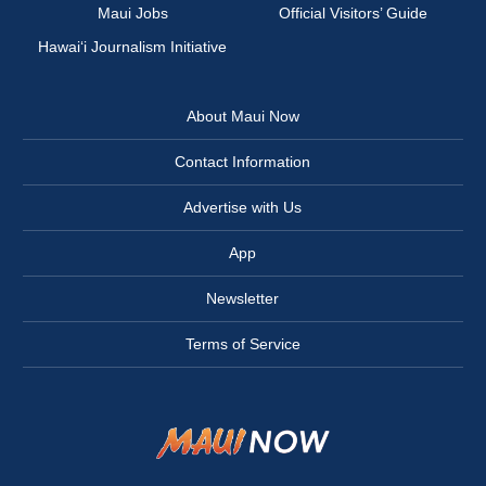
Maui Jobs
Official Visitors’ Guide
Hawai‘i Journalism Initiative
About Maui Now
Contact Information
Advertise with Us
App
Newsletter
Terms of Service