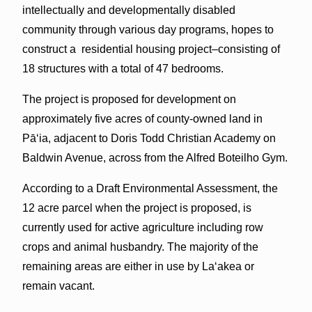
intellectually and developmentally disabled
community through various day programs, hopes to
construct a residential housing project–consisting of
18 structures with a total of 47 bedrooms.
The project is proposed for development on
approximately five acres of county-owned land in
Pāʻia, adjacent to Doris Todd Christian Academy on
Baldwin Avenue, across from the Alfred Boteilho Gym.
According to a Draft Environmental Assessment, the
12 acre parcel when the project is proposed, is
currently used for active agriculture including row
crops and animal husbandry. The majority of the
remaining areas are either in use by Laʻakea or
remain vacant.