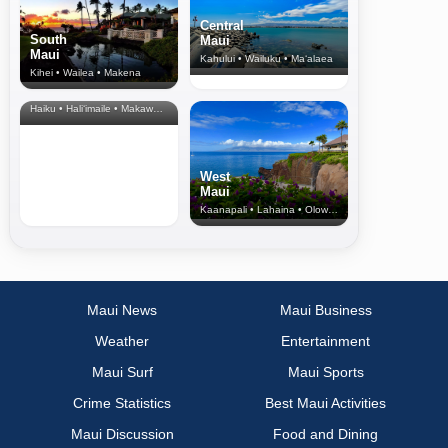
Central
South
Maui
Maui
Kahului • Wailuku • Ma‘alaea
Kihei • Wailea • Makena
North Shore
& Upcountry
Haiku • Hali‘imaile • Makawao • Pukalani • Haiku • Kula
West
Maui
Kaanapali • Lahaina • Olowalu
Maui News
Maui Business
Weather
Entertainment
Maui Surf
Maui Sports
Crime Statistics
Best Maui Activities
Maui Discussion
Food and Dining