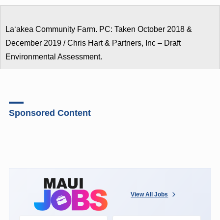
Laʻakea Community Farm. PC: Taken October 2018 &
December 2019 / Chris Hart & Partners, Inc – Draft
Environmental Assessment.
Sponsored Content
View All Jobs