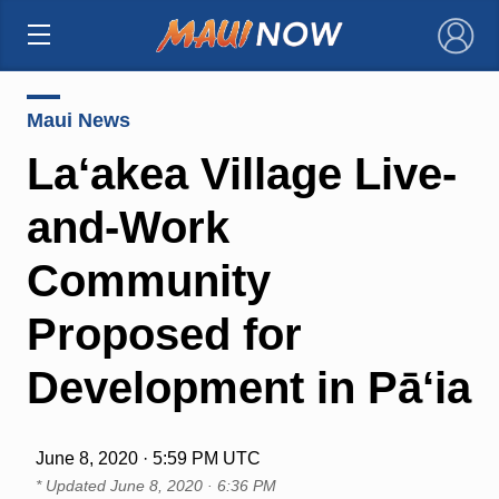
×
Maui News
La‘akea Village Live-
and-Work
Community
Proposed for
Development in Pā‘ia
June 8, 2020 · 5:59 PM UTC
* Updated
June 8, 2020 · 6:36 PM