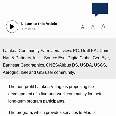
Listen to this Article
A
A
A
1 minute
Laʻakea Community Farm aerial view. PC: Draft EA / Chris
Hart & Partners, Inc. – Source Esri, DigitalGlobe, Geo Eye,
Earthstar Geographics, CNES/Airbus DS, USDA, USGS,
Aerogrid, IGN and GIS user community.
The non-profit Laʻakea Village is proposing the
development of a live-and-work community for their
long-term program participants.
The program, which provides services to Maui’s