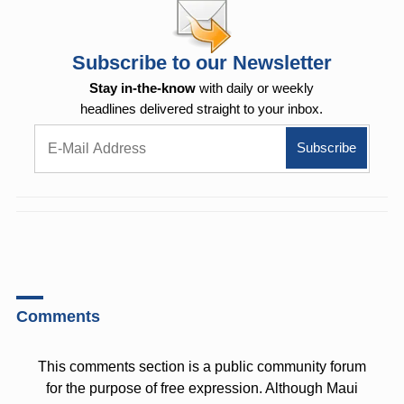
Subscribe to our Newsletter
Stay in-the-know
with daily or weekly
headlines delivered straight to your inbox.
Comments
This comments section is a public community forum
for the purpose of free expression. Although Maui