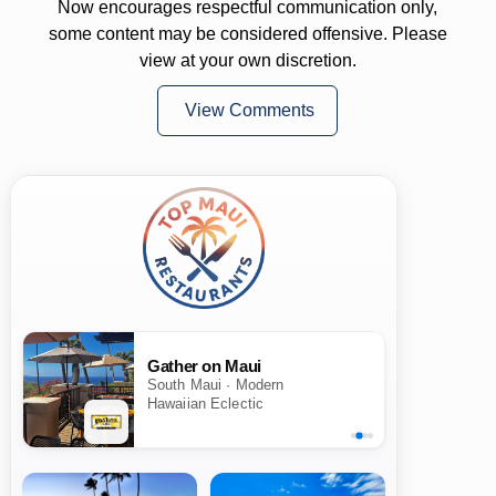
Now encourages respectful communication only,
some content may be considered offensive. Please
view at your own discretion.
View Comments
Gather on Maui
South Maui · Modern
Hawaiian Eclectic