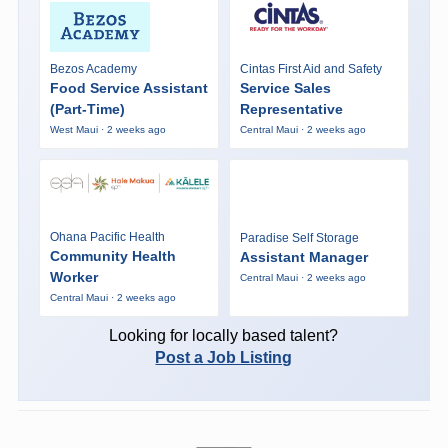
Bezos Academy
Cintas First Aid and Safety
Food Service Assistant
Service Sales
(Part-Time)
Representative
West Maui · 2 weeks ago
Central Maui · 2 weeks ago
Ohana Pacific Health
Paradise Self Storage
Community Health
Assistant Manager
Worker
Central Maui · 2 weeks ago
Central Maui · 2 weeks ago
Looking for locally based talent?
Post a Job Listing