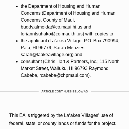
the Department of Housing and Human
Concerns (Department of Housing and Human
Concerns, County of Maui,
buddy.almeida@co.maui.hi.us and
lorianntsuhako@co.maui.hi.us) with copies to
the applicant (Laʻakea Village; P.O. Box 790994,
Paia, HI 96779, Sarah Menzies,
sarah@laakeavillage.org) and
consultant (Chris Hart & Partners, Inc.; 115 North
Market Street, Wailuku, HI 96793 Raymond
Cabebe, rcabebe@chpmaui.com).
ARTICLE CONTINUES BELOW AD
This EA is triggered by the Laʻakea Villages’ use of
federal, state, or county lands or funds for the project.