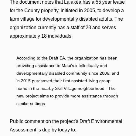
The document notes that Laʻakea has a 55 year lease
for the County property, initiated in 2005, to develop a
farm village for developmentally disabled adults. The
organization currently has a staff of 28 and serves
approximately 18 individuals.
According to the Draft EA, the organization has been
providing assistance to Maui’s intellectually and
developmentally disabled community since 2006; and
in 2015 purchased their first assisted living group
home in the nearby Skill Village neighborhood. The
new project aims to provide more assistance through
similar settings.
Public comment on the project’s Draft Environmental
Assessment is due by today to: