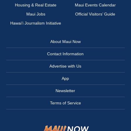
Housing & Real Estate
Maui Events Calendar
Maui Jobs
Official Visitors’ Guide
Hawai‘i Journalism Initiative
About Maui Now
Contact Information
Advertise with Us
App
Newsletter
Terms of Service