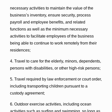
necessary activities to maintain the value of the
business’s inventory, ensure security, process
payroll and employee benefits, and related
functions as well as the minimum necessary
activities to facilitate employees of the business
being able to continue to work remotely from their
residences;
4. Travel to care for the elderly, minors, dependents,
persons with disabilities, or other high-risk persons;
5. Travel required by law enforcement or court order,
including transporting children pursuant to a
custody agreement;
6. Outdoor exercise activities, including ocean
activities such as surfing and swimming, so long as