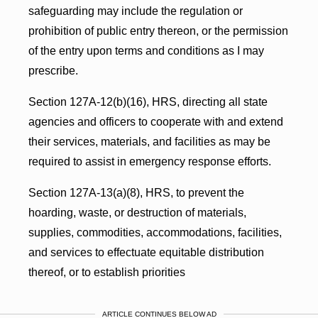
safeguarding may include the regulation or
prohibition of public entry thereon, or the permission
of the entry upon terms and conditions as I may
prescribe.
Section 127A-12(b)(16), HRS, directing all state
agencies and officers to cooperate with and extend
their services, materials, and facilities as may be
required to assist in emergency response efforts.
Section 127A-13(a)(8), HRS, to prevent the
hoarding, waste, or destruction of materials,
supplies, commodities, accommodations, facilities,
and services to effectuate equitable distribution
thereof, or to establish priorities
ARTICLE CONTINUES BELOW AD