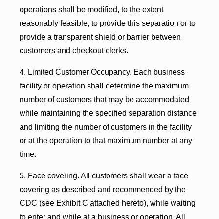
operations shall be modified, to the extent
reasonably feasible, to provide this separation or to
provide a transparent shield or barrier between
customers and checkout clerks.
4. Limited Customer Occupancy. Each business
facility or operation shall determine the maximum
number of customers that may be accommodated
while maintaining the specified separation distance
and limiting the number of customers in the facility
or at the operation to that maximum number at any
time.
5. Face covering. All customers shall wear a face
covering as described and recommended by the
CDC (see Exhibit C attached hereto), while waiting
to enter and while at a business or operation. All