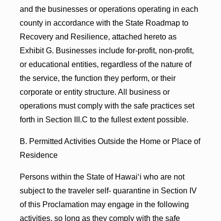
and the businesses or operations operating in each
county in accordance with the State Roadmap to
Recovery and Resilience, attached hereto as
Exhibit G. Businesses include for-profit, non-profit,
or educational entities, regardless of the nature of
the service, the function they perform, or their
corporate or entity structure. All business or
operations must comply with the safe practices set
forth in Section III.C to the fullest extent possible.
B. Permitted Activities Outside the Home or Place of
Residence
Persons within the State of Hawaiʻi who are not
subject to the traveler self- quarantine in Section IV
of this Proclamation may engage in the following
activities, so long as they comply with the safe