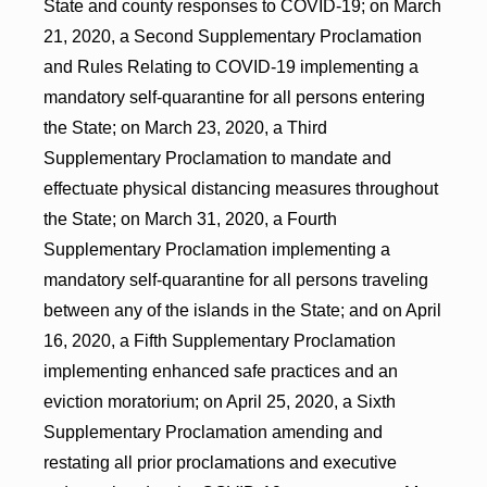
State and county responses to COVID-19; on March
21, 2020, a Second Supplementary Proclamation
and Rules Relating to COVID-19 implementing a
mandatory self-quarantine for all persons entering
the State; on March 23, 2020, a Third
Supplementary Proclamation to mandate and
effectuate physical distancing measures throughout
the State; on March 31, 2020, a Fourth
Supplementary Proclamation implementing a
mandatory self-quarantine for all persons traveling
between any of the islands in the State; and on April
16, 2020, a Fifth Supplementary Proclamation
implementing enhanced safe practices and an
eviction moratorium; on April 25, 2020, a Sixth
Supplementary Proclamation amending and
restating all prior proclamations and executive