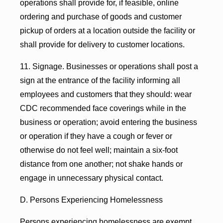
operations shall provide for, if feasible, online
ordering and purchase of goods and customer
pickup of orders at a location outside the facility or
shall provide for delivery to customer locations.
11. Signage. Businesses or operations shall post a
sign at the entrance of the facility informing all
employees and customers that they should: wear
CDC recommended face coverings while in the
business or operation; avoid entering the business
or operation if they have a cough or fever or
otherwise do not feel well; maintain a six-foot
distance from one another; not shake hands or
engage in unnecessary physical contact.
D. Persons Experiencing Homelessness
Persons experiencing homelessness are exempt