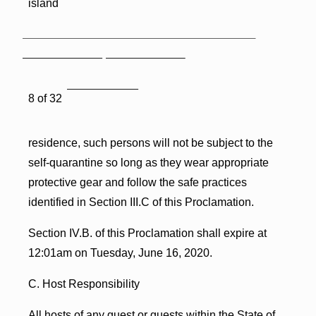
island
8 of 32
residence, such persons will not be subject to the
self-quarantine so long as they wear appropriate
protective gear and follow the safe practices
identified in Section III.C of this Proclamation.
Section IV.B. of this Proclamation shall expire at
12:01am on Tuesday, June 16, 2020.
C. Host Responsibility
All hosts of any guest or guests within the State of