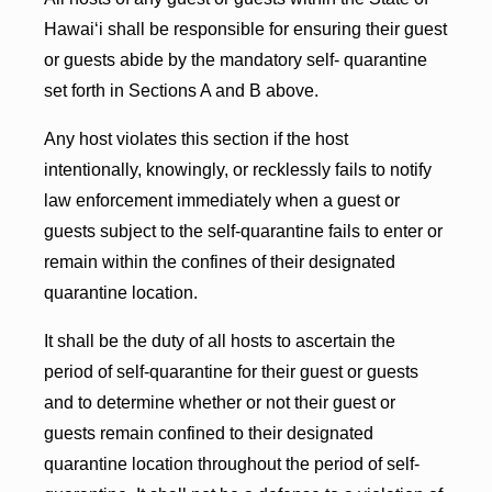
Hawai‘i shall be responsible for ensuring their guest
or guests abide by the mandatory self- quarantine
set forth in Sections A and B above.
Any host violates this section if the host
intentionally, knowingly, or recklessly fails to notify
law enforcement immediately when a guest or
guests subject to the self-quarantine fails to enter or
remain within the confines of their designated
quarantine location.
It shall be the duty of all hosts to ascertain the
period of self-quarantine for their guest or guests
and to determine whether or not their guest or
guests remain confined to their designated
quarantine location throughout the period of self-