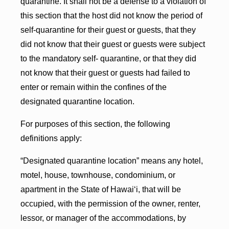
quarantine. It shall not be a defense to a violation of
this section that the host did not know the period of
self-quarantine for their guest or guests, that they
did not know that their guest or guests were subject
to the mandatory self- quarantine, or that they did
not know that their guest or guests had failed to
enter or remain within the confines of the
designated quarantine location.
For purposes of this section, the following
definitions apply:
“Designated quarantine location” means any hotel,
motel, house, townhouse, condominium, or
apartment in the State of Hawai‘i, that will be
occupied, with the permission of the owner, renter,
lessor, or manager of the accommodations, by