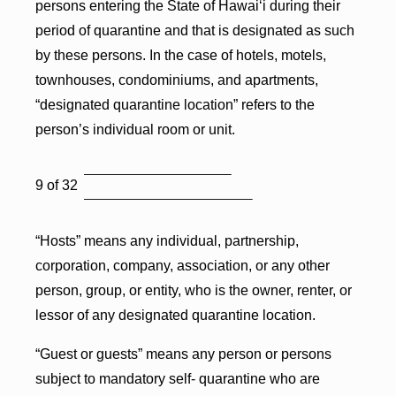
persons entering the State of Hawai‘i during their
period of quarantine and that is designated as such
by these persons. In the case of hotels, motels,
townhouses, condominiums, and apartments,
“designated quarantine location” refers to the
person’s individual room or unit.
9 of 32
“Hosts” means any individual, partnership,
corporation, company, association, or any other
person, group, or entity, who is the owner, renter, or
lessor of any designated quarantine location.
“Guest or guests” means any person or persons
subject to mandatory self- quarantine who are