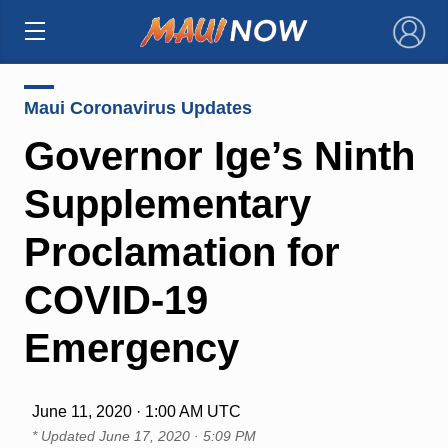
×
Maui Coronavirus Updates
Governor Ige’s Ninth
Supplementary
Proclamation for
COVID-19
Emergency
June 11, 2020 · 1:00 AM UTC
* Updated
June 17, 2020 · 5:09 PM