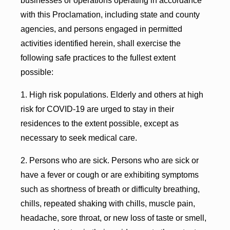
businesses or operations operating in accordance
with this Proclamation, including state and county
agencies, and persons engaged in permitted
activities identified herein, shall exercise the
following safe practices to the fullest extent
possible:
1. High risk populations. Elderly and others at high
risk for COVID-19 are urged to stay in their
residences to the extent possible, except as
necessary to seek medical care.
2. Persons who are sick. Persons who are sick or
have a fever or cough or are exhibiting symptoms
such as shortness of breath or difficulty breathing,
chills, repeated shaking with chills, muscle pain,
headache, sore throat, or new loss of taste or smell,