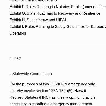
Hawaii Administrative Rules
Exhibit F. Rules Relating to Notaries Public (amended Ju
Exhibit G. State Roadmap to Recovery and Resilience
Exhibit H. Sunshineaw and UIPAL
Exhibit I. Rules Relating to Safety Guidelines for Barbers
Operators
2 of 32
I. Statewide Coordination
For the purposes of this COVID-19 emergency only,
I hereby invoke section 127A-13(a)(5), Hawaii
Revised Statutes (HRS), as it is my opinion that it is
necessary to coordinate emergency management