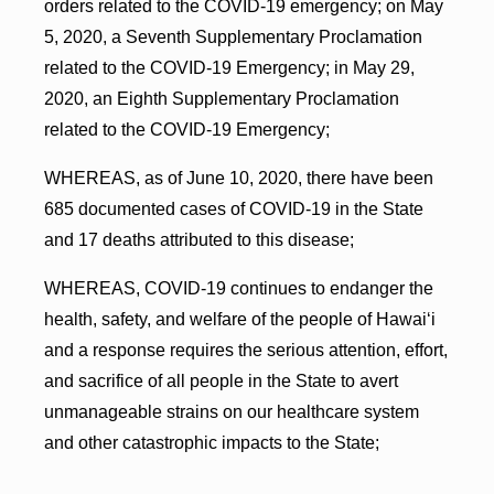
orders related to the COVID-19 emergency; on May
5, 2020, a Seventh Supplementary Proclamation
related to the COVID-19 Emergency; in May 29,
2020, an Eighth Supplementary Proclamation
related to the COVID-19 Emergency;
WHEREAS, as of June 10, 2020, there have been
685 documented cases of COVID-19 in the State
and 17 deaths attributed to this disease;
WHEREAS, COVID-19 continues to endanger the
health, safety, and welfare of the people of Hawai‘i
and a response requires the serious attention, effort,
and sacrifice of all people in the State to avert
unmanageable strains on our healthcare system
and other catastrophic impacts to the State;