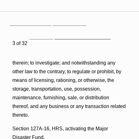
3 of 32
therein; to investigate; and notwithstanding any
other law to the contrary, to regulate or prohibit, by
means of licensing, rationing, or otherwise, the
storage, transportation, use, possession,
maintenance, furnishing, sale, or distribution
thereof, and any business or any transaction related
thereto.
Section 127A-16, HRS, activating the Major
Disaster Fund.