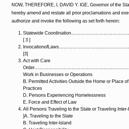
NOW, THEREFORE, I, DAVID Y. IGE, Governor of the Stat
hereby amend and restate all prior proclamations and exe
authorize and invoke the following as set forth herein:
Statewide Coordination………………………
[ 3 ]
InvocationofLaws……………………………………
[3]
Act with Care
Order……………………………………………………………
Work in Businesses or Operations
B. Permitted Activities Outside the Home or Place o
Practices
D. Persons Experiencing Homelessness
E. Force and Effect of Law
All Persons Traveling to the State or Traveling In
]A. Traveling to the State
B. Traveling Inter-Island