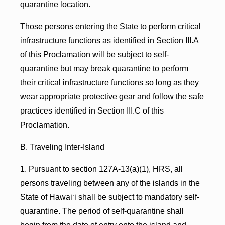
quarantine location.
Those persons entering the State to perform critical
infrastructure functions as identified in Section III.A
of this Proclamation will be subject to self-
quarantine but may break quarantine to perform
their critical infrastructure functions so long as they
wear appropriate protective gear and follow the safe
practices identified in Section III.C of this
Proclamation.
B. Traveling Inter-Island
1. Pursuant to section 127A-13(a)(1), HRS, all
persons traveling between any of the islands in the
State of Hawai‘i shall be subject to mandatory self-
quarantine. The period of self-quarantine shall