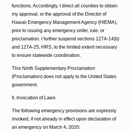
functions. Accordingly, I direct all counties to obtain
my approval, or the approval of the Director of
Hawaii Emergency Management Agency (HIEMA),
prior to issuing any emergency order, rule, or
proclamation. I further suspend sections 127A-14(b)
and 127A-25, HRS, to the limited extent necessary
to ensure statewide coordination.
This Ninth Supplementary Proclamation
(Proclamation) does not apply to the United States
government.
II. Invocation of Laws
The following emergency provisions are expressly
invoked, if not already in effect upon declaration of
an emergency on March 4, 2020: