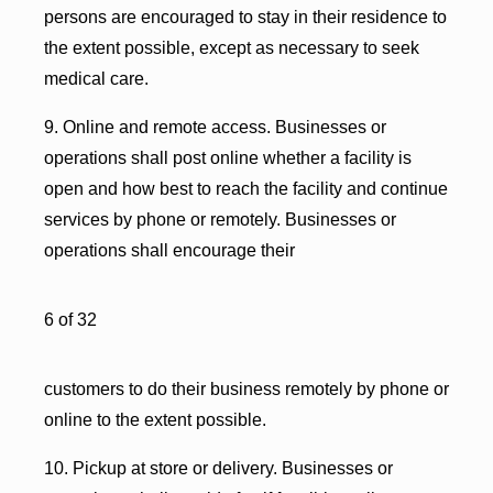
persons are encouraged to stay in their residence to
the extent possible, except as necessary to seek
medical care.
9. Online and remote access. Businesses or
operations shall post online whether a facility is
open and how best to reach the facility and continue
services by phone or remotely. Businesses or
operations shall encourage their
6 of 32
customers to do their business remotely by phone or
online to the extent possible.
10. Pickup at store or delivery. Businesses or