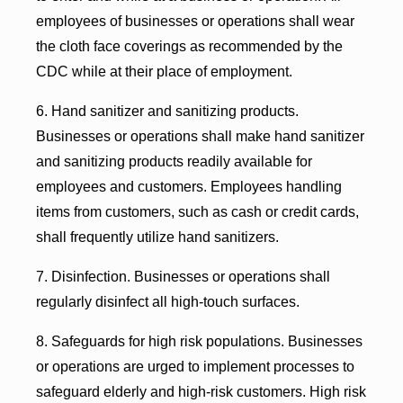
employees of businesses or operations shall wear
the cloth face coverings as recommended by the
CDC while at their place of employment.
6. Hand sanitizer and sanitizing products.
Businesses or operations shall make hand sanitizer
and sanitizing products readily available for
employees and customers. Employees handling
items from customers, such as cash or credit cards,
shall frequently utilize hand sanitizers.
7. Disinfection. Businesses or operations shall
regularly disinfect all high-touch surfaces.
8. Safeguards for high risk populations. Businesses
or operations are urged to implement processes to
safeguard elderly and high-risk customers. High risk