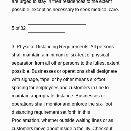
are urged to stay in their residences to the extent
possible, except as necessary to seek medical care.
5 of 32
3. Physical Distancing Requirements. All persons
shall maintain a minimum of six-feet of physical
separation from all other persons to the fullest extent
possible. Businesses or operations shall designate
with signage, tape, or by other means six-foot
spacing for employees and customers in line to
maintain appropriate distance. Businesses or
operations shall monitor and enforce the six- foot
distancing requirement set forth in this
Proclamation, whether outside waiting lines or as
customers move about inside a facility. Checkout