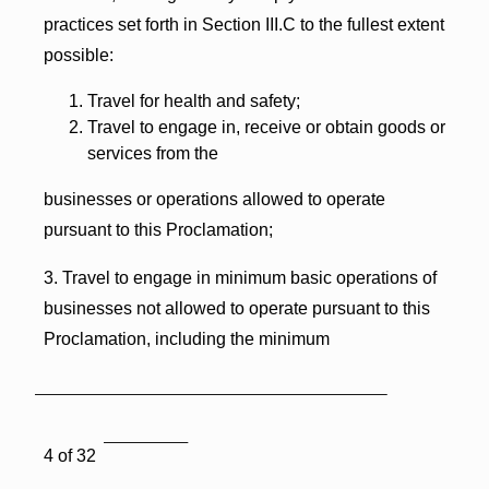
practices set forth in Section III.C to the fullest extent
possible:
Travel for health and safety;
Travel to engage in, receive or obtain goods or
services from the
businesses or operations allowed to operate
pursuant to this Proclamation;
3. Travel to engage in minimum basic operations of
businesses not allowed to operate pursuant to this
Proclamation, including the minimum
4 of 32