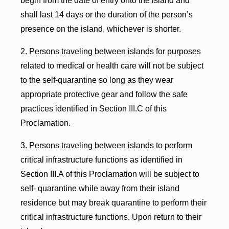
begin from the date of entry onto the island and
shall last 14 days or the duration of the person’s
presence on the island, whichever is shorter.
2. Persons traveling between islands for purposes
related to medical or health care will not be subject
to the self-quarantine so long as they wear
appropriate protective gear and follow the safe
practices identified in Section III.C of this
Proclamation.
3. Persons traveling between islands to perform
critical infrastructure functions as identified in
Section III.A of this Proclamation will be subject to
self- quarantine while away from their island
residence but may break quarantine to perform their
critical infrastructure functions. Upon return to their