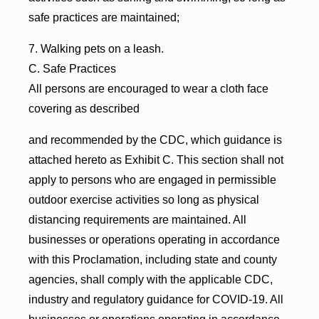
safe practices are maintained;
7. Walking pets on a leash.
C. Safe Practices
All persons are encouraged to wear a cloth face
covering as described
and recommended by the CDC, which guidance is
attached hereto as Exhibit C. This section shall not
apply to persons who are engaged in permissible
outdoor exercise activities so long as physical
distancing requirements are maintained. All
businesses or operations operating in accordance
with this Proclamation, including state and county
agencies, shall comply with the applicable CDC,
industry and regulatory guidance for COVID-19. All