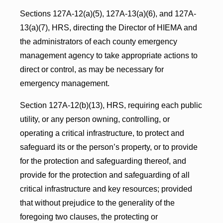
Sections 127A-12(a)(5), 127A-13(a)(6), and 127A-
13(a)(7), HRS, directing the Director of HIEMA and
the administrators of each county emergency
management agency to take appropriate actions to
direct or control, as may be necessary for
emergency management.
Section 127A-12(b)(13), HRS, requiring each public
utility, or any person owning, controlling, or
operating a critical infrastructure, to protect and
safeguard its or the person’s property, or to provide
for the protection and safeguarding thereof, and
provide for the protection and safeguarding of all
critical infrastructure and key resources; provided
that without prejudice to the generality of the
foregoing two clauses, the protecting or