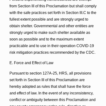
from Section III of this Proclamation but shall comply
with the safe practices set forth in Section III.C to the
fullest extent possible and are strongly urged to
obtain shelter. Governmental and other entities are
strongly urged to make such shelter available as
soon as possible and to the maximum extent
practicable and to use in their operation COVID-19
risk mitigation practices recommended by the CDC.
E. Force and Effect of Law
Pursuant to section 127A-25, HRS, all provisions
set forth in Section III of this Proclamation are
hereby adopted as rules that shall have the force
and effect of law. In the event of any inconsistency,
conflict or ambiguity between this Proclamation and