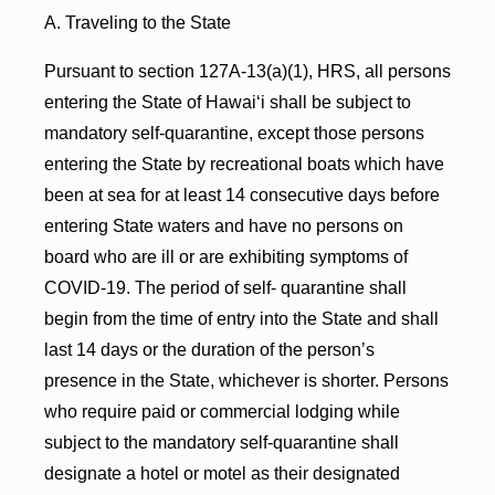
A. Traveling to the State
Pursuant to section 127A-13(a)(1), HRS, all persons
entering the State of Hawaiʻi shall be subject to
mandatory self-quarantine, except those persons
entering the State by recreational boats which have
been at sea for at least 14 consecutive days before
entering State waters and have no persons on
board who are ill or are exhibiting symptoms of
COVID-19. The period of self- quarantine shall
begin from the time of entry into the State and shall
last 14 days or the duration of the person’s
presence in the State, whichever is shorter. Persons
who require paid or commercial lodging while
subject to the mandatory self-quarantine shall
designate a hotel or motel as their designated