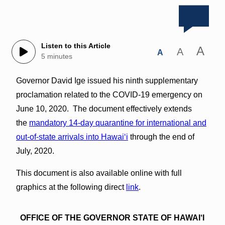
Listen to this Article
A
A
A
5 minutes
Governor David Ige issued his ninth supplementary
proclamation related to the COVID-19 emergency on
June 10, 2020. The document effectively extends
the
mandatory 14-day quarantine for international and
out-of-state arrivals into Hawaiʻi
through the end of
July, 2020.
This document is also available online with full
graphics at the following direct
link
.
OFFICE OF THE GOVERNOR STATE OF HAWAI‘I