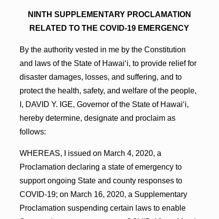
NINTH SUPPLEMENTARY PROCLAMATION
RELATED TO THE COVID-19 EMERGENCY
By the authority vested in me by the Constitution
and laws of the State of Hawai‘i, to provide relief for
disaster damages, losses, and suffering, and to
protect the health, safety, and welfare of the people,
I, DAVID Y. IGE, Governor of the State of Hawai‘i,
hereby determine, designate and proclaim as
follows:
WHEREAS, I issued on March 4, 2020, a
Proclamation declaring a state of emergency to
support ongoing State and county responses to
COVID-19; on March 16, 2020, a Supplementary
Proclamation suspending certain laws to enable