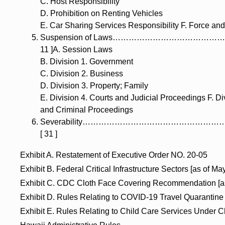
C. Host Responsibility
D. Prohibition on Renting Vehicles
E. Car Sharing Services Responsibility F. Force and
Suspension of Laws…………………………………
11 ]A. Session Laws
B. Division 1. Government
C. Division 2. Business
D. Division 3. Property; Family
E. Division 4. Courts and Judicial Proceedings F. Di
and Criminal Proceedings
Severability……………………………………………
[ 31 ]
Exhibit A. Restatement of Executive Order NO. 20-05
Exhibit B. Federal Critical Infrastructure Sectors [as of Ma
Exhibit C. CDC Cloth Face Covering Recommendation [as 
Exhibit D. Rules Relating to COVID-19 Travel Quarantine
Exhibit E. Rules Relating to Child Care Services Under C