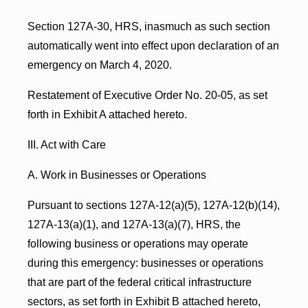
Section 127A-30, HRS, inasmuch as such section
automatically went into effect upon declaration of an
emergency on March 4, 2020.
Restatement of Executive Order No. 20-05, as set
forth in Exhibit A attached hereto.
III. Act with Care
A. Work in Businesses or Operations
Pursuant to sections 127A-12(a)(5), 127A-12(b)(14),
127A-13(a)(1), and 127A-13(a)(7), HRS, the
following business or operations may operate
during this emergency: businesses or operations
that are part of the federal critical infrastructure
sectors, as set forth in Exhibit B attached hereto,