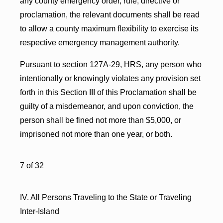
any county emergency order, rule, directive or
proclamation, the relevant documents shall be read
to allow a county maximum flexibility to exercise its
respective emergency management authority.
Pursuant to section 127A-29, HRS, any person who
intentionally or knowingly violates any provision set
forth in this Section III of this Proclamation shall be
guilty of a misdemeanor, and upon conviction, the
person shall be fined not more than $5,000, or
imprisoned not more than one year, or both.
7 of 32
IV. All Persons Traveling to the State or Traveling
Inter-Island