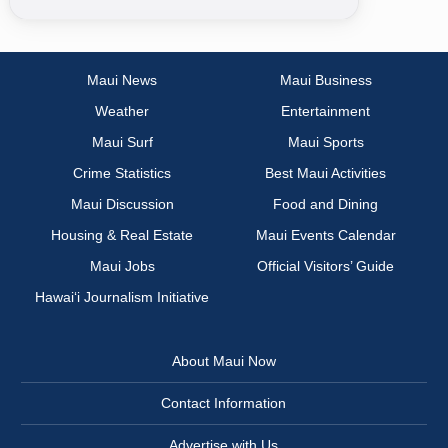
Maui News
Maui Business
Weather
Entertainment
Maui Surf
Maui Sports
Crime Statistics
Best Maui Activities
Maui Discussion
Food and Dining
Housing & Real Estate
Maui Events Calendar
Maui Jobs
Official Visitors’ Guide
Hawai‘i Journalism Initiative
About Maui Now
Contact Information
Advertise with Us