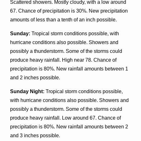
Scattered showers. Mostly cloudy, with a low around
67. Chance of precipitation is 30%. New precipitation
amounts of less than a tenth of an inch possible.
Sunday:
Tropical storm conditions possible, with
hurricane conditions also possible. Showers and
possibly a thunderstorm. Some of the storms could
produce heavy rainfall. High near 78. Chance of
precipitation is 80%. New rainfall amounts between 1
and 2 inches possible.
Sunday Night:
Tropical storm conditions possible,
with hurricane conditions also possible. Showers and
possibly a thunderstorm. Some of the storms could
produce heavy rainfall. Low around 67. Chance of
precipitation is 80%. New rainfall amounts between 2
and 3 inches possible.