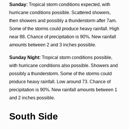
Sunday:
Tropical storm conditions expected, with
hurricane conditions possible. Scattered showers,
then showers and possibly a thunderstorm after 7am.
Some of the storms could produce heavy rainfall. High
near 88. Chance of precipitation is 90%. New rainfall
amounts between 2 and 3 inches possible.
Sunday Night:
Tropical storm conditions possible,
with hurricane conditions also possible. Showers and
possibly a thunderstorm. Some of the storms could
produce heavy rainfall. Low around 73. Chance of
precipitation is 90%. New rainfall amounts between 1
and 2 inches possible.
South Side