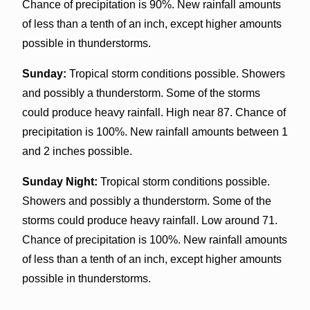
Chance of precipitation is 90%. New rainfall amounts
of less than a tenth of an inch, except higher amounts
possible in thunderstorms.
Sunday:
Tropical storm conditions possible. Showers
and possibly a thunderstorm. Some of the storms
could produce heavy rainfall. High near 87. Chance of
precipitation is 100%. New rainfall amounts between 1
and 2 inches possible.
Sunday Night:
Tropical storm conditions possible.
Showers and possibly a thunderstorm. Some of the
storms could produce heavy rainfall. Low around 71.
Chance of precipitation is 100%. New rainfall amounts
of less than a tenth of an inch, except higher amounts
possible in thunderstorms.