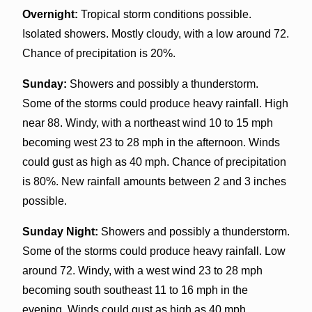
Overnight:
Tropical storm conditions possible.
Isolated showers. Mostly cloudy, with a low around 72.
Chance of precipitation is 20%.
Sunday:
Showers and possibly a thunderstorm.
Some of the storms could produce heavy rainfall. High
near 88. Windy, with a northeast wind 10 to 15 mph
becoming west 23 to 28 mph in the afternoon. Winds
could gust as high as 40 mph. Chance of precipitation
is 80%. New rainfall amounts between 2 and 3 inches
possible.
Sunday Night:
Showers and possibly a thunderstorm.
Some of the storms could produce heavy rainfall. Low
around 72. Windy, with a west wind 23 to 28 mph
becoming south southeast 11 to 16 mph in the
evening. Winds could gust as high as 40 mph.