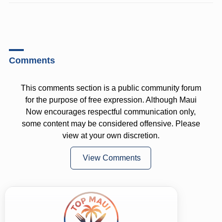
Comments
This comments section is a public community forum
for the purpose of free expression. Although Maui
Now encourages respectful communication only,
some content may be considered offensive. Please
view at your own discretion.
View Comments