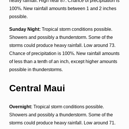
heavy rainfall. High near 87. Chance of precipitation is
100%. New rainfall amounts between 1 and 2 inches
possible.
Sunday Night:
Tropical storm conditions possible.
Showers and possibly a thunderstorm. Some of the
storms could produce heavy rainfall. Low around 73.
Chance of precipitation is 100%. New rainfall amounts
of less than a tenth of an inch, except higher amounts
possible in thunderstorms.
Central Maui
Overnight:
Tropical storm conditions possible.
Showers and possibly a thunderstorm. Some of the
storms could produce heavy rainfall. Low around 71.