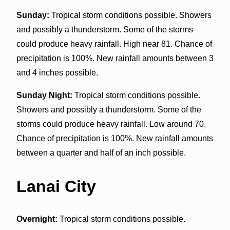
Sunday:
Tropical storm conditions possible. Showers
and possibly a thunderstorm. Some of the storms
could produce heavy rainfall. High near 81. Chance of
precipitation is 100%. New rainfall amounts between 3
and 4 inches possible.
Sunday Night:
Tropical storm conditions possible.
Showers and possibly a thunderstorm. Some of the
storms could produce heavy rainfall. Low around 70.
Chance of precipitation is 100%. New rainfall amounts
between a quarter and half of an inch possible.
Lanai City
Overnight:
Tropical storm conditions possible.