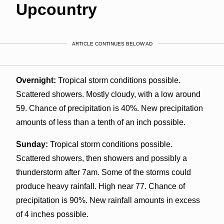
Upcountry
ARTICLE CONTINUES BELOW AD
Overnight:
Tropical storm conditions possible.
Scattered showers. Mostly cloudy, with a low around
59. Chance of precipitation is 40%. New precipitation
amounts of less than a tenth of an inch possible.
Sunday:
Tropical storm conditions possible.
Scattered showers, then showers and possibly a
thunderstorm after 7am. Some of the storms could
produce heavy rainfall. High near 77. Chance of
precipitation is 90%. New rainfall amounts in excess
of 4 inches possible.