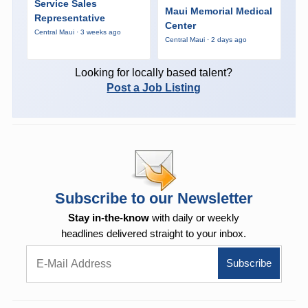
Service Sales
Maui Memorial Medical
Representative
Center
Central Maui · 3 weeks ago
Central Maui · 2 days ago
Looking for locally based talent?
Post a Job Listing
Subscribe to our Newsletter
Stay in-the-know
with daily or weekly
headlines delivered straight to your inbox.