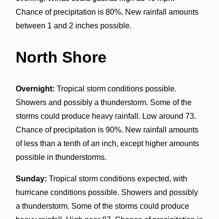
Chance of precipitation is 80%. New rainfall amounts
between 1 and 2 inches possible.
North Shore
Overnight:
Tropical storm conditions possible.
Showers and possibly a thunderstorm. Some of the
storms could produce heavy rainfall. Low around 73.
Chance of precipitation is 90%. New rainfall amounts
of less than a tenth of an inch, except higher amounts
possible in thunderstorms.
Sunday:
Tropical storm conditions expected, with
hurricane conditions possible. Showers and possibly
a thunderstorm. Some of the storms could produce