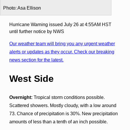
Photo: Asa Ellison
Hurricane Warning issued July 26 at 4:55AM HST
until further notice by NWS
Our weather team will bring you any urgent weather
alerts or updates as they occur. Check our breaking
news section for the latest.
West Side
Overnight:
Tropical storm conditions possible.
Scattered showers. Mostly cloudy, with a low around
73. Chance of precipitation is 30%. New precipitation
amounts of less than a tenth of an inch possible.