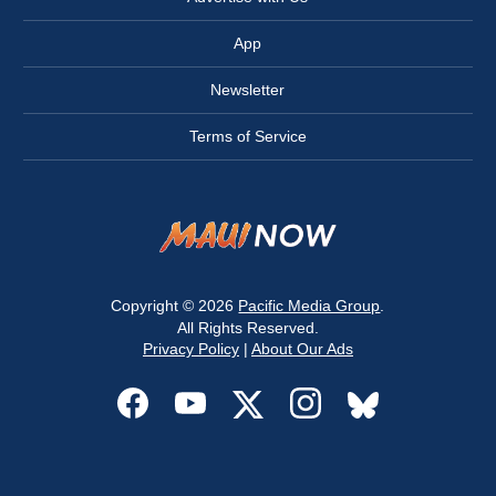
App
Newsletter
Terms of Service
Copyright © 2026
Pacific Media Group
.
All Rights Reserved.
Privacy Policy
|
About Our Ads