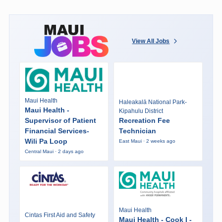
View All Jobs
Maui Health
Haleakalā National Park-
Maui Health -
Kipahulu District
Supervisor of Patient
Recreation Fee
Financial Services-
Technician
Wili Pa Loop
East Maui · 2 weeks ago
Central Maui · 2 days ago
Maui Health
Cintas First Aid and Safety
Maui Health - Cook I -