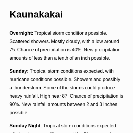
Kaunakakai
Overnight:
Tropical storm conditions possible.
Scattered showers. Mostly cloudy, with a low around
75. Chance of precipitation is 40%. New precipitation
amounts of less than a tenth of an inch possible.
Sunday:
Tropical storm conditions expected, with
hurricane conditions possible. Showers and possibly
a thunderstorm. Some of the storms could produce
heavy rainfall. High near 87. Chance of precipitation is
90%. New rainfall amounts between 2 and 3 inches
possible.
Sunday Night:
Tropical storm conditions expected,