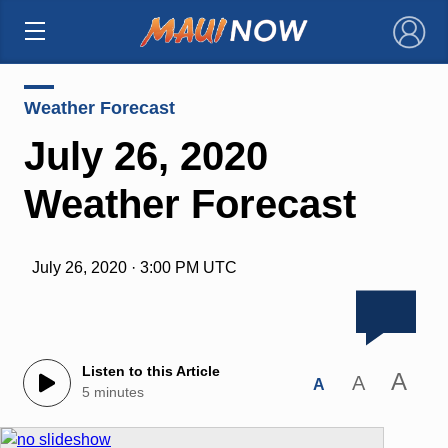
×
Weather Forecast
July 26, 2020
Weather Forecast
July 26, 2020 · 3:00 PM UTC
Listen to this Article
A
A
A
5 minutes