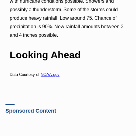
with hurricane conditions possible. Showers and
possibly a thunderstorm. Some of the storms could
produce heavy rainfall. Low around 75. Chance of
precipitation is 90%. New rainfall amounts between 3
and 4 inches possible.
Looking Ahead
Data Courtesy of
NOAA.gov
Sponsored Content