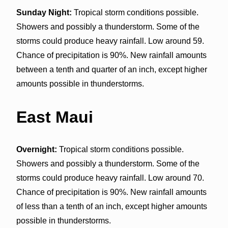
Sunday Night:
Tropical storm conditions possible.
Showers and possibly a thunderstorm. Some of the
storms could produce heavy rainfall. Low around 59.
Chance of precipitation is 90%. New rainfall amounts
between a tenth and quarter of an inch, except higher
amounts possible in thunderstorms.
East Maui
Overnight:
Tropical storm conditions possible.
Showers and possibly a thunderstorm. Some of the
storms could produce heavy rainfall. Low around 70.
Chance of precipitation is 90%. New rainfall amounts
of less than a tenth of an inch, except higher amounts
possible in thunderstorms.