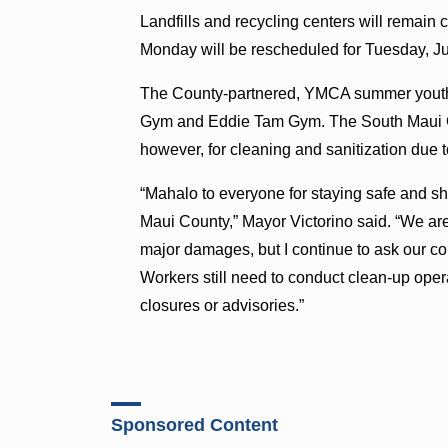
Landfills and recycling centers will remain
Monday will be rescheduled for Tuesday, Ju
The County-partnered, YMCA summer youth 
Gym and Eddie Tam Gym. The South Maui 
however, for cleaning and sanitization due 
“Mahalo to everyone for staying safe and s
Maui County,” Mayor Victorino said. “We are 
major damages, but I continue to ask our 
Workers still need to conduct clean-up oper
closures or advisories.”
Sponsored Content