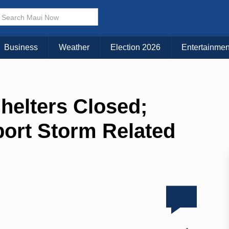
Business
Weather
Election 2026
Entertainmen
elters Closed;
ort Storm Related