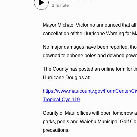
1 minute
Mayor Michael Victorino announced that all
cancellation of the Hurricane Warning for M
No major damages have been reported, though
downed telephone poles and downed power
The County has posted an online form for th
Hurricane Douglas at:
https://www.mauicounty.gov/FormCenter/C
Tropical-Cyc-119
.
County of Maui offices will open tomorrow a
parks, pools and Waiehu Municipal Golf Cou
precautions.