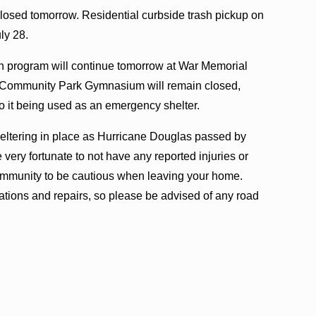
 closed tomorrow. Residential curbside trash pickup on
ly 28.
program will continue tomorrow at War Memorial
Community Park Gymnasium will remain closed,
to it being used as an emergency shelter.
heltering in place as Hurricane Douglas passed by
very fortunate to not have any reported injuries or
community to be cautious when leaving your home.
ations and repairs, so please be advised of any road