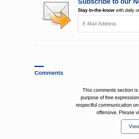
Subscribe to our N
Stay in-the-know
with daily o
Comments
This comments section is 
purpose of free expressi
respectful communication on
offensive. Please v
Vie