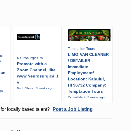
Temptation Tours
LIMO-VAN CLEANER
ns
Neurosurgical.tv
/ DETAILER -
y
Promote with a
Immediate
Zoom Channel, like
ian
Employment!
www.Neurosurgical.t
Location: Kahului,
v
HI 96732 Company:
North Shore · 3 weeks ago
Temptation Tours
ago
Central Maui · 2 weeks ago
for locally based talent?
Post a Job Listing