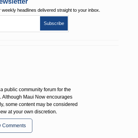
ewsletter
r weekly
headlines delivered straight to your inbox.
a public community forum for the
on. Although Maui Now encourages
ly, some content may be considered
iew at your own discretion.
w Comments