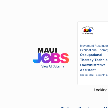
Movement Resolutio
Occupational Therap
Occupational
Therapy Technic
/ Administrative
View All Jobs
Assistant
Central Maui · 1 month 
Looking 