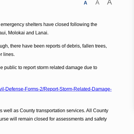
A
A
A
 emergency shelters have closed following the
aui, Molokai and Lanai.
, there have been reports of debris, fallen trees,
 lines.
e public to report storm related damage due to
ivil-Defense-Forms-2/Report-Storm-Related-Damage-
s well as County transportation services. All County
rse will remain closed for assessments and safety