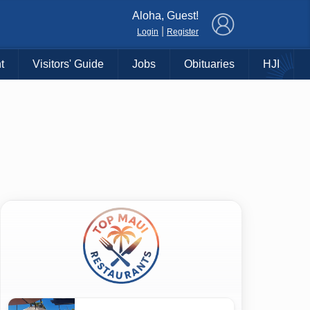
×
Aloha, Guest!
|
Login
Register
t
Visitors' Guide
Jobs
Obituaries
HJI