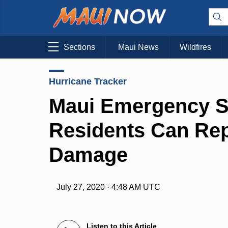
Sections
Maui News
Wildfires
Hurricane Tracker
Maui Emergency Sh
Residents Can Rep
Damage
July 27, 2020 · 4:48 AM UTC
Listen to this Article