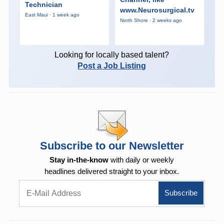
Technician
www.Neurosurgical.tv
East Maui · 1 week ago
North Shore · 2 weeks ago
Looking for locally based talent?
Post a Job Listing
Subscribe to our Newsletter
Stay in-the-know
with daily or weekly
headlines delivered straight to your inbox.