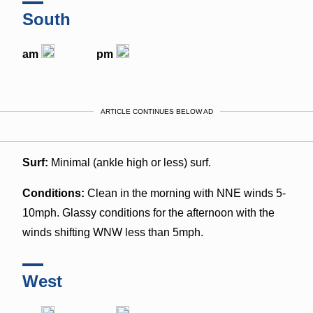
South
am
pm
ARTICLE CONTINUES BELOW AD
Surf:
Minimal (ankle high or less) surf.
Conditions:
Clean in the morning with NNE winds 5-
10mph. Glassy conditions for the afternoon with the
winds shifting WNW less than 5mph.
West