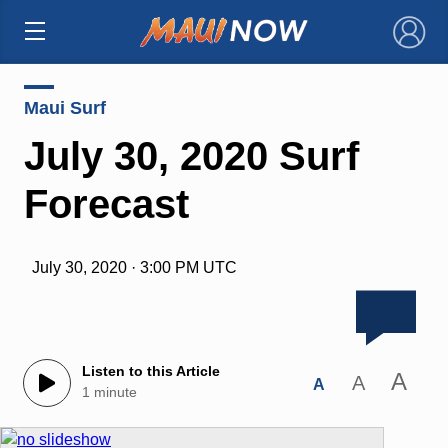
×
Maui Surf
July 30, 2020 Surf
Forecast
July 30, 2020 · 3:00 PM UTC
Listen to this Article
A
A
A
1 minute