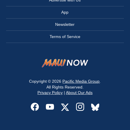
Advertise with Us
App
Newsletter
Terms of Service
Copyright © 2026
Pacific Media Group
.
All Rights Reserved.
Privacy Policy
|
About Our Ads