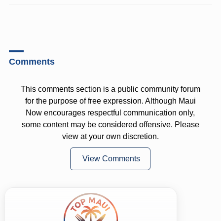
Comments
This comments section is a public community forum
for the purpose of free expression. Although Maui
Now encourages respectful communication only,
some content may be considered offensive. Please
view at your own discretion.
View Comments