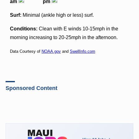
am
pm
Surf:
Minimal (ankle high or less) surf.
Conditions:
Clean with E winds 10-15mph in the
morning increasing to 20-25mph in the afternoon.
Data Courtesy of
NOAA.gov
and
SwellInfo.com
Sponsored Content