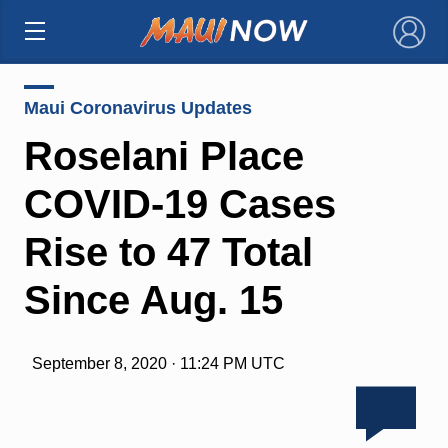
×
Maui Coronavirus Updates
Roselani Place
COVID-19 Cases
Rise to 47 Total
Since Aug. 15
September 8, 2020 · 11:24 PM UTC