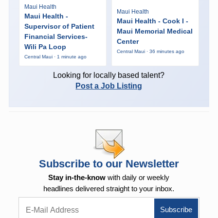
Maui Health
Maui Health
Maui Health -
Maui Health - Cook I -
Supervisor of Patient
Maui Memorial Medical
Financial Services-
Center
Wili Pa Loop
Central Maui · 36 minutes ago
Central Maui · 1 minute ago
Looking for locally based talent?
Post a Job Listing
Subscribe to our Newsletter
Stay in-the-know
with daily or weekly
headlines delivered straight to your inbox.