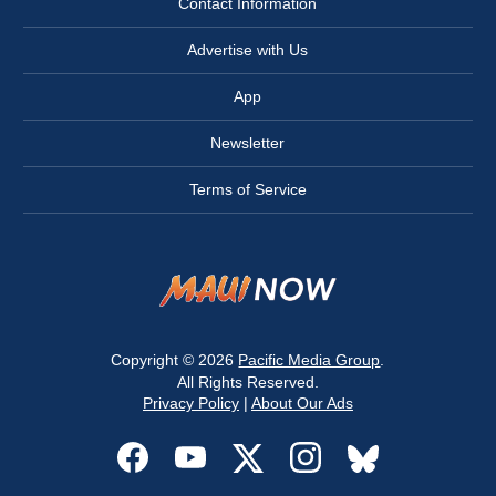
Contact Information
Advertise with Us
App
Newsletter
Terms of Service
Copyright © 2026
Pacific Media Group
.
All Rights Reserved.
Privacy Policy
|
About Our Ads