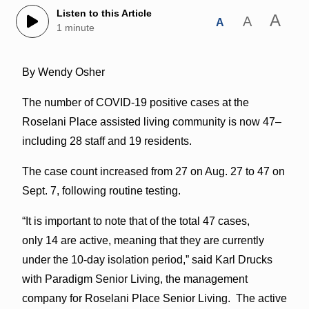
Listen to this Article
A
A
A
1 minute
By Wendy Osher
The number of COVID-19 positive cases at the
Roselani Place assisted living community is now 47–
including 28 staff and 19 residents.
The case count increased from 27 on Aug. 27 to 47 on
Sept. 7, following routine testing.
“It is important to note that of the total 47 cases,
only 14 are active, meaning that they are currently
under the 10-day isolation period,” said Karl Drucks
with Paradigm Senior Living, the management
company for Roselani Place Senior Living. The active