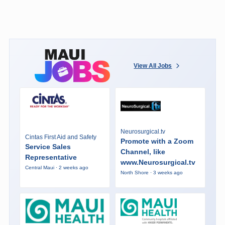
View All Jobs
Neurosurgical.tv
Cintas First Aid and Safety
Promote with a Zoom
Service Sales
Channel, like
Representative
www.Neurosurgical.tv
Central Maui · 2 weeks ago
North Shore · 3 weeks ago