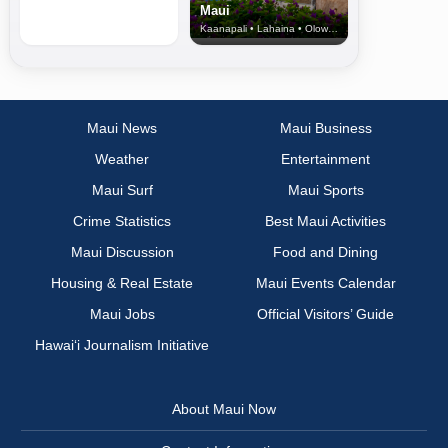
Maui
Kaanapali • Lahaina • Olowalu
Maui News
Maui Business
Weather
Entertainment
Maui Surf
Maui Sports
Crime Statistics
Best Maui Activities
Maui Discussion
Food and Dining
Housing & Real Estate
Maui Events Calendar
Maui Jobs
Official Visitors’ Guide
Hawai‘i Journalism Initiative
About Maui Now