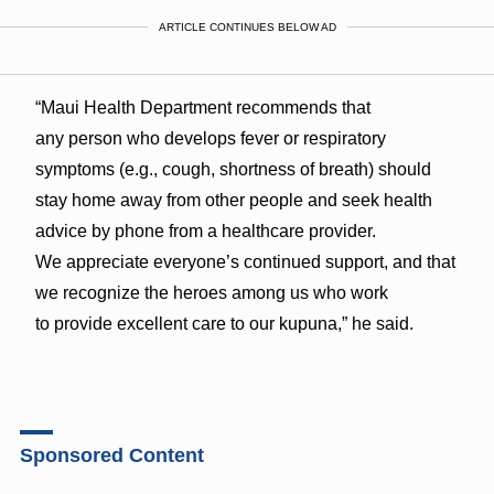
ARTICLE CONTINUES BELOW AD
“Maui Health Department recommends that
any person who develops fever or respiratory
symptoms (e.g., cough, shortness of breath) should
stay home away from other people and seek health
advice by phone from a healthcare provider.
We appreciate everyone’s continued support, and that
we recognize the heroes among us who work
to provide excellent care to our kupuna,” he said.
Sponsored Content