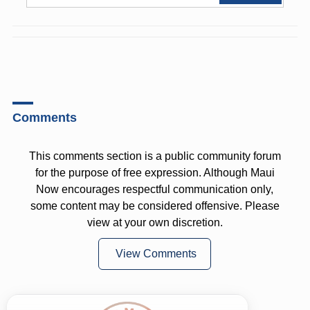
Comments
This comments section is a public community forum
for the purpose of free expression. Although Maui
Now encourages respectful communication only,
some content may be considered offensive. Please
view at your own discretion.
View Comments