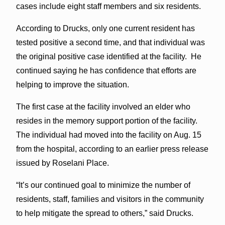
cases include eight staff members and six residents.
According to Drucks, only one current resident has
tested positive a second time, and that individual was
the original positive case identified at the facility. He
continued saying he has confidence that efforts are
helping to improve the situation.
The first case at the facility involved an elder who
resides in the memory support portion of the facility.
The individual had moved into the facility on Aug. 15
from the hospital, according to an earlier press release
issued by Roselani Place.
“It’s our continued goal to minimize the number of
residents, staff, families and visitors in the community
to help mitigate the spread to others,” said Drucks.