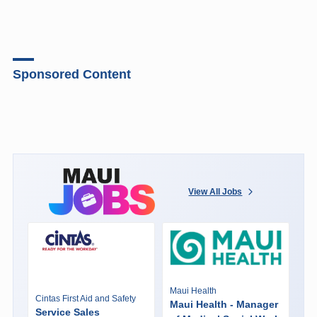
Sponsored Content
View All Jobs
Maui Health
Cintas First Aid and Safety
Maui Health - Manager
Service Sales