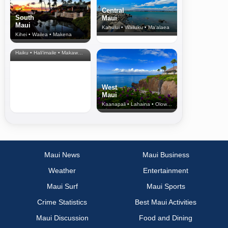
Central
South
Maui
Maui
Kahului • Wailuku • Ma‘alaea
Kihei • Wailea • Makena
North Shore
& Upcountry
Haiku • Hali‘imaile • Makawao • Pukalani • Haiku • Kula
West
Maui
Kaanapali • Lahaina • Olowalu
Maui News
Maui Business
Weather
Entertainment
Maui Surf
Maui Sports
Crime Statistics
Best Maui Activities
Maui Discussion
Food and Dining