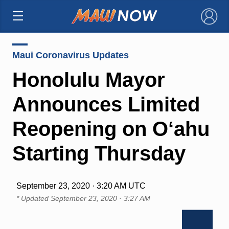
×
Maui Coronavirus Updates
Honolulu Mayor
Announces Limited
Reopening on O‘ahu
Starting Thursday
September 23, 2020 · 3:20 AM UTC
* Updated
September 23, 2020 · 3:27 AM