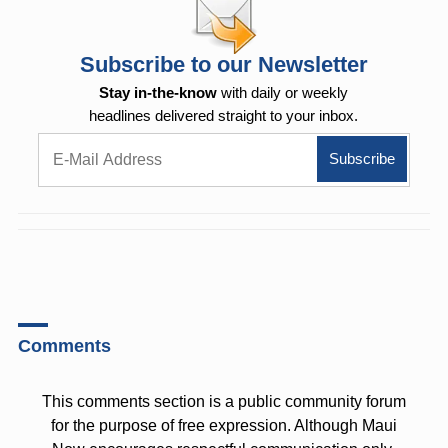
Subscribe to our Newsletter
Stay in-the-know
with daily or weekly
headlines delivered straight to your inbox.
Comments
This comments section is a public community forum
for the purpose of free expression. Although Maui