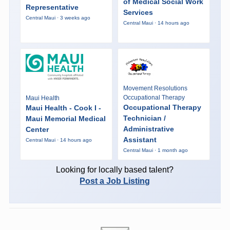
of Medical Social Work
Representative
Services
Central Maui · 3 weeks ago
Central Maui · 14 hours ago
Movement Resolutions
Occupational Therapy
Maui Health
Occupational Therapy
Maui Health - Cook I -
Technician /
Maui Memorial Medical
Administrative
Center
Assistant
Central Maui · 14 hours ago
Central Maui · 1 month ago
Looking for locally based talent?
Post a Job Listing