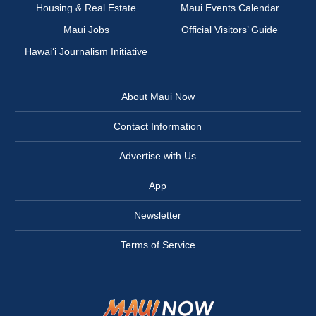
Housing & Real Estate
Maui Events Calendar
Maui Jobs
Official Visitors’ Guide
Hawai‘i Journalism Initiative
About Maui Now
Contact Information
Advertise with Us
App
Newsletter
Terms of Service