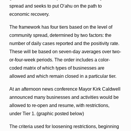
spread and seeks to put O‘ahu on the path to
economic recovery.
The framework has four tiers based on the level of
community spread, determined by two factors: the
number of daily cases reported and the positivity rate.
These will be based on seven-day averages over two-
or-four-week periods. The order includes a color-
coded matrix of which types of businesses are
allowed and which remain closed in a particular tier.
At an afternoon news conference Mayor Kirk Caldwell
announced many businesses and activities would be
allowed to re-open and resume, with restrictions,
under Tier 1. (graphic posted below)
The criteria used for loosening restrictions, beginning