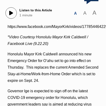
Listen to this Article
A
A
A
1 minute
https://www.facebook.com/MayorKirk/videos/1778544642
*Video Courtesy Honolulu Mayor Kirk Caldwell /
Facebook Live (9.22.20)
Honolulu Mayor Kirk Caldwell announced his new
Emergency Order for O‘ahu set to go into effect on
Thursday. This replaces the current Amended Second
Stay-at-Home/Work-from-Home Order which is set to
expire on Sept. 24.
Governor Ige is expected to sign off on the latest
COVID-19 emergency order for Honolulu, which
government leaders say is aimed at reducing virus