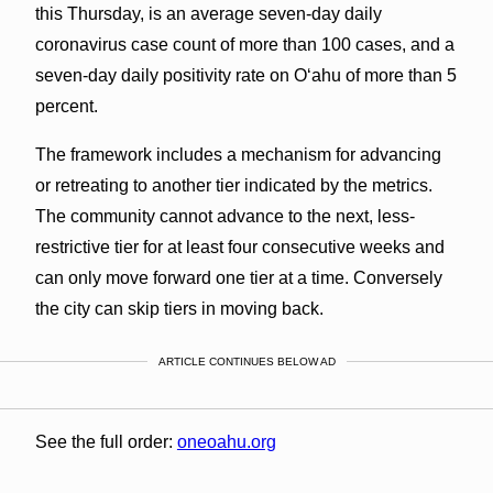
this Thursday, is an average seven-day daily
coronavirus case count of more than 100 cases, and a
seven-day daily positivity rate on O‘ahu of more than 5
percent.
The framework includes a mechanism for advancing
or retreating to another tier indicated by the metrics.
The community cannot advance to the next, less-
restrictive tier for at least four consecutive weeks and
can only move forward one tier at a time. Conversely
the city can skip tiers in moving back.
ARTICLE CONTINUES BELOW AD
See the full order:
oneoahu.org