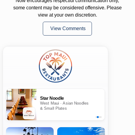
Now encourages respectful communication only,
some content may be considered offensive. Please
view at your own discretion.
View Comments
Star Noodle
West Maui · Asian Noodles
& Small Plates